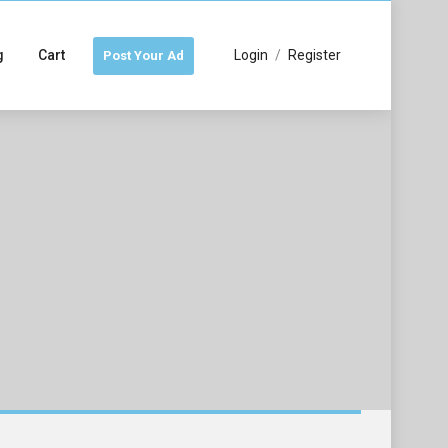
g
Cart
Login
/
Register
Post Your Ad