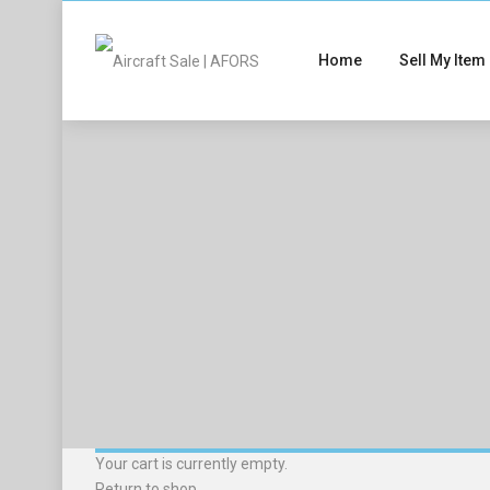
Home
Sell My Item
Your cart is currently empty.
Return to shop