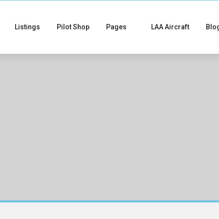
Listings
Pilot Shop
Pages
LAA Aircraft
Blo