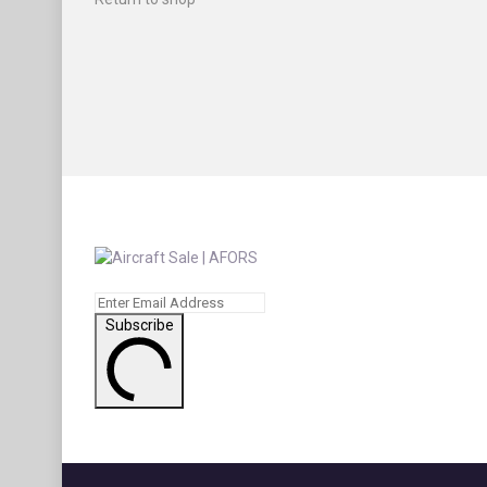
Subscribe