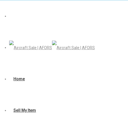
Home
Sell My Item