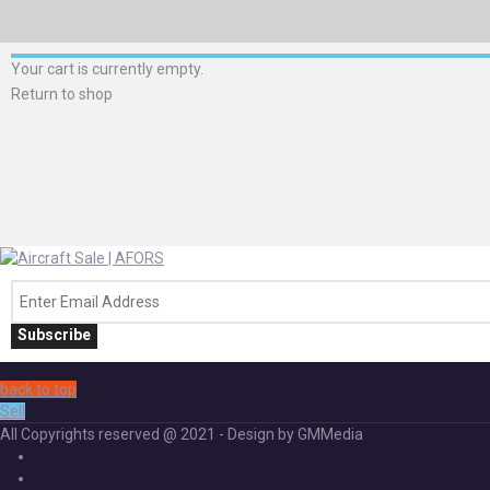
Your cart is currently empty.
Return to shop
Subscribe
back to top
Sell
All Copyrights reserved @ 2021 - Design by GMMedia