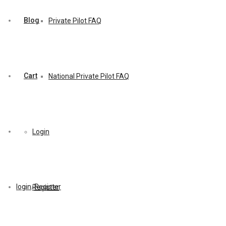
Blog
Private Pilot FAQ
Cart
National Private Pilot FAQ
Login
login
/
Register
Register