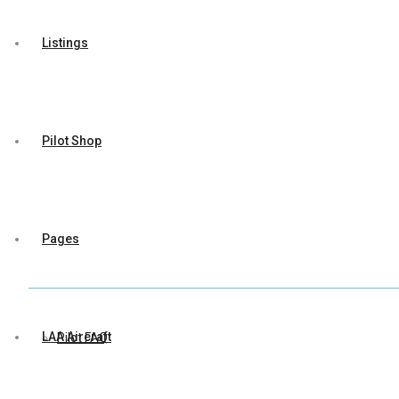
Listings
Pilot Shop
Pages
LAA Aircraft
Pilot FAQ