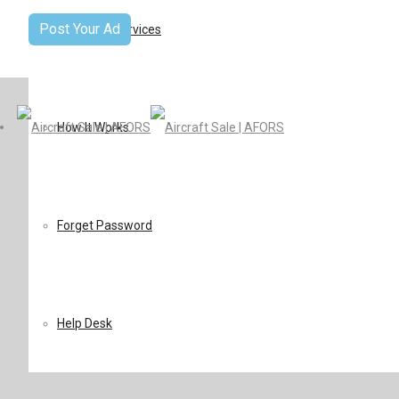
Post Your Ad
Terms Of Services
How It Works
Forget Password
Help Desk