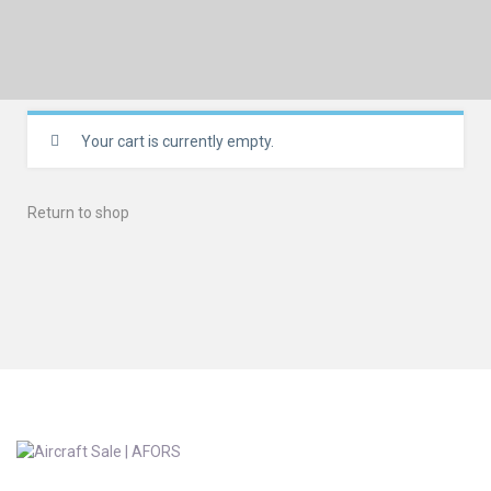
Your cart is currently empty.
Return to shop