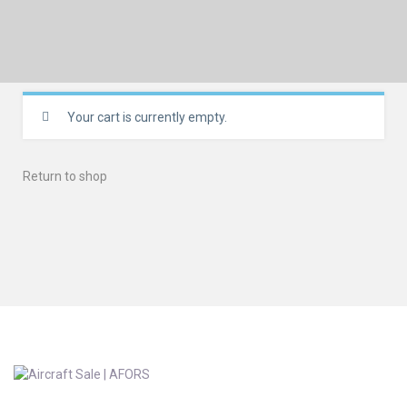
Your cart is currently empty.
Return to shop