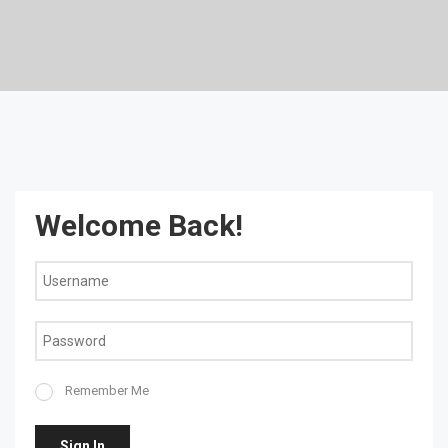
Welcome Back!
Remember Me
Sign In