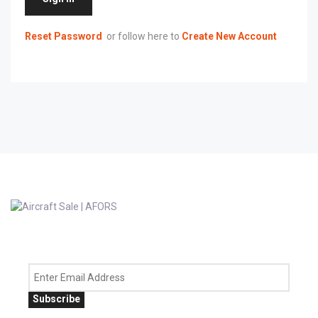
Reset Password
or follow here to
Create New Account
Subscribe