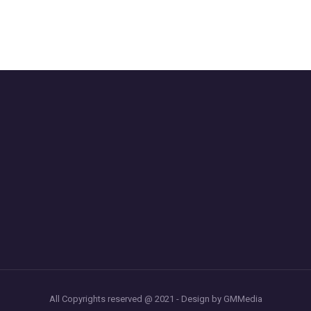
All Copyrights reserved @ 2021 - Design by GMMedia