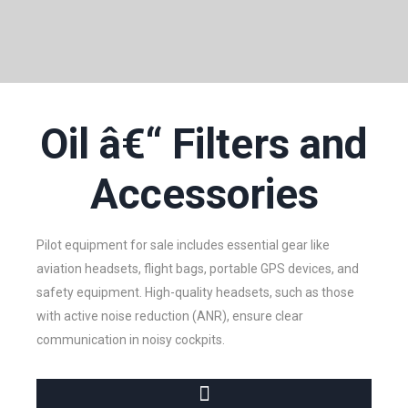
Oil â€“ Filters and
Accessories
Pilot equipment for sale includes essential gear like
aviation headsets, flight bags, portable GPS devices, and
safety equipment. High-quality headsets, such as those
with active noise reduction (ANR), ensure clear
communication in noisy cockpits.