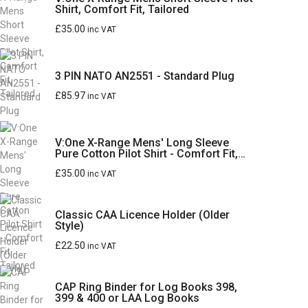
Shirt, Comfort Fit, Tailored
£
35.00
inc VAT
3 PIN NATO AN2551 - Standard Plug
£
85.97
inc VAT
V:One X-Range Mens' Long Sleeve
Pure Cotton Pilot Shirt - Comfort Fit,
Tailored
£
35.00
inc VAT
Classic CAA Licence Holder (Older
Style)
£
22.50
inc VAT
CAP Ring Binder for Log Books 398,
399 & 400 or LAA Log Books