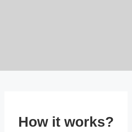
How it works?