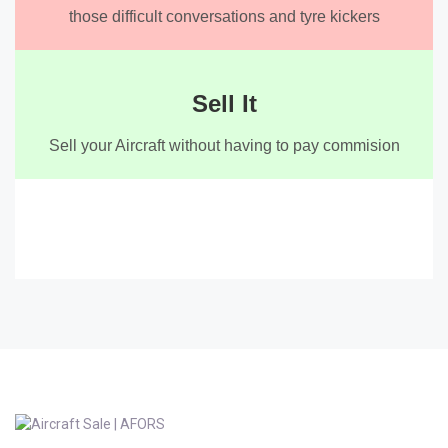
those difficult conversations and tyre kickers
Sell It
Sell your Aircraft without having to pay commision