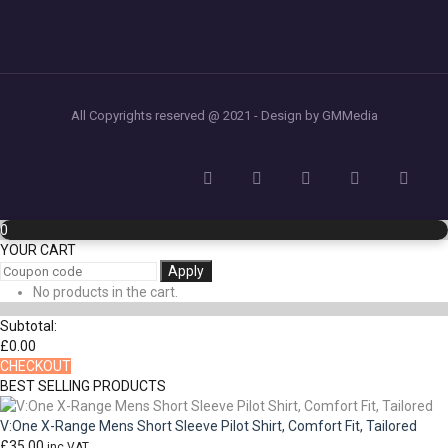
All Copyrights reserved @ 2021 - Design by GMMedia
0
YOUR CART
Apply
No products in the cart.
Subtotal:
£
0.00
CHECKOUT
BEST SELLING PRODUCTS
V:One X-Range Mens Short Sleeve Pilot Shirt, Comfort Fit, Tailored
£
35.00
inc VAT