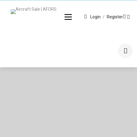
Login
/
Register