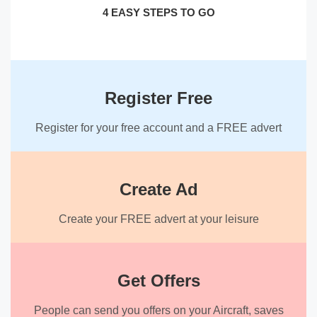
4 EASY STEPS TO GO
Register Free
Register for your free account and a FREE advert
Create Ad
Create your FREE advert at your leisure
Get Offers
People can send you offers on your Aircraft, saves