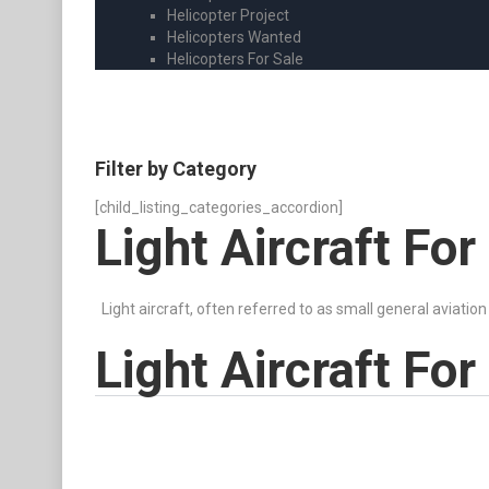
Helicopter Project
Helicopters Wanted
Helicopters For Sale
Filter by Category
[child_listing_categories_accordion]
Light Aircraft For
Light aircraft, often referred to as small general aviation
Light Aircraft For