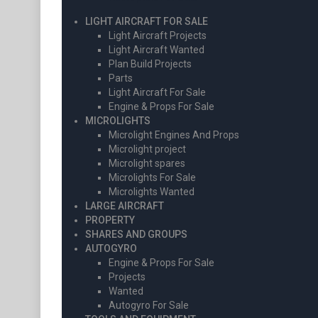
LIGHT AIRCRAFT FOR SALE
Light Aircraft Projects
Light Aircraft Wanted
Plan Build Projects
Parts
Light Aircraft For Sale
Engine & Props For Sale
MICROLIGHTS
Microlight Engines And Props
Microlight project
Microlight spares
Microlights For Sale
Microlights Wanted
LARGE AIRCRAFT
PROPERTY
SHARES AND GROUPS
AUTOGYRO
Engine & Props For Sale
Projects
Wanted
Autogyro For Sale