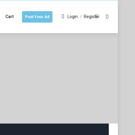
Cart
Login
/
Register
Post Your Ad