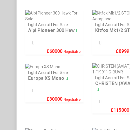
Light Aircraft For Sale
Light Aircraft For S
Alpi Pioneer 300 Haw
Kitfox Mk1/2 S
£
899
£
68000
Negotiable
Light Aircraft For Sale
Europa XS Mono
Light Aircraft For S
CHRISTEN (AVI
£
30000
Negotiable
£
11500