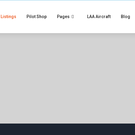
Listings
Pilot Shop
Pages
LAA Aircraft
Blog