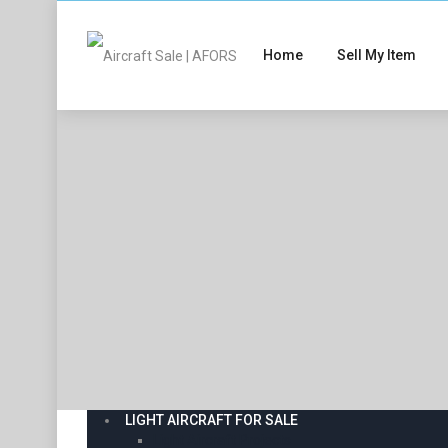
Home
Sell My Item
LIGHT AIRCRAFT FOR SALE
Light Aircraft Projects