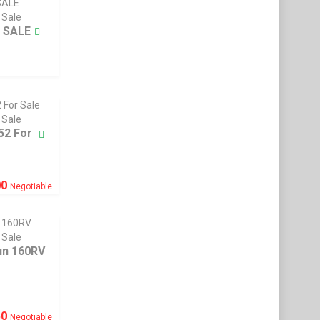
 Sale
 SALE
 Sale
52 For
00
Negotiable
 Sale
n 160RV
50
Negotiable