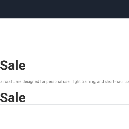
 Sale
 aircraft, are designed for personal use, flight training, and short-haul t
 Sale