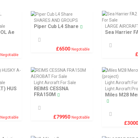
SHARES AND GROUPS
Piper Cub L4 Share
ale
LARGE AIRCRAF
TOL Ae
Sea Harrier FA
£
6500
Negotiable
9
Negotiable
ale
Light Aircraft For Sale
Light Aircraft For
AT) HUS
REIMS CESSNA
Light Aircraft Pr
FRA150M
Miles M28 Me
0
£
79950
Negotiable
Negotiable
£
300