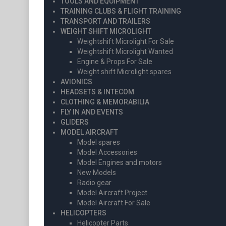
TOOLS AND EQUIPMENT
TRAINING CLUBS & FLIGHT TRAINING
TRANSPORT AND TRAILERS
WEIGHT SHIFT MICROLIGHT
Weightshift Microlight For Sale
Weightshift Microlight Wanted
Engine & Props For Sale
Weight shift Microlight spares
AVIONICS
HEADSETS & INTECOM
CLOTHING & MEMORABILIA
FLY IN AND EVENTS
GLIDERS
MODEL AIRCRAFT
Model spares
Model Accessories
Model Engines and motors
New Models
Radio gear
Model Aircraft Project
Model Aircraft For Sale
HELICOPTERS
Helicopter Parts