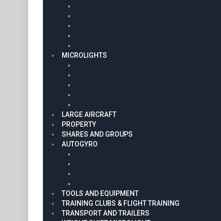
Light Aircraft Wanted
Plan Build Projects
Parts
Light Aircraft For Sale
Engine & Props For Sale
MICROLIGHTS
Microlight Engines And Props
Microlight project
Microlight spares
Microlights For Sale
Microlights Wanted
LARGE AIRCRAFT
PROPERTY
SHARES AND GROUPS
AUTOGYRO
Engine & Props For Sale
Projects
Wanted
Autogyro For Sale
TOOLS AND EQUIPMENT
TRAINING CLUBS & FLIGHT TRAINING
TRANSPORT AND TRAILERS