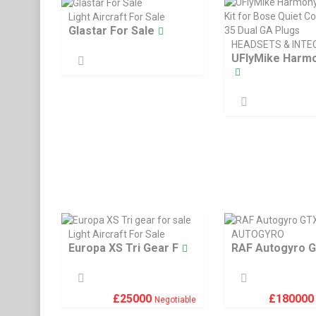
Light Aircraft For Sale
Glastar For Sale
HEADSETS & INT
UFlyMike Harmo
Light Aircraft For Sale
AUTOGYRO
Europa XS Tri Gear F
RAF Autogyro 
£
25000
£
18000
Negotiable