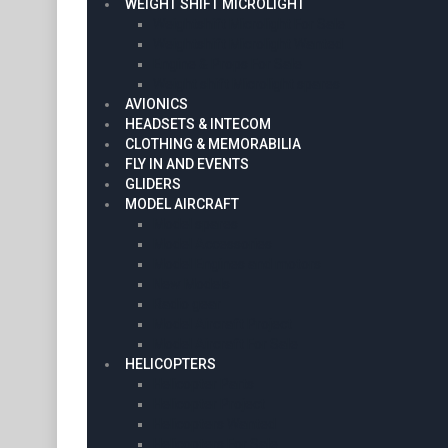
WEIGHT SHIFT MICROLIGHT
Weightshift Microlight For Sale
Weightshift Microlight Wanted
Engine & Props For Sale
Weight shift Microlight spares
AVIONICS
HEADSETS & INTECOM
CLOTHING & MEMORABILIA
FLY IN AND EVENTS
GLIDERS
MODEL AIRCRAFT
Model spares
Model Accessories
Model Engines and motors
New Models
Radio gear
Model Aircraft Project
Model Aircraft For Sale
HELICOPTERS
Helicopter Parts
Helicopter Project
Helicopters Wanted
Helicopters For Sale