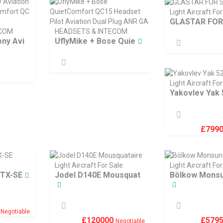
Light Aircraft For
GLASTAR FOR
ECOM
HEADSETS & INTECOM
ny Avi
UflyMike + Bose Quie
Light Aircraft For
Yakovlev Yak 
£
799
Light Aircraft For Sale
Light Aircraft For
GTX-SE
Jodel D140E Mousquat
Bölkow Monsu
0
Negotiable
£
120000
£
579
Negotiable