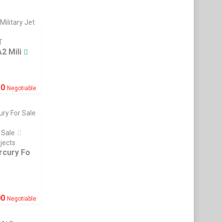
T
2 Mili
£
0
Negotiable
 Sale
ojects
rcury Fo
00
Negotiable