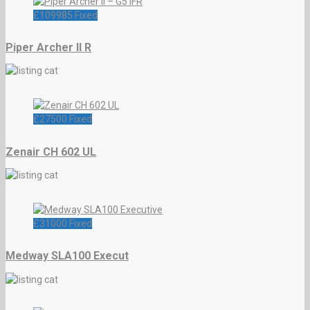
£
109985
Fixed
Piper Archer II R
£
27500
Fixed
Zenair CH 602 UL
£
31000
Fixed
Medway SLA100 Execut