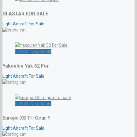
GLASTAR FOR SALE
Light Aircraft For Sale
£
79900
Negotiable
Yakovlev Yak 52 For
Light Aircraft For Sale
£
25000
Negotiable
Europa XS Tri Gear F
Light Aircraft For Sale