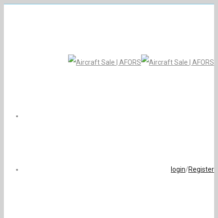
login
/
Register