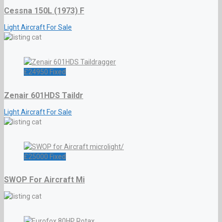
Cessna 150L (1973) F
Light Aircraft For Sale
£
24950
Fixed
Zenair 601HDS Taildr
Light Aircraft For Sale
£
25000
Fixed
SWOP For Aircraft Mi