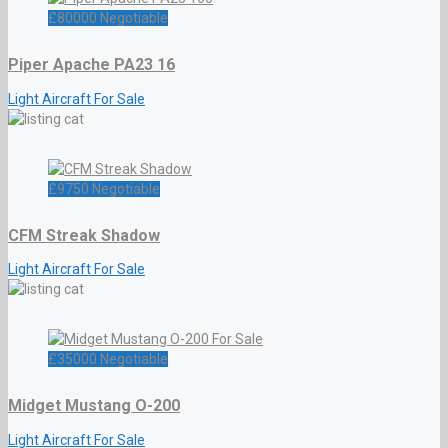
£
80000
Negotiable
Piper Apache PA23 16
Light Aircraft For Sale
£
9750
Negotiable
CFM Streak Shadow
Light Aircraft For Sale
£
35000
Negotiable
Midget Mustang O-200
Light Aircraft For Sale