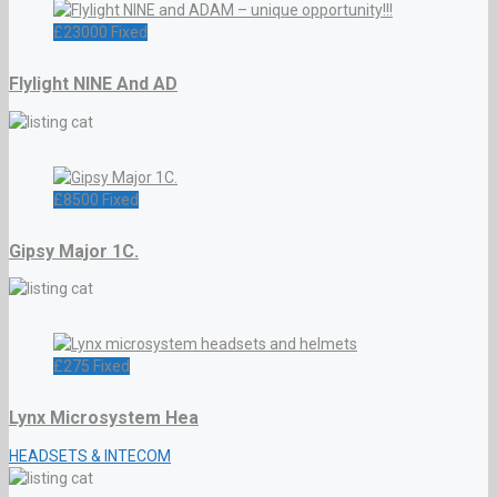
£
23000
Fixed
Flylight NINE And AD
£
8500
Fixed
Gipsy Major 1C.
£
275
Fixed
Lynx Microsystem Hea
HEADSETS & INTECOM