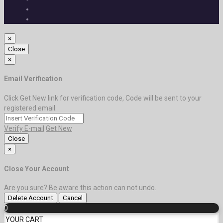
×
Close
×
Email Verification
Click Get New link for verification code, Code will be sent to your
registered email.
Verify E-mail
Get New
Close
×
Close Your Account
Are you sure? Be aware this action can not undo.
Delete Account
Cancel
0
YOUR CART