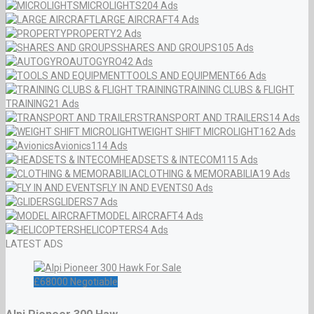
MICROLIGHTS
204 Ads
LARGE AIRCRAFT
4 Ads
PROPERTY
2 Ads
SHARES AND GROUPS
105 Ads
AUTOGYRO
42 Ads
TOOLS AND EQUIPMENT
66 Ads
TRAINING CLUBS & FLIGHT
TRAINING
21 Ads
TRANSPORT AND TRAILERS
14 Ads
WEIGHT SHIFT MICROLIGHT
162 Ads
Avionics
114 Ads
HEADSETS & INTECOM
115 Ads
CLOTHING & MEMORABILIA
19 Ads
FLY IN AND EVENTS
0 Ads
GLIDERS
7 Ads
MODEL AIRCRAFT
4 Ads
HELICOPTERS
4 Ads
LATEST ADS
£
68000
Negotiable