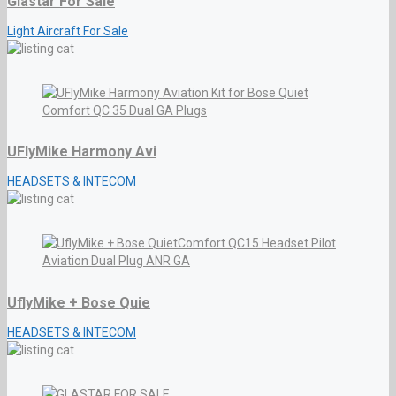
Glastar For Sale
Light Aircraft For Sale
UFlyMike Harmony Avi
HEADSETS & INTECOM
UflyMike + Bose Quie
HEADSETS & INTECOM