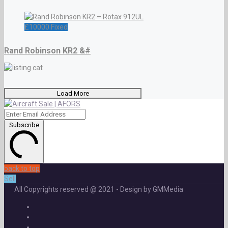
£
10000
Fixed
Rand Robinson KR2 &#
Load More
Subscribe
back to top
Sell
All Copyrights reserved @ 2021 - Design by GMMedia