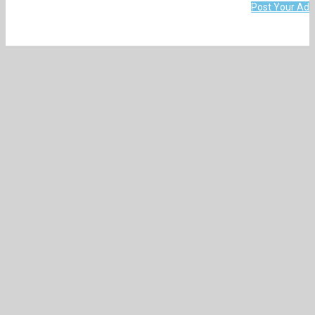
Post Your Ad