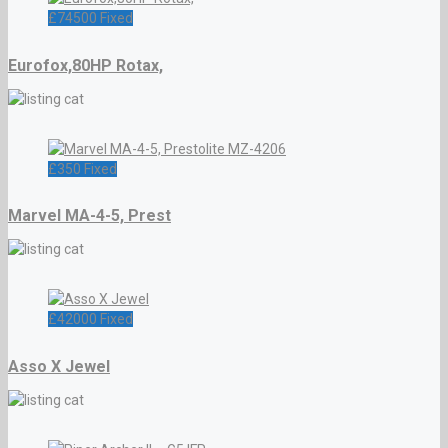
£
74500
Fixed
Eurofox,80HP Rotax,
£
350
Fixed
Marvel MA-4-5, Prest
£
42000
Fixed
Asso X Jewel