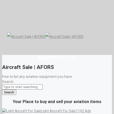
Aircraft For Sale
Aircraft Sale | AFORS
free to list any aviation equipment you have.
Search
Search
Your Place to buy and sell your aviation items
Light Aircraft For Sale
1142 Ads