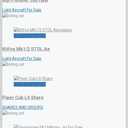
Alpi Pioneer 300 Haw
Light Aircraft For Sale
£
8999
Negotiable
Kitfox Mk1/2 STOL Ae
Light Aircraft For Sale
£
6500
Negotiable
Piper Cub L4 Share
SHARES AND GROUPS