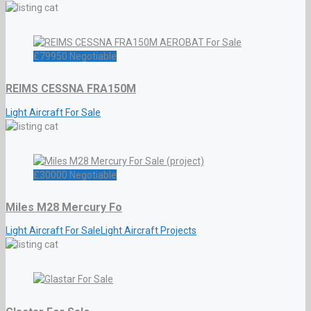
£
79950
Negotiable
REIMS CESSNA FRA150M
Light Aircraft For Sale
£
30000
Negotiable
Miles M28 Mercury Fo
Light Aircraft For Sale
Light Aircraft Projects