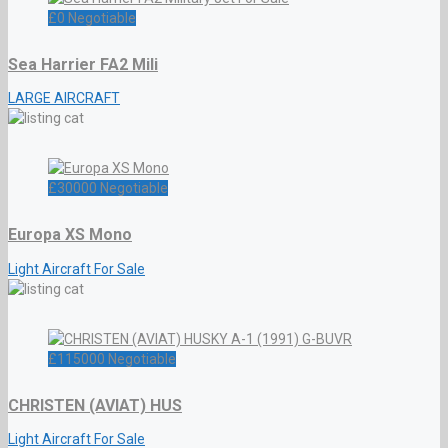
£
0
Negotiable
Sea Harrier FA2 Mili
LARGE AIRCRAFT
£
30000
Negotiable
Europa XS Mono
Light Aircraft For Sale
£
115000
Negotiable
CHRISTEN (AVIAT) HUS
Light Aircraft For Sale