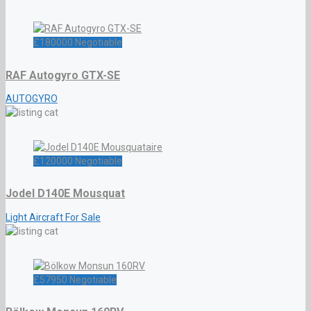
£
180000
Negotiable
RAF Autogyro GTX-SE
AUTOGYRO
£
120000
Negotiable
Jodel D140E Mousquat
Light Aircraft For Sale
£
57950
Negotiable