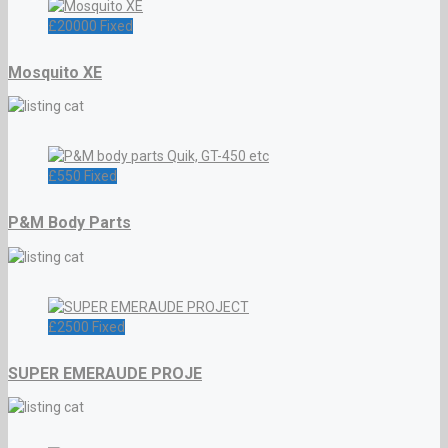
£
20000
Fixed
Mosquito XE
£
550
Fixed
P&M Body Parts
£
2500
Fixed
SUPER EMERAUDE PROJE