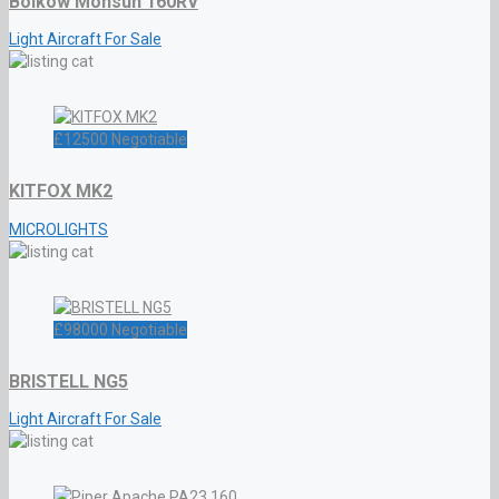
Bölkow Monsun 160RV
Light Aircraft For Sale
£
12500
Negotiable
KITFOX MK2
MICROLIGHTS
£
98000
Negotiable
BRISTELL NG5
Light Aircraft For Sale