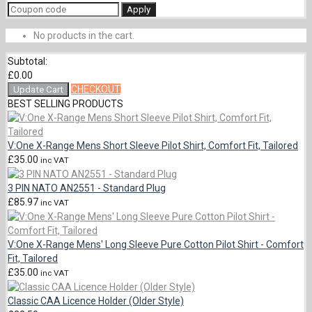
Apply
No products in the cart.
Subtotal:
£
0.00
CHECKOUT
Update Cart
BEST SELLING PRODUCTS
V:One X-Range Mens Short Sleeve Pilot Shirt, Comfort Fit, Tailored
£
35.00
inc VAT
3 PIN NATO AN2551 - Standard Plug
£
85.97
inc VAT
V:One X-Range Mens' Long Sleeve Pure Cotton Pilot Shirt - Comfort
Fit, Tailored
£
35.00
inc VAT
Classic CAA Licence Holder (Older Style)