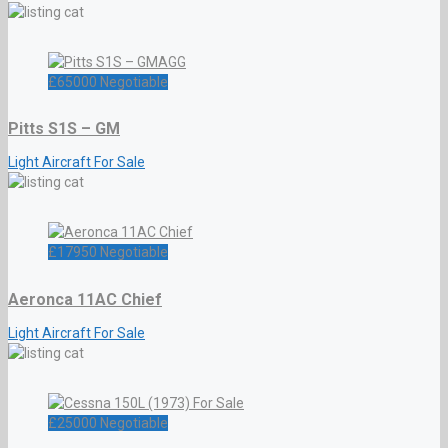
£
65000
Negotiable
Pitts S1S – GM
Light Aircraft For Sale
£
17950
Negotiable
Aeronca 11AC Chief
Light Aircraft For Sale
£
25000
Negotiable