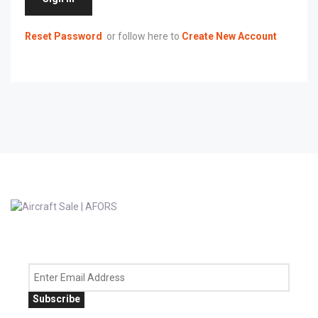
Reset Password
or follow here to
Create New Account
Subscribe