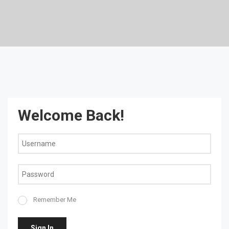
Welcome Back!
Remember Me
Sign In