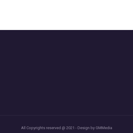
All Copyrights reserved @ 2021 - Design by GMMedia