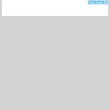
Post Your Ad