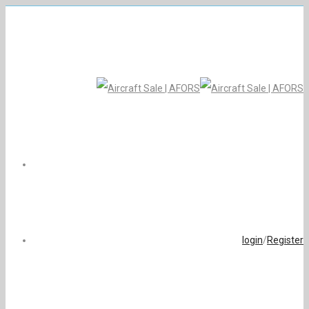
login
/
Register