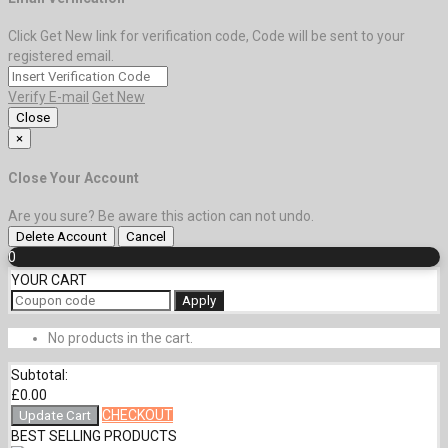
Click Get New link for verification code, Code will be sent to your
registered email.
Verify E-mail
Get New
Close
×
Close Your Account
Are you sure? Be aware this action can not undo.
Delete Account
Cancel
0
YOUR CART
Apply
No products in the cart.
Subtotal:
£
0.00
CHECKOUT
Update Cart
BEST SELLING PRODUCTS