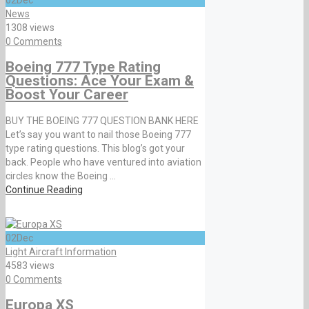
News
1308 views
0 Comments
Boeing 777 Type Rating
Questions: Ace Your Exam &
Boost Your Career
BUY THE BOEING 777 QUESTION BANK HERE
Let’s say you want to nail those Boeing 777
type rating questions. This blog’s got your
back. People who have ventured into aviation
circles know the Boeing ...
Continue Reading
02
Dec
Light Aircraft Information
4583 views
0 Comments
Europa XS