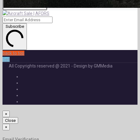
Subscribe
back to top
Sell
All Copyrights reserved @ 2021 - Design by GMMedia
×
Close
×
Email Verification