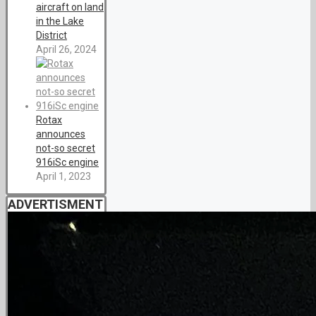
aircraft on land
in the Lake
District
April 26, 2024
Rotax
announces
not-so secret
916iSc engine
April 1, 2023
ADVERTISMENT