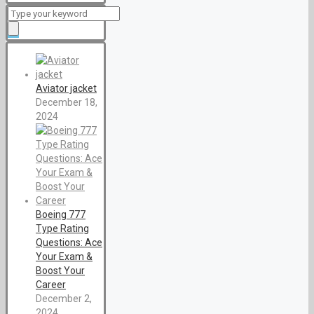
Aviator jacket
December 18,
2024
Boeing 777
Type Rating
Questions: Ace
Your Exam &
Boost Your
Career
December 2,
2024