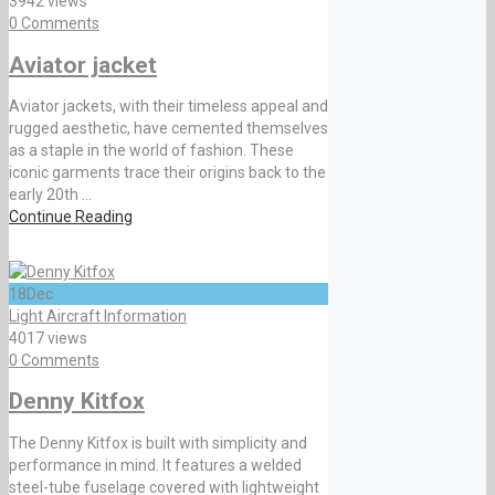
3942 views
0 Comments
Aviator jacket
Aviator jackets, with their timeless appeal and
rugged aesthetic, have cemented themselves
as a staple in the world of fashion. These
iconic garments trace their origins back to the
early 20th ...
Continue Reading
18
Dec
Light Aircraft Information
4017 views
0 Comments
Denny Kitfox
The Denny Kitfox is built with simplicity and
performance in mind. It features a welded
steel-tube fuselage covered with lightweight