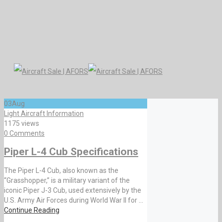
03
Aug
Light Aircraft Information
1175 views
0 Comments
Piper L-4 Cub Specifications
The Piper L-4 Cub, also known as the
“Grasshopper,” is a military variant of the
iconic Piper J-3 Cub, used extensively by the
U.S. Army Air Forces during World War II for ...
Continue Reading