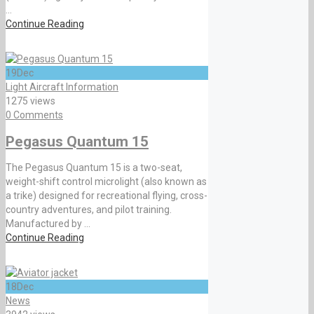
...
Continue Reading
19
Dec
Light Aircraft Information
1275 views
0 Comments
Pegasus Quantum 15
The Pegasus Quantum 15 is a two-seat,
weight-shift control microlight (also known as
a trike) designed for recreational flying, cross-
country adventures, and pilot training.
Manufactured by ...
Continue Reading
18
Dec
News