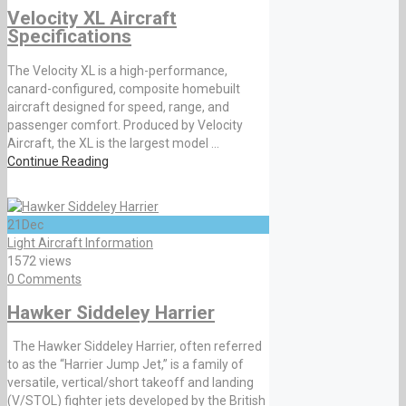
Velocity XL Aircraft
Specifications
The Velocity XL is a high-performance,
canard-configured, composite homebuilt
aircraft designed for speed, range, and
passenger comfort. Produced by Velocity
Aircraft, the XL is the largest model ...
Continue Reading
21
Dec
Light Aircraft Information
1572 views
0 Comments
Hawker Siddeley Harrier
The Hawker Siddeley Harrier, often referred
to as the “Harrier Jump Jet,” is a family of
versatile, vertical/short takeoff and landing
(V/STOL) fighter jets developed by the British