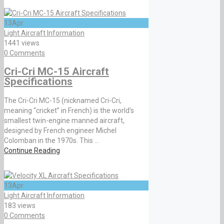
13
Apr
Light Aircraft Information
1441 views
0 Comments
Cri-Cri MC-15 Aircraft
Specifications
The Cri-Cri MC-15 (nicknamed Cri-Cri,
meaning “cricket” in French) is the world’s
smallest twin-engine manned aircraft,
designed by French engineer Michel
Colomban in the 1970s. This ...
Continue Reading
13
Apr
Light Aircraft Information
183 views
0 Comments