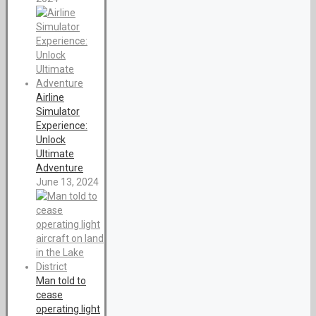
Airline
Simulator
Experience:
Unlock
Ultimate
Adventure
June 13, 2024
Man told to
cease
operating light