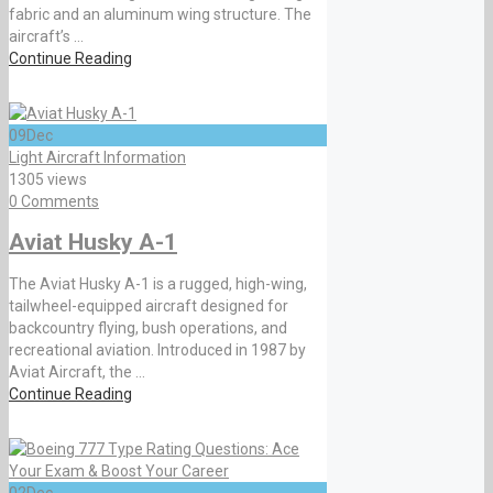
fabric and an aluminum wing structure. The
aircraft’s ...
Continue Reading
09
Dec
Light Aircraft Information
1305 views
0 Comments
Aviat Husky A-1
The Aviat Husky A-1 is a rugged, high-wing,
tailwheel-equipped aircraft designed for
backcountry flying, bush operations, and
recreational aviation. Introduced in 1987 by
Aviat Aircraft, the ...
Continue Reading
02
Dec