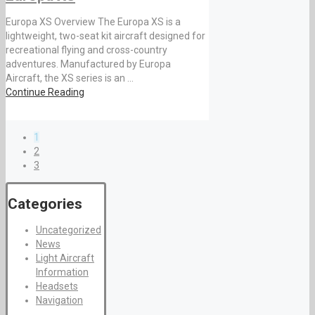
Europa XS Overview The Europa XS is a
lightweight, two-seat kit aircraft designed for
recreational flying and cross-country
adventures. Manufactured by Europa
Aircraft, the XS series is an ...
Continue Reading
1
2
3
Categories
Uncategorized
News
Light Aircraft
Information
Headsets
Navigation