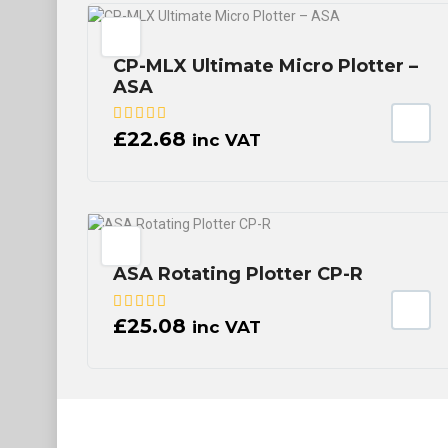
CP-MLX Ultimate Micro Plotter –
ASA
£
22.68
inc VAT
ASA Rotating Plotter CP-R
£
25.08
inc VAT