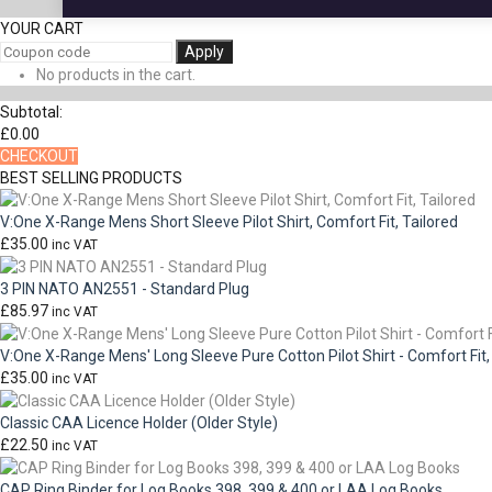
YOUR CART
Apply
No products in the cart.
Subtotal:
£
0.00
CHECKOUT
BEST SELLING PRODUCTS
V:One X-Range Mens Short Sleeve Pilot Shirt, Comfort Fit, Tailored
£
35.00
inc VAT
3 PIN NATO AN2551 - Standard Plug
£
85.97
inc VAT
V:One X-Range Mens' Long Sleeve Pure Cotton Pilot Shirt - Comfort Fit,
£
35.00
inc VAT
Classic CAA Licence Holder (Older Style)
£
22.50
inc VAT
CAP Ring Binder for Log Books 398, 399 & 400 or LAA Log Books