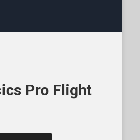
ics Pro Flight