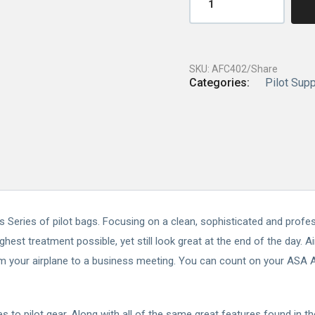
SKU:
AFC402/Share
Categories:
Pilot Supp
ics Series of pilot bags. Focusing on a clean, sophisticated and prof
ghest treatment possible, yet still look great at the end of the day. 
om your airplane to a business meeting. You can count on your ASA Ai
s to pilot gear. Along with all of the same great features found in t