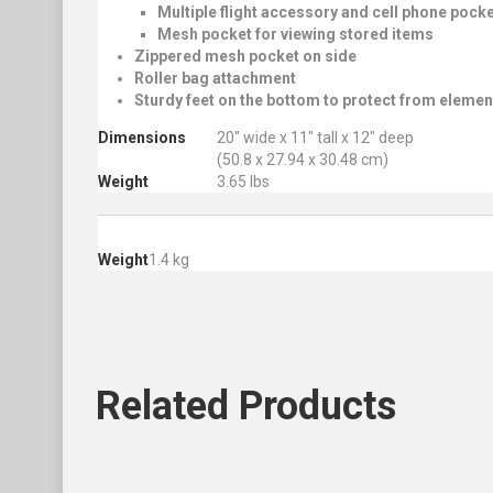
Multiple flight accessory and cell phone pock
Mesh pocket for viewing stored items
Zippered mesh pocket on side
Roller bag attachment
Sturdy feet on the bottom to protect from elemen
Dimensions
20″ wide x 11″ tall x 12″ deep
(50.8 x 27.94 x 30.48 cm)
Weight
3.65 lbs
Weight
1.4 kg
Related
Products