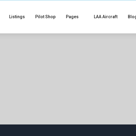
Listings
Pilot Shop
Pages
LAA Aircraft
Blo