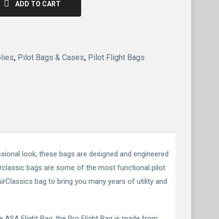
ADD TO CART
lies
,
Pilot Bags & Cases
,
Pilot Flight Bags
essional look, these bags are designed and engineered
Airclassic bags are some of the most functional pilot
rClassics bag to bring you many years of utility and
he ASA Flight Bag, the Pro Flight Bag is made from