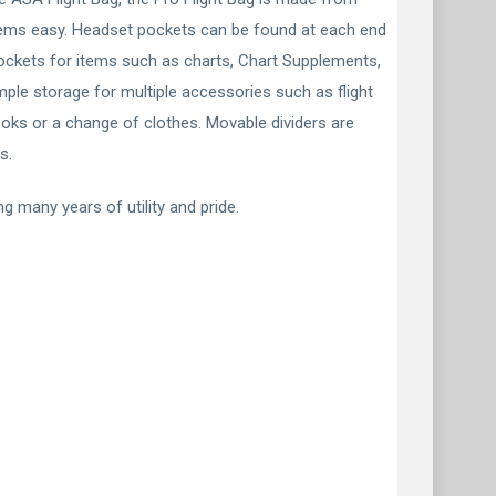
 items easy. Headset pockets can be found at each end
 pockets for items such as charts, Chart Supplements,
ple storage for multiple accessories such as flight
books or a change of clothes. Movable dividers are
s.
g many years of utility and pride.