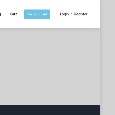
g
Cart
Login
/
Register
Post Your Ad