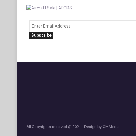
Subscribe
All Copyrights reserved @ 2021 - Design by GMMedia