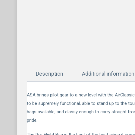
Description
Additional information
ASA brings pilot gear to a new level with the AirClass
to be supremely functional, able to stand up to the tou
bags available, and classy enough to carry straight fr
pride.
The Pro Flight Bag is the best of the best when it come