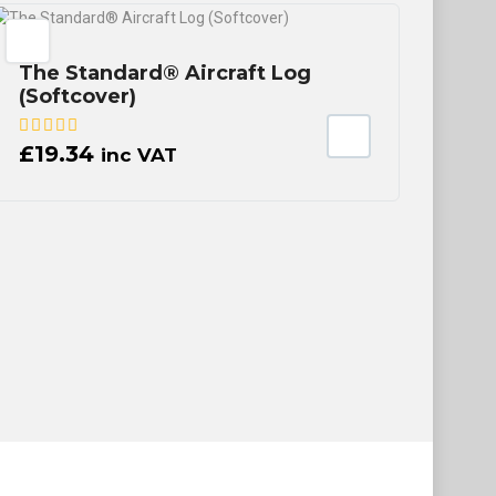
The Standard® Aircraft Log
(Softcover)
£
19.34
inc VAT