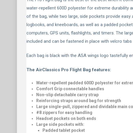
water-repellent 600D polyester for extreme durability 
of the bag, while two large, side pockets provide easy
logbooks, and kneeboards, as well as a padded pocket f
computers, GPS units, flashlights, and timers. The larg
included and can be fastened in place with velcro tab
Each bag is black with the ASA wings logo tastefully em
The AirClassics Pro Flight Bag features:
Water-repellent padded 600D polyester for extre
Comfort Grip connectable handles
Non-slip detachable carry strap
Reinforcing straps around bag for strength
Large single-pull, zippered and dividable main 
#8 zippers for easy handling
Headset pockets on both ends
Large side pockets with:
Padded tablet pocket