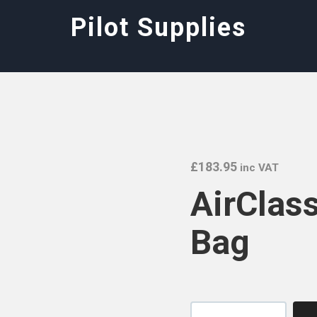
Pilot Supplies
£
183.95
inc VAT
AirClass
Bag