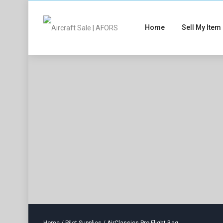
Home
Sell My Item