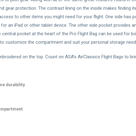
and gear protection. The contrast lining on the inside makes finding
 access to other items you might need for your flight. One side has
or an iPad or other tablet device. The other side pocket provides am
e central pocket at the heart of the Pro Flight Bag can be used for 
s to customize the compartment and suit your personal storage need
broidered on the top. Count on ASA’s AirClassics Flight Bags to brin
me durability
compartment