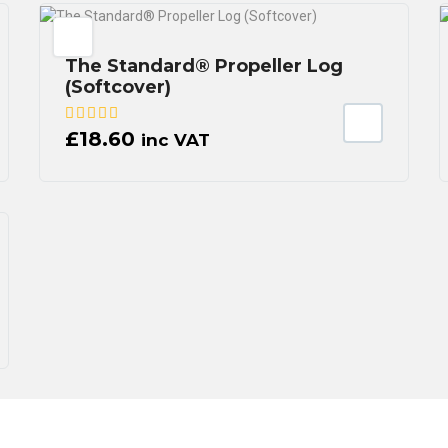
The Standard® Propeller Log
(Softcover)
£
18.60
inc VAT