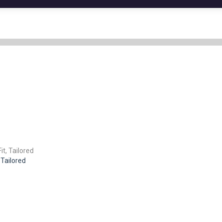
 Tailored