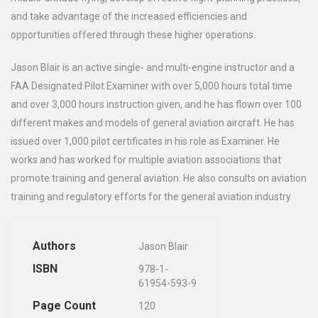
and take advantage of the increased efficiencies and
opportunities offered through these higher operations.
Jason Blair is an active single- and multi-engine instructor and a
FAA Designated Pilot Examiner with over 5,000 hours total time
and over 3,000 hours instruction given, and he has flown over 100
different makes and models of general aviation aircraft. He has
issued over 1,000 pilot certificates in his role as Examiner. He
works and has worked for multiple aviation associations that
promote training and general aviation. He also consults on aviation
training and regulatory efforts for the general aviation industry.
Authors
Jason Blair
ISBN
978-1-
61954-593-9
Page Count
120