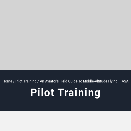
Home
/
Pilot Training
/ An Aviator’s Field Guide To Middle-Altitude Flying – ASA
Pilot Training