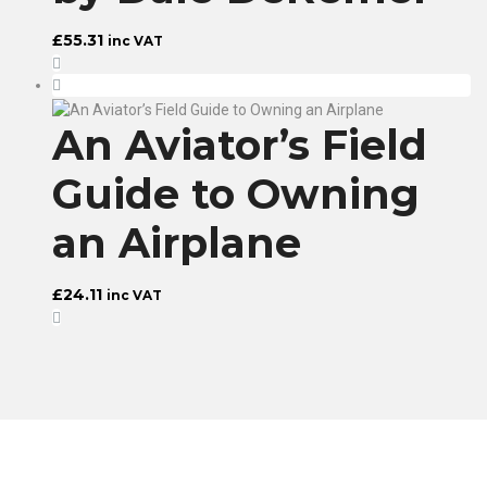
£
55.31
inc VAT
An Aviator’s Field
Guide to Owning
an Airplane
£
24.11
inc VAT