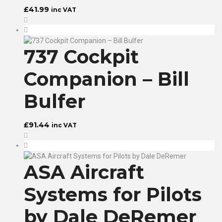
£
41.99
inc VAT
737 Cockpit
Companion – Bill
Bulfer
£
91.44
inc VAT
ASA Aircraft
Systems for Pilots
by Dale DeRemer