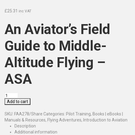
£
25.31
inc VAT
An Aviator’s Field
Guide to Middle-
Altitude Flying –
ASA
Add to cart
SKU:
FAA278/Share
Categories:
Pilot Training
,
Books | eBooks |
Manuals & Resources
,
Flying Adventures
,
Introduction to Aviation
Description
Additional information