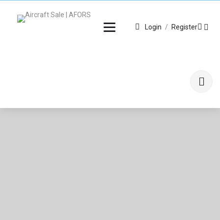
Login
/
Register