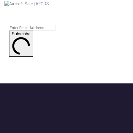
Subscribe