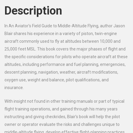
Description
In
An Aviator’s Field Guide to Middle-Altitude Flying, author Jason
Blair shares his experience in a variety of piston, twin-engine
aircraft commonly used to fly at altitudes between 10,000 and
25,000 feet MSL. This book covers the major phases of flight and
the specific considerations for pilots who operate aircraft at these
altitudes, including performance and fuel planning, emergencies,
descent planning, navigation, weather, aircraft modifications,
oxygen use, weight and balance, pilot qualifications, and
insurance.
With insight not found in other training manuals or part of typical
flight training operations, and gained through his many years
instructing and giving checkrides, Blair’s book will help the pilot
owner or operator evaluate the risks and challenges unique to
middle-altitude flying, develop effective flight-planning practices,