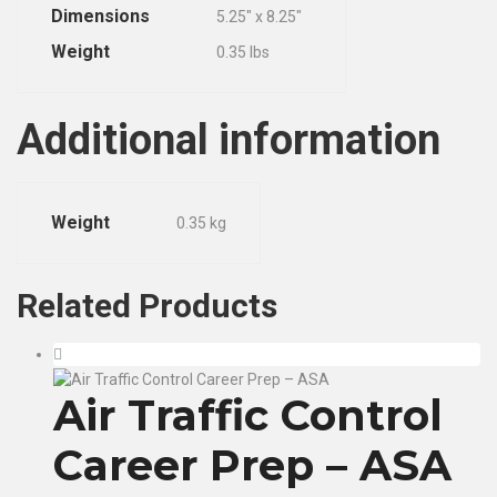
Dimensions
5.25″ x 8.25″
Weight
0.35 lbs
Additional information
Weight
0.35 kg
Related
Products
Air Traffic Control
Career Prep – ASA