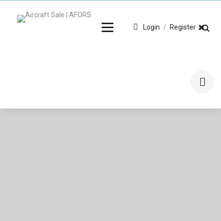
Login
/
Register