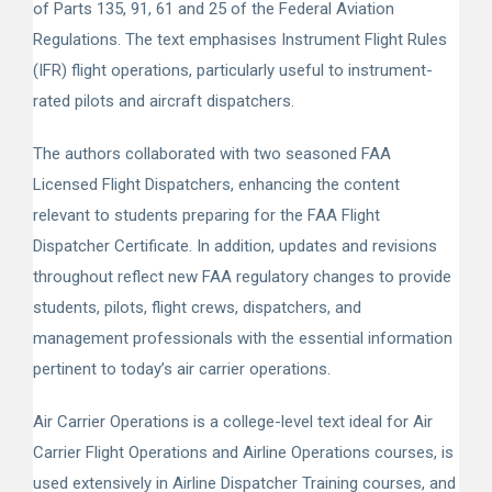
of Parts 135, 91, 61 and 25 of the Federal Aviation
Regulations. The text emphasises Instrument Flight Rules
(IFR) flight operations, particularly useful to instrument-
rated pilots and aircraft dispatchers.
The authors collaborated with two seasoned FAA
Licensed Flight Dispatchers, enhancing the content
relevant to students preparing for the FAA Flight
Dispatcher Certificate. In addition, updates and revisions
throughout reflect new FAA regulatory changes to provide
students, pilots, flight crews, dispatchers, and
management professionals with the essential information
pertinent to today’s air carrier operations.
Air Carrier Operations
is a college-level text ideal for Air
Carrier Flight Operations and Airline Operations courses, is
used extensively in Airline Dispatcher Training courses, and