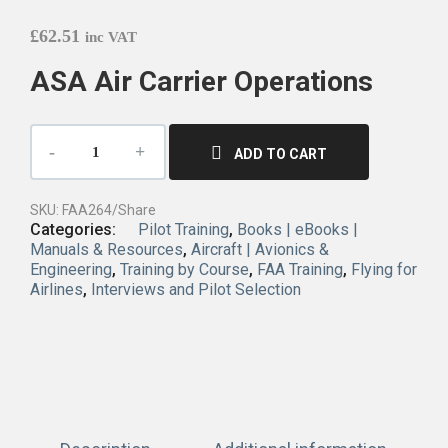
£
62.51
inc VAT
ASA Air Carrier Operations
ADD TO CART
SKU:
FAA264/Share
Categories:
Pilot Training
,
Books | eBooks |
Manuals & Resources
,
Aircraft | Avionics &
Engineering
,
Training by Course
,
FAA Training
,
Flying for
Airlines
,
Interviews and Pilot Selection