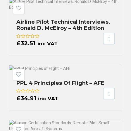
Airline Pilot Technical Interviews,
Ronald D. McElroy – 4th Edition
£
32.51
inc VAT
PPL 4 Principles Of Flight – AFE
£
34.91
inc VAT