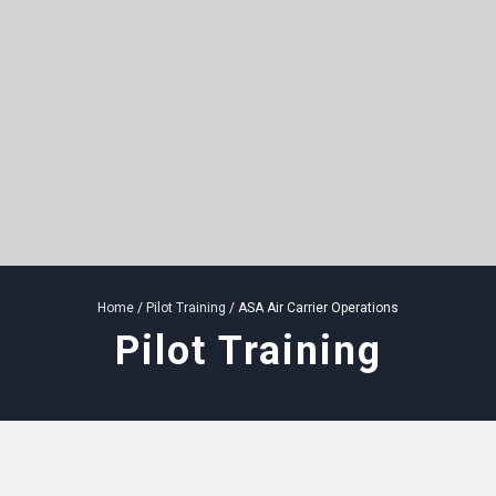
Home
/
Pilot Training
/ ASA Air Carrier Operations
Pilot Training