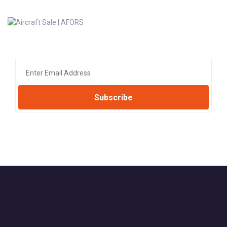
Subscribe