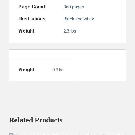
Page Count
360 pages
Illustrations
Black and white
Weight
2.3 lbs
Weight
0.3 kg
Related
Products