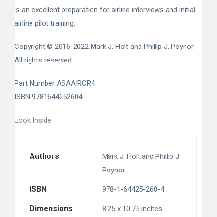
is an excellent preparation for airline interviews and initial
airline pilot training.
Copyright © 2016-2022 Mark J. Holt and Phillip J. Poynor.
All rights reserved.
Part Number ASAAIRCR4
ISBN 9781644252604
Look Inside
Authors
Mark J. Holt
and
Phillip J.
Poynor
ISBN
978-1-64425-260-4
Dimensions
8.25 x 10.75 inches