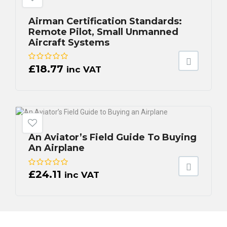
Airman Certification Standards:
Remote Pilot, Small Unmanned
Aircraft Systems
£
18.77
inc VAT
An Aviator’s Field Guide To Buying
An Airplane
£
24.11
inc VAT