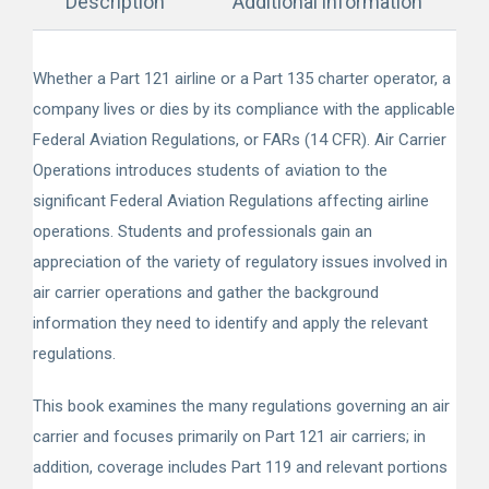
Description
Additional information
Whether a Part 121 airline or a Part 135 charter operator, a
company lives or dies by its compliance with the applicable
Federal Aviation Regulations, or FARs (14 CFR). Air Carrier
Operations introduces students of aviation to the
significant Federal Aviation Regulations affecting airline
operations. Students and professionals gain an
appreciation of the variety of regulatory issues involved in
air carrier operations and gather the background
information they need to identify and apply the relevant
regulations.
This book examines the many regulations governing an air
carrier and focuses primarily on Part 121 air carriers; in
addition, coverage includes Part 119 and relevant portions