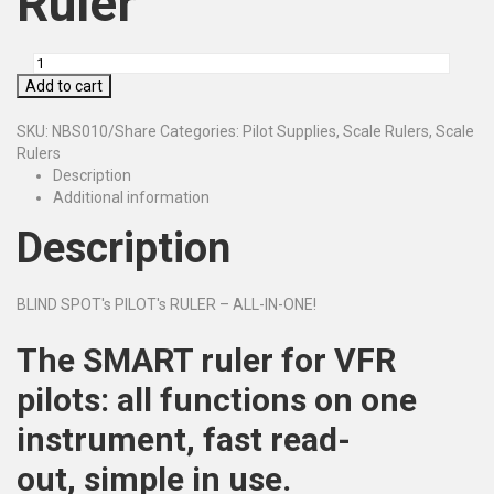
Ruler
Add to cart
SKU:
NBS010/Share
Categories:
Pilot Supplies
,
Scale Rulers
,
Scale
Rulers
Description
Additional information
Description
BLIND SPOT's PILOT's RULER – ALL-IN-ONE!
The SMART ruler for VFR
pilots:
all functions on one
instrument,
fast read-
out,
simple in use.