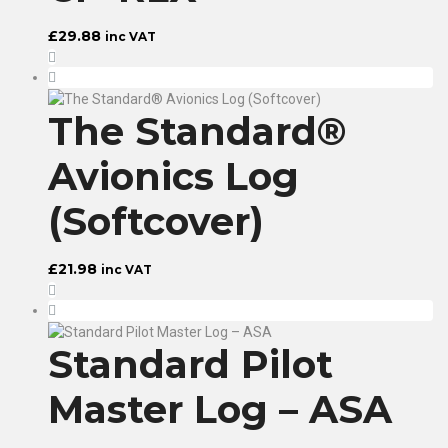
£
29.88
inc VAT
The Standard®
Avionics Log
(Softcover)
£
21.98
inc VAT
Standard Pilot
Master Log – ASA