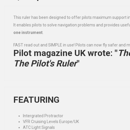
This ruler has been designed to offer pilots maximum support i
It enables pilots to solve navigation problems and provides use
one instrument
.
FAST read out and SIMPLE in use! Pilots can now fly safer and m
Pilot magazine UK wrote
: "
The
The Pilot's Ruler
"
FEATURING
Intergrated Protractor
VFR Cruising Levels Europe/UK
ATC Light Signals