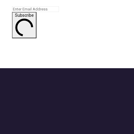
Subscribe