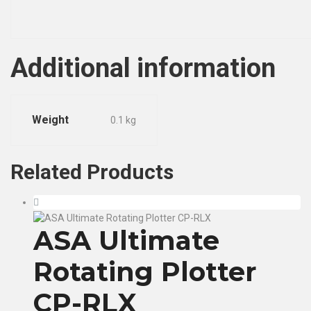
Additional information
Weight
0.1 kg
Related
Products
ASA Ultimate
Rotating Plotter
CP-RLX