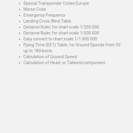
Special Transponder Codes Europe
Morse Code
Emergency Frequency
Landing Cross Wind Table
Distance Ruler, for chart scale 1/250 000
Distance Ruler, for chart scale 1/500 000
Easy convert to chart scale 1/1 000 000
Flying Time (EET) Table, for Ground Speeds
from 50
up to 180 knots
Calculation of Ground Speed
Calculation of Head- or Tailwind component.