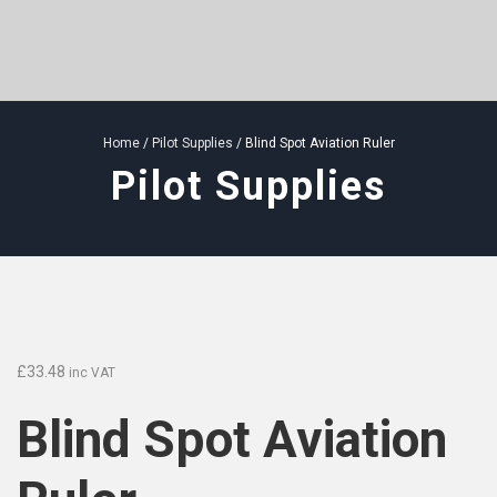
Home
/
Pilot Supplies
/ Blind Spot Aviation Ruler
Pilot Supplies
£
33.48
inc VAT
Blind Spot Aviation