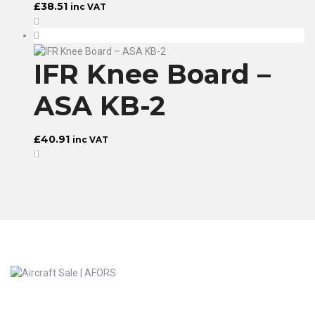
£
38.51
inc VAT
IFR Knee Board –
ASA KB-2
£
40.91
inc VAT