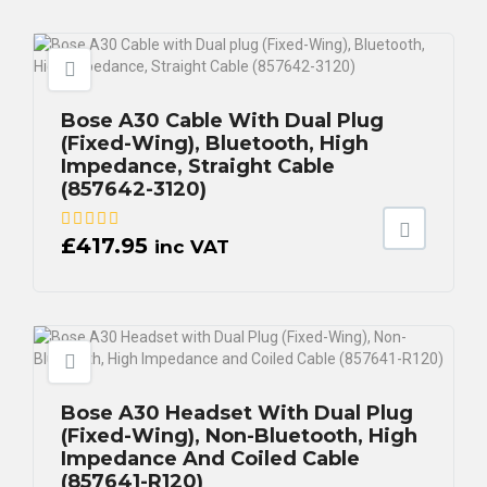
Bose A30 Cable With Dual Plug
(Fixed-Wing), Bluetooth, High
Impedance, Straight Cable
(857642-3120)
£
417.95
inc VAT
Bose A30 Headset With Dual Plug
(Fixed-Wing), Non-Bluetooth, High
Impedance And Coiled Cable
(857641-R120)