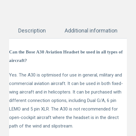
Description
Additional information
Can the Bose A30 Aviation Headset be used in all types of
aircraft?
Yes. The A30 is optimised for use in general, military and
commercial aviation aircraft. It can be used in both fixed-
wing aircraft and in helicopters. It can be purchased with
different connection options, including Dual G/A, 6 pin
LEMO and 5 pin XLR. The A30 is not recommended for
open-cockpit aircraft where the headset is in the direct
path of the wind and slipstream.