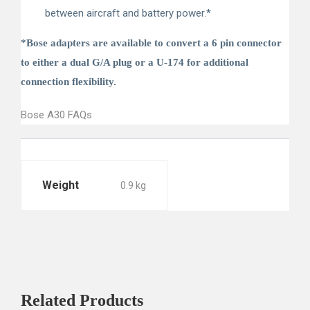
between aircraft and battery power.*
*Bose adapters are available to convert a 6 pin connector
to either a dual G/A plug or a U-174 for additional
connection flexibility.
Bose A30 FAQs
Weight
0.9 kg
Related
Products