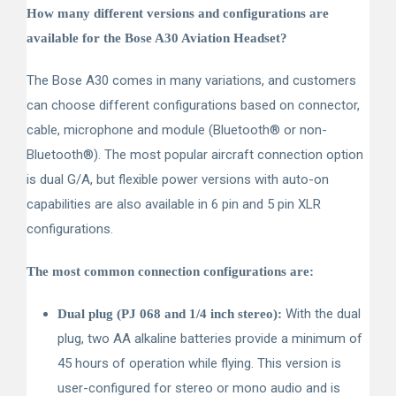
How many different versions and configurations are
available for the Bose A30 Aviation Headset?
The Bose A30 comes in many variations, and customers
can choose different configurations based on connector,
cable, microphone and module (Bluetooth
®
or non-
Bluetooth
®
). The most popular aircraft connection option
is dual G/A, but flexible power versions with auto-on
capabilities are also available in 6 pin and 5 pin XLR
configurations.
The most common connection configurations are:
With the dual
Dual plug (PJ 068 and 1/4 inch stereo):
plug, two AA alkaline batteries provide a minimum of
45 hours of operation while flying. This version is
user-configured for stereo or mono audio and is