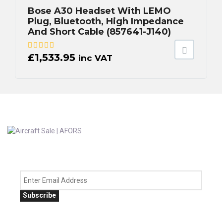
Bose A30 Headset With LEMO
Plug, Bluetooth, High Impedance
And Short Cable (857641-J140)
£
1,533.95
inc VAT
Subscribe