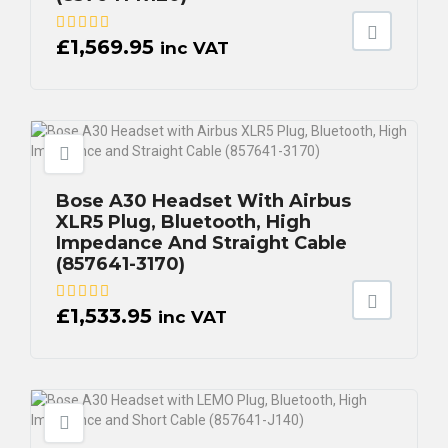
£
1,569.95
inc VAT
Bose A30 Headset With Airbus
XLR5 Plug, Bluetooth, High
Impedance And Straight Cable
(857641-3170)
£
1,533.95
inc VAT