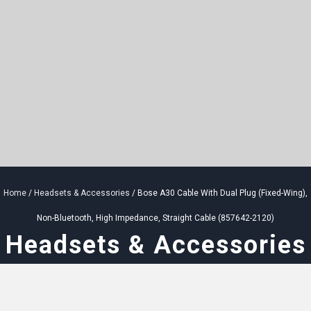
Home
/
Headsets & Accessories
/ Bose A30 Cable With Dual Plug (Fixed-Wing),
Non-Bluetooth, High Impedance, Straight Cable (857642-2120)
Headsets & Accessories