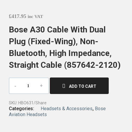
£
417.95
inc VAT
Bose A30 Cable With Dual
Plug (Fixed-Wing), Non-
Bluetooth, High Impedance,
Straight Cable (857642-2120)
ADD TO CART
SKU:
HBO631/Share
Categories:
Headsets & Accessories
,
Bose
Aviation Headsets