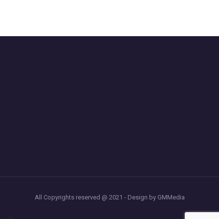
All Copyrights reserved @ 2021 - Design by GMMedia