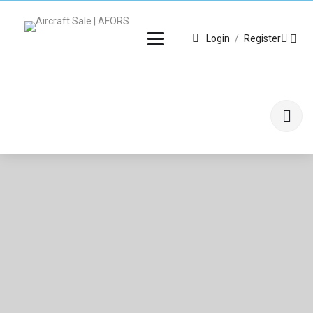
Login
/
Register