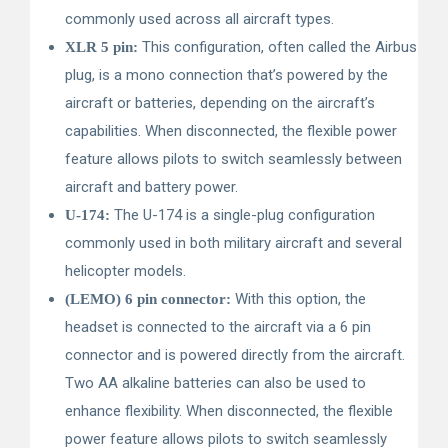
commonly used across all aircraft types.
This configuration, often called the Airbus
XLR 5 pin:
plug, is a mono connection that’s powered by the
aircraft or batteries, depending on the aircraft’s
capabilities. When disconnected, the flexible power
feature allows pilots to switch seamlessly between
aircraft and battery power.
The U-174 is a single-plug configuration
U-174:
commonly used in both military aircraft and several
helicopter models.
With this option, the
(LEMO) 6 pin connector:
headset is connected to the aircraft via a 6 pin
connector and is powered directly from the aircraft.
Two AA alkaline batteries can also be used to
enhance flexibility. When disconnected, the flexible
power feature allows pilots to switch seamlessly