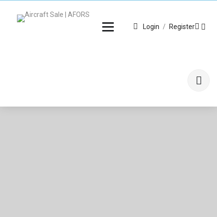
Login
/
Register