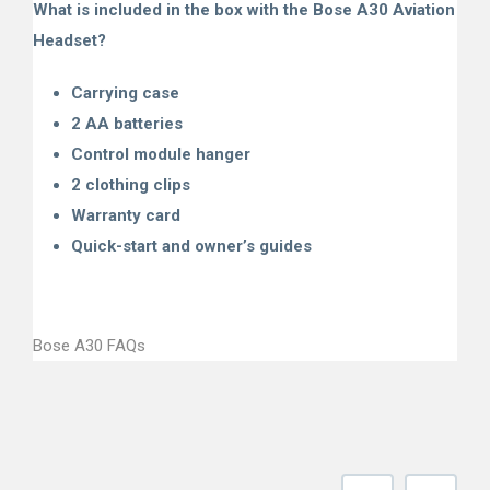
What is included in the box with the Bose A30 Aviation
Headset?
Carrying case
2 AA batteries
Control module hanger
2 clothing clips
Warranty card
Quick-start and owner’s guides
Bose A30 FAQs