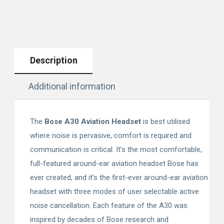
Description
Additional information
The
Bose A30 Aviation Headset
is best utilised
where noise is pervasive, comfort is required and
communication is critical. It’s the most comfortable,
full-featured around-ear aviation headset Bose has
ever created, and it’s the first-ever around-ear aviation
headset with three modes of user selectable active
noise cancellation. Each feature of the A30 was
inspired by decades of Bose research and