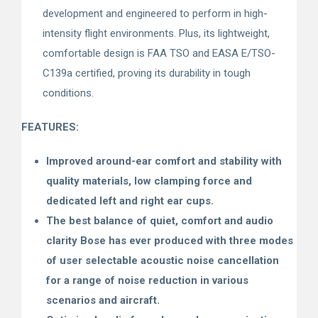
development and engineered to perform in high-
intensity flight environments. Plus, its lightweight,
comfortable design is FAA TSO and EASA E/TSO-
C139a certified, proving its durability in tough
conditions.
FEATURES:
Improved around-ear comfort and stability with
quality materials, low clamping force and
dedicated left and right ear cups.
The best balance of quiet, comfort and audio
clarity Bose has ever produced with three modes
of user selectable acoustic noise cancellation
for a range of noise reduction in various
scenarios and aircraft.