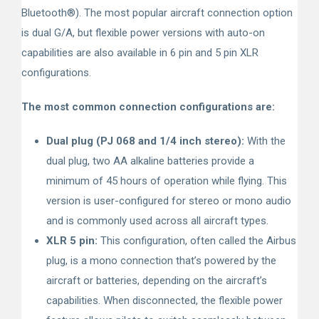
Bluetooth
®
). The most popular aircraft connection option
is dual G/A, but flexible power versions with auto-on
capabilities are also available in 6 pin and 5 pin XLR
configurations.
The most common connection configurations are:
Dual plug (PJ 068 and 1/4 inch stereo):
With the
dual plug, two AA alkaline batteries provide a
minimum of 45 hours of operation while flying. This
version is user-configured for stereo or mono audio
and is commonly used across all aircraft types.
XLR 5 pin:
This configuration, often called the Airbus
plug, is a mono connection that’s powered by the
aircraft or batteries, depending on the aircraft’s
capabilities. When disconnected, the flexible power