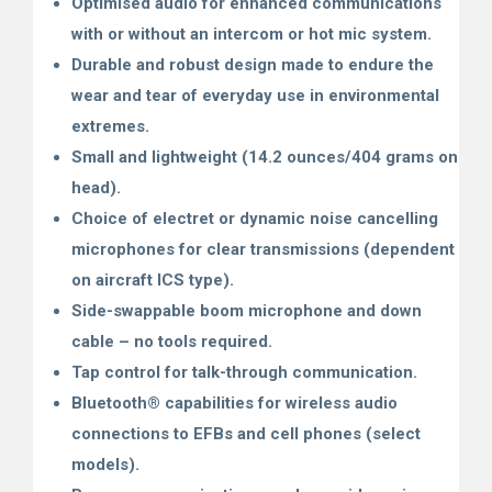
Optimised audio for enhanced communications
with or without an intercom or hot mic system.
Durable and robust design made to endure the
wear and tear of everyday use in environmental
extremes.
Small and lightweight (14.2 ounces/404 grams on
head).
Choice of electret or dynamic noise cancelling
microphones for clear transmissions (dependent
on aircraft
ICS type).
Side-swappable boom microphone and down
cable – no tools required.
Tap control for talk-through communication.
Bluetooth
®
capabilities for wireless audio
connections to EFBs and cell phones (select
models).