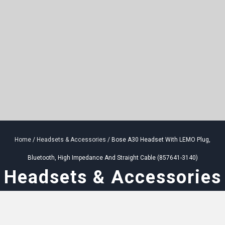
Home
/
Headsets & Accessories
/ Bose A30 Headset With LEMO Plug,
Bluetooth, High Impedance And Straight Cable (857641-3140)
Headsets & Accessories