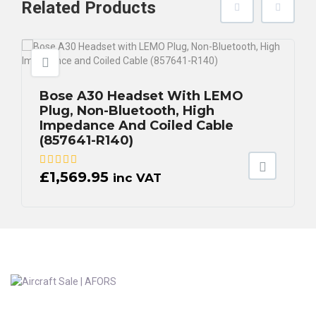
Related
Products
Bose A30 Headset With LEMO
Plug, Non-Bluetooth, High
Impedance And Coiled Cable
(857641-R140)
£
1,569.95
inc VAT