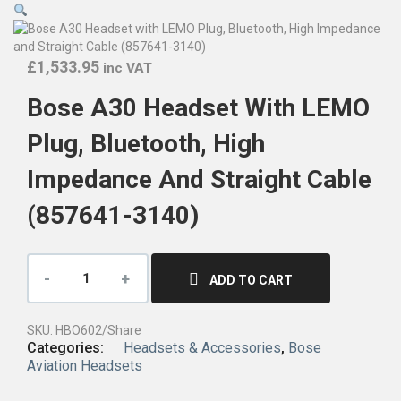
£
1,533.95
inc VAT
Bose A30 Headset With LEMO
Plug, Bluetooth, High
Impedance And Straight Cable
(857641-3140)
ADD TO CART
SKU:
HBO602/Share
Categories:
Headsets & Accessories
,
Bose
Aviation Headsets