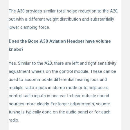
The A30 provides similar total noise reduction to the A20,
but with a different weight distribution and substantially
lower clamping force.
Does the Bose A30 Aviation Headset have volume
knobs?
Yes. Similar to the A20, there are left and right sensitivity
adjustment wheels on the control module. These can be
used to accommodate differential hearing loss and
multiple radio inputs in stereo mode or to help users
control radio inputs in one ear to hear outside sound
sources more clearly. For larger adjustments, volume
tuning is typically done on the audio panel or for each
radio.