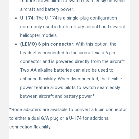
feature allows pilots to switch seamlessly between
aircraft and battery power.
U-174:
The U-174 is a single-plug configuration
commonly used in both military aircraft and several
helicopter models.
(LEMO) 6 pin connector:
With this option, the
headset is connected to the aircraft via a 6 pin
connector and is powered directly from the aircraft.
Two AA alkaline batteries can also be used to
enhance flexibility. When disconnected, the flexible
power feature allows pilots to switch seamlessly
between aircraft and battery power.*
*Bose adapters are available to convert a 6 pin connector
to either a dual G/A plug or a U-174 for additional
connection flexibility.