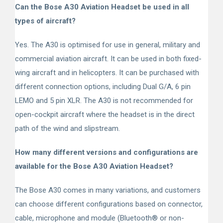
Can the Bose A30 Aviation Headset be used in all
types of aircraft?
Yes. The A30 is optimised for use in general, military and
commercial aviation aircraft. It can be used in both fixed-
wing aircraft and in helicopters. It can be purchased with
different connection options, including Dual G/A, 6 pin
LEMO and 5 pin XLR. The A30 is not recommended for
open-cockpit aircraft where the headset is in the direct
path of the wind and slipstream.
How many different versions and configurations are
available for the Bose A30 Aviation Headset?
The Bose A30 comes in many variations, and customers
can choose different configurations based on connector,
cable, microphone and module (Bluetooth
®
or non-