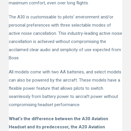
maximum comfort, even over long flights.
The A30 is customisable to pilots’ environment and/or
personal preferences with three selectable modes of
active noise cancellation. This industry-leading active noise
cancellation is achieved without compromising the
acclaimed clear audio and simplicity of use expected from
Bose.
All models come with two AA batteries, and select models
can also be powered by the aircraft. These models have a
flexible power feature that allows pilots to switch
seamlessly from battery power to aircraft power without
compromising headset performance.
What’s the difference between the A30 Aviation
Headset and its predecessor, the A20 Aviation