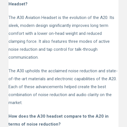
Headset?
The A30 Aviation Headset is the evolution of the A20. Its
sleek, modern design significantly improves long term
comfort with a lower on-head weight and reduced
clamping force. It also features three modes of active
noise reduction and tap control for talk-through
communication.
The A30 upholds the acclaimed noise reduction and state-
of-the-art materials and electronic capabilities of the A20.
Each of these advancements helped create the best
combination of noise reduction and audio clarity on the
market.
How does the A30 headset compare to the A20 in
terms of noise reduction?