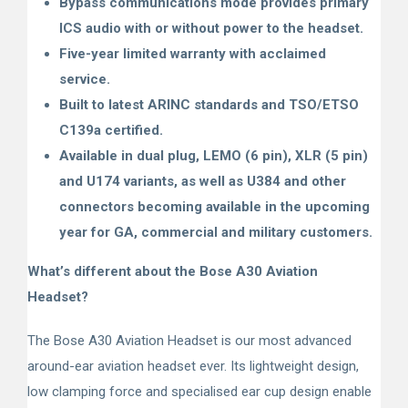
Bypass communications mode provides primary
ICS audio with or without power to the headset.
Five-year limited warranty with acclaimed
service.
Built to latest ARINC standards and TSO/ETSO
C139a certified.
Available in dual plug, LEMO (6 pin), XLR (5 pin)
and U174 variants, as well as U384 and other
connectors becoming available in the upcoming
year for GA, commercial and military customers.
What’s different about the Bose A30 Aviation
Headset?
The Bose A30 Aviation Headset is our most advanced
around-ear aviation headset ever. Its lightweight design,
low clamping force and specialised ear cup design enable