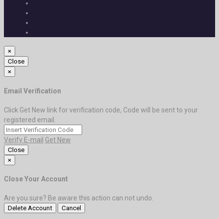
×
Close
×
Email Verification
Click Get New link for verification code, Code will be sent to your
registered email.
Verify E-mail
Get New
Close
×
Close Your Account
Are you sure? Be aware this action can not undo.
Delete Account
Cancel