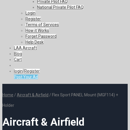
Private Pilot FAQ
National Private Pilot FAQ
Login
Register
Terms of Services
How it Works
Forget Password
Help Desk
LAA Aircraft
Blog
Cart
login
/
Register
Post Your Ad
Home
/
Aircraft & Airfield
/ Flex Sport PANEL Mount (MGF114) +
Holder
Aircraft & Airfield