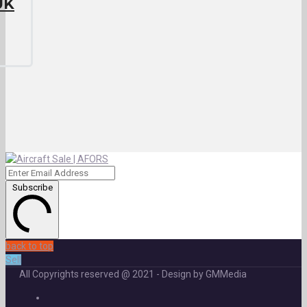
UK
Subscribe
back to top
Sell
All Copyrights reserved @ 2021 - Design by GMMedia