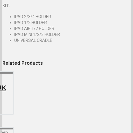
KIT:
IPAD 2/3/4 HOLDER
IPAD 1/2 HOLDER
IPAD AIR 1/2 HOLDER
IPAD MINI 1/2/3 HOLDER
UNIVERSAL CRADLE
Related
Products
UK