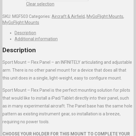
Clear selection
SKU:
MGF503
Categories:
Aircraft & Airfield
,
MyGoFlight Mounts
,
MyGoFlight Mounts
Description
Additional information
Description
Sport Mount – Flex Panel – an INFINITELY articulating and adjustable
arm. There is no other panel mount for a device that does all that
this unit does in a single, light-weight, easy to configure mount.
Sport Mount – Flex Panel is the perfect mounting solution for pilots
that would like to install a iPad/Tablet directly into their panel, such
as in many experimental aircraft. The Panel base has the same hole
pattern as existing instrument gear, so installation is a breeze,
requiring no power tools.
CHOOSE YOUR HOLDER FOR THIS MOUNT TO COMPLETE YOUR