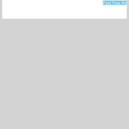
Post Your Ad