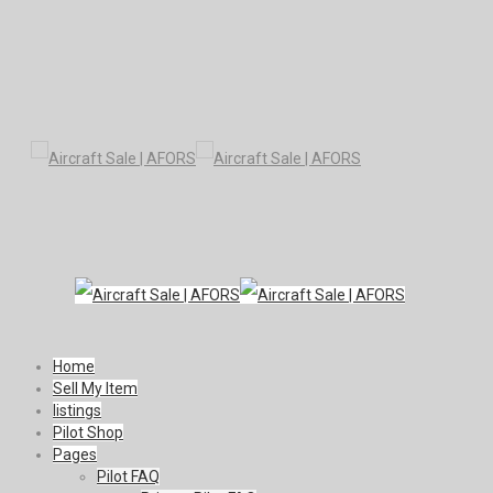
Home
Sell My Item
listings
Pilot Shop
Pages
Pilot FAQ