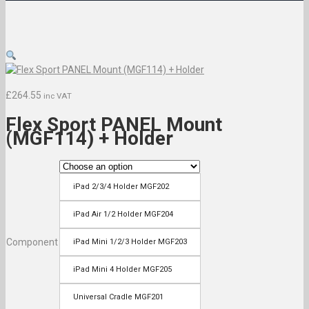
£
264.55
inc VAT
Flex Sport PANEL Mount
(MGF114) + Holder
iPad 2/3/4 Holder MGF202
iPad Air 1/2 Holder MGF204
Component
iPad Mini 1/2/3 Holder MGF203
iPad Mini 4 Holder MGF205
Universal Cradle MGF201