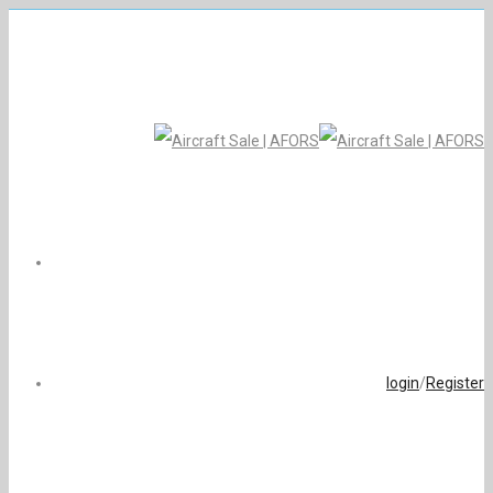
login
/
Register