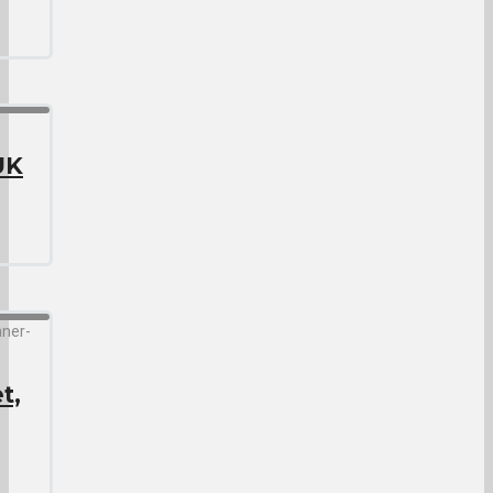
UK
t,