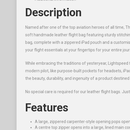
Description
Named after one of the top aviation heroes of all time, Th
soft handmade leather flight bag featuring sturdy stitchin
bag, complete with a zippered iPad pouch and a customis
your flight essentials at your fingertips for your entire jou
While embracing the traditions of yesteryear, Lightspeed 
modern pilot, like purpose-built pockets for headsets, i
the beauty, durability, and ingenuity of a product destine
No special care is required for our leather flight bags. Just
Features
A large, zippered carpenter-style opening pops open 
A centre top zipper opens into a large, lined main