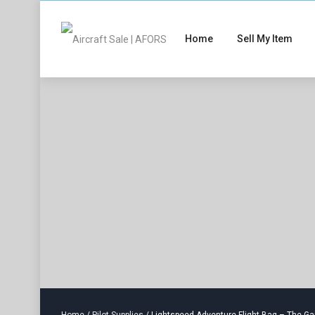
Home
Sell My Item