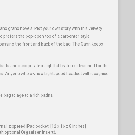
 and grand novels. Plot your own story with this velvety
ho prefers the pop-open top of a carpenter-style
passing the front and back of the bag, The Gann keeps
dsets and incorporate insightful features designed for the
toms. Anyone who owns a Lightspeed headset will recognise
he bag to age to a rich patina.
al, zippered iPad pocket. [12 x 16 x 8 inches]
th optional
Organiser Insert
).