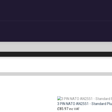
3 PIN NATO AN2551 - Standard Pl
£
85.97
inc VAT