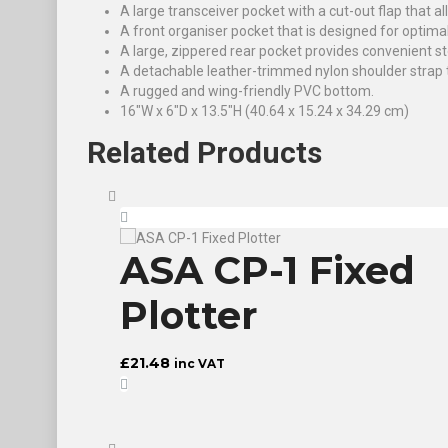
A large transceiver pocket with a cut-out flap that al
A front organiser pocket that is designed for optima
A large, zippered rear pocket provides convenient st
A detachable leather-trimmed nylon shoulder strap th
A rugged and wing-friendly PVC bottom.
16″W x 6″D x 13.5″H (40.64 x 15.24 x 34.29 cm)
Related
Products
d®
ASA CP-1 Fixed
g
Plotter
£
21.48
inc VAT