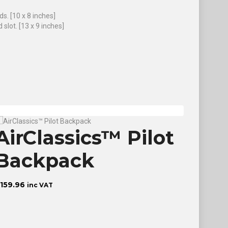
s. [10 x 8 inches]
slot. [13 x 9 inches]
AirClassics™ Pilot
The
Backpack
Pro
(So
159.96
inc VAT
£
18.60
in