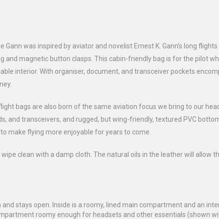
e Gann was inspired by aviator and novelist Ernest K. Gann’s long flights
g and magnetic button clasps. This cabin-friendly bag is for the pilot w
able interior. With organiser, document, and transceiver pockets encom
rney.
flight bags are also born of the same aviation focus we bring to our hea
Pads, and transceivers, and rugged, but wing-friendly, textured PVC bot
d to make flying more enjoyable for years to come.
 wipe clean with a damp cloth. The natural oils in the leather will allow t
and stays open. Inside is a roomy, lined main compartment and an intern
 compartment roomy enough for headsets and other essentials (shown wi