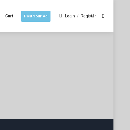
Cart
Login
/
Register
Post Your Ad