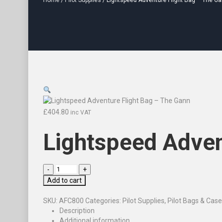
Home
/
Pilot Supplies
/ Lightspeed Adventure Flight Bag – The G
£
404.80
inc VAT
Lightspeed Adven
Add to cart
SKU:
AFC800
Categories:
Pilot Supplies
,
Pilot Bags & Cas
Description
Additional information