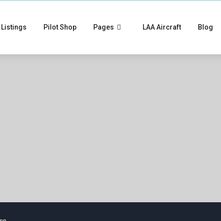
Listings
Pilot Shop
Pages
LAA Aircraft
Blog