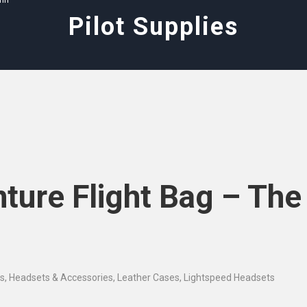
ann
Pilot Supplies
ture Flight Bag – The
es
,
Headsets & Accessories
,
Leather Cases
,
Lightspeed Headsets