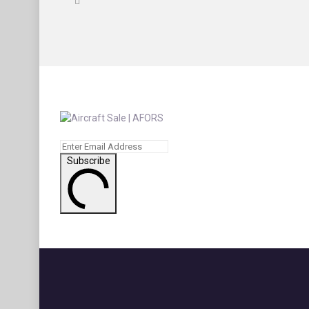
Subscribe