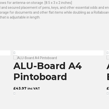
lows for antenna-on storage. [8.5 x 3 x 2 inches]
l and secured placement of pens, keys, and other essential odds and end
orage for documents and other flat items while doubling as a Rollaboard 
at is adjustable in length.
ALU-Board A4
Pintoboard
£
43.97
£
inc VAT