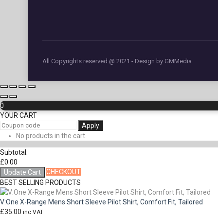
All Copyrights reserved @ 2021 - Design by GMMedia
0
YOUR CART
Apply
No products in the cart.
Subtotal:
£
0.00
CHECKOUT
Update Cart
BEST SELLING PRODUCTS
V:One X-Range Mens Short Sleeve Pilot Shirt, Comfort Fit, Tailored
£
35.00
inc VAT