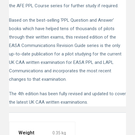
the AFE PPL Course series for further study if required.
Based on the best-selling ‘PPL Question and Answer’
books which have helped tens of thousands of pilots
through their written exams, this revised edition of the
EASA Communications Revision Guide series is the only
up-to-date publication for a pilot studying for the current
UK CAA written examination for EASA PPL and LAPL
Communications and incorporates the most recent
changes to that examination.
The 4th edition has been fully revised and updated to cover
the latest UK CAA written examinations.
Weight
0.35 kg