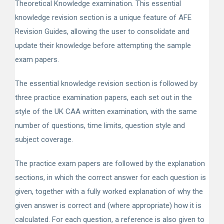
Theoretical Knowledge examination. This essential
knowledge revision section is a unique feature of AFE
Revision Guides, allowing the user to consolidate and
update their knowledge before attempting the sample
exam papers.
The essential knowledge revision section is followed by
three practice examination papers, each set out in the
style of the UK CAA written examination, with the same
number of questions, time limits, question style and
subject coverage.
The practice exam papers are followed by the explanation
sections, in which the correct answer for each question is
given, together with a fully worked explanation of why the
given answer is correct and (where appropriate) how it is
calculated. For each question, a reference is also given to