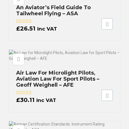
An Aviator’s Field Guide To
Tailwheel Flying – ASA
£
26.51
inc VAT
Air Law For Microlight Pilots,
Aviation Law For Sport Pilots –
Geoff Weighell – AFE
£
30.11
inc VAT