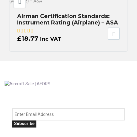
Airman Certification Standards:
Instrument Rating (Airplane) – ASA
£
18.77
inc VAT
Subscribe