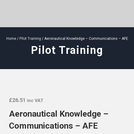
Home
/
Pilot Training
/ Aeronautical Knowledge – Communications – AFE
Pilot Training
£
26.51
inc VAT
Aeronautical Knowledge –
Communications – AFE