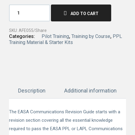
ADD TO CART
SKU:
AFE055/Share
Categories:
Pilot Training
,
Training by Course
,
PPL
Training Material & Starter Kits
Description
Additional information
The EASA Communications Revision Guide starts with a
revision section covering all the essential knowledge
required to pass the EASA PPL or LAPL Communications