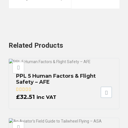
Related
Products
PPL 5 Human Factors & Flight
Safety – AFE
£
32.51
inc VAT