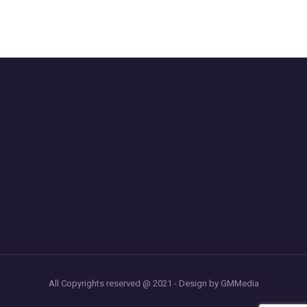
All Copyrights reserved @ 2021 - Design by GMMedia