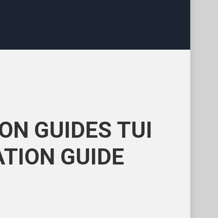
ON GUIDES TUI
TION GUIDE