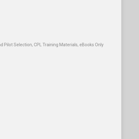
d Pilot Selection
,
CPL Training Materials
,
eBooks Only