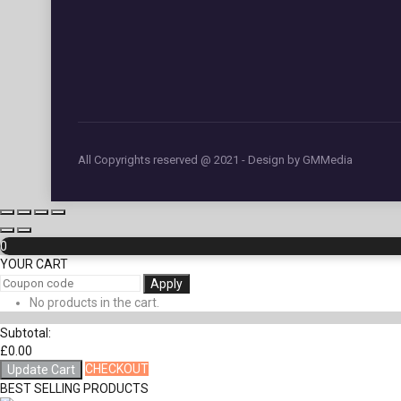
All Copyrights reserved @ 2021 - Design by GMMedia
0
YOUR CART
Apply
No products in the cart.
Subtotal:
£
0.00
CHECKOUT
Update Cart
BEST SELLING PRODUCTS