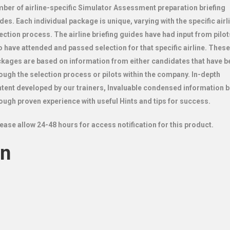
ber of airline-specific Simulator Assessment preparation briefing
des. Each individual package is unique, varying with the specific airl
ection process. The airline briefing guides have had input from pilot
 have attended and passed selection for that specific airline. These
kages are based on information from either candidates that have b
ough the selection process or pilots within the company.
In-depth
tent
developed by our trainers,
Invaluable condensed information bu
ough proven experience with useful
Hints and tips for success.
ease allow 24-48 hours for access notification for this product.
on