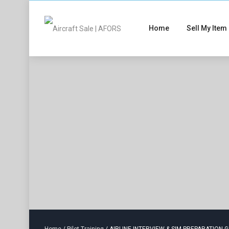
Home
Sell My Item