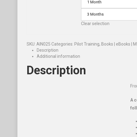
1 Month
3 Months
Clear selection
SKU:
AIN025
Categories:
Pilot Training
,
Books | eBooks | 
Description
Additional information
Description
Fro
A c
fol