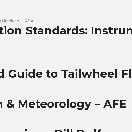
ation Standards: Instr
ld Guide to Tailwheel F
n & Meteorology – AFE