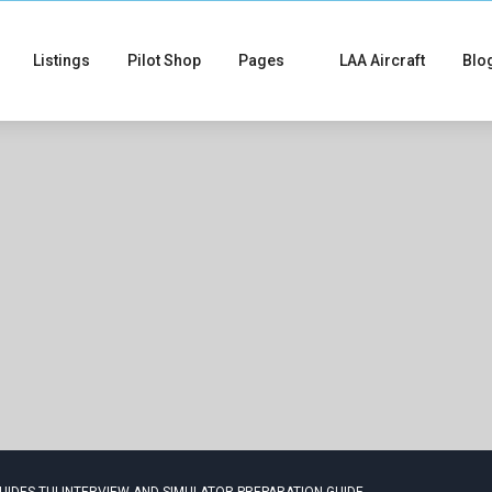
Listings
Pilot Shop
Pages
LAA Aircraft
Blo