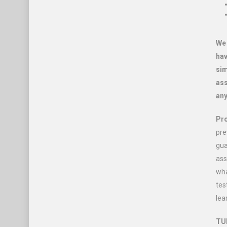
We 
hav
sim
ass
any
Pro
pre
gua
ass
wha
tes
lea
TUI