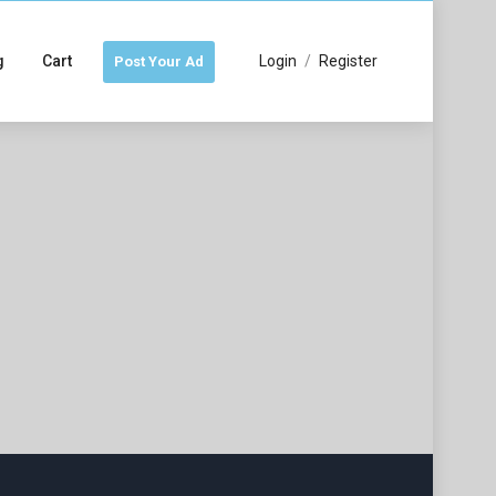
g
Cart
Login
/
Register
Post Your Ad