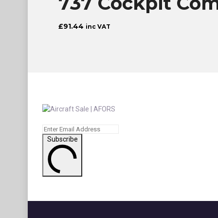
737 Cockpit Comp
£
91.44
inc VAT
Subscribe