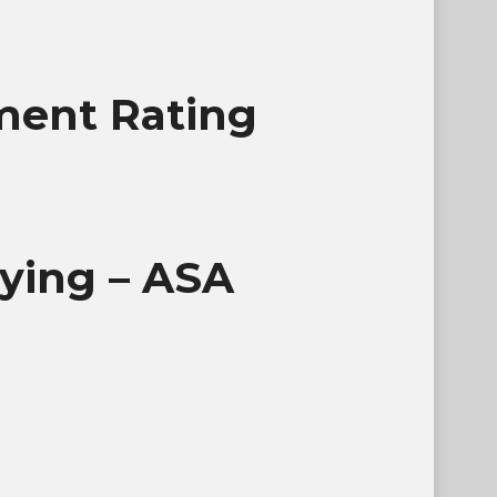
ument Rating
lying – ASA