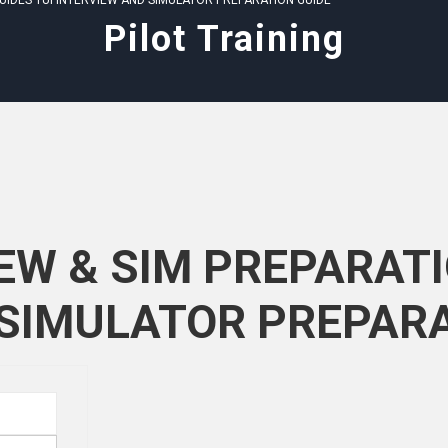
GUIDES TUI INTERVIEW AND SIMULATOR PREPARATION GUIDE
Pilot Training
IEW & SIM PREPARATI
 SIMULATOR PREPARA