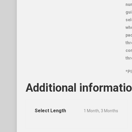
num
gui
sel
who
pac
thr
con
thr
*Pl
Additional informati
Select Length
1 Month, 3 Months