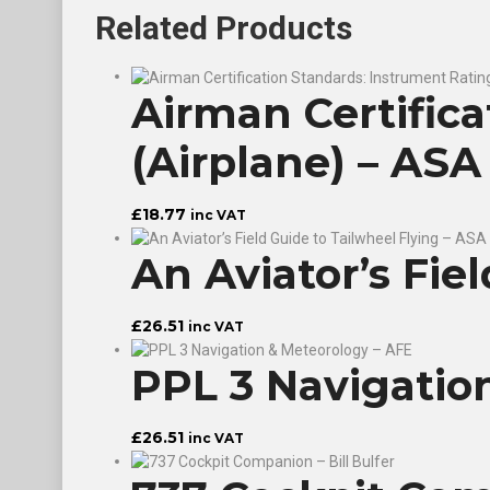
Related
Products
Airman Certific
(Airplane) – ASA
£
18.77
inc VAT
An Aviator’s Fie
£
26.51
inc VAT
PPL 3 Navigatio
£
26.51
inc VAT