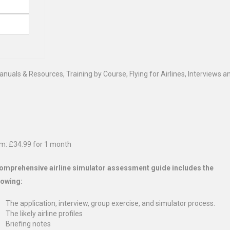
Manuals & Resources
,
Training by Course
,
Flying for Airlines
,
Interviews an
m:
£
34.99
for 1 month
omprehensive airline simulator assessment guide includes the
lowing:
The application, interview, group exercise, and simulator process.
The likely airline profiles
Briefing notes