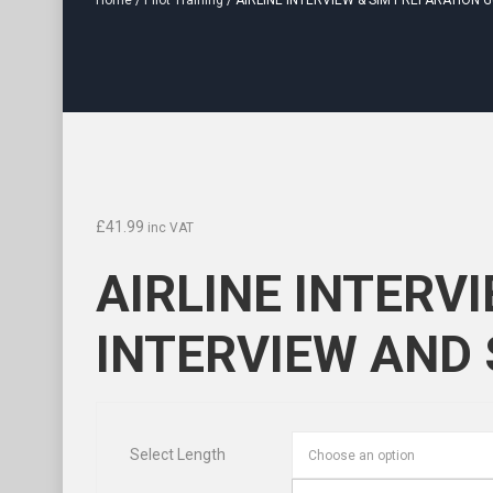
Home
/
Pilot Training
/ AIRLINE INTERVIEW & SIM PREPARATION 
£
41.99
inc VAT
AIRLINE INTERV
INTERVIEW AND
Select Length