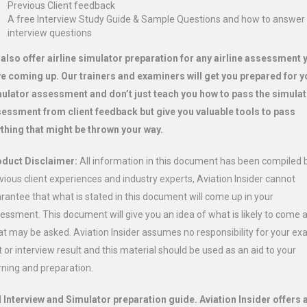
Previous Client feedback
A free Interview Study Guide & Sample Questions and how to answer
interview questions
also offer airline simulator preparation for any airline assessment 
e coming up. Our trainers and examiners will get you prepared for y
ulator assessment and don’t just teach you how to pass the simula
essment from client feedback but give you valuable tools to pass
thing that might be thrown your way.
duct Disclaimer:
All information in this document has been compiled 
vious client experiences and industry experts, Aviation Insider cannot
rantee that what is stated in this document will come up in your
essment. This document will give you an idea of what is likely to come 
t may be asked. Aviation Insider assumes no responsibility for your e
t or interview result and this material should be used as an aid to your
rning and preparation.
 Interview and Simulator preparation guide. Aviation Insider offers 