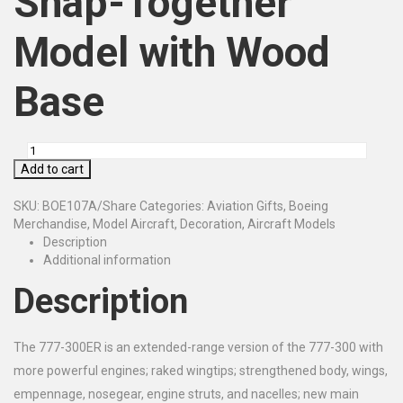
Snap-Together
Model with Wood
Base
Add to cart
SKU:
BOE107A/Share
Categories:
Aviation Gifts
,
Boeing
Merchandise
,
Model Aircraft
,
Decoration
,
Aircraft Models
Description
Additional information
Description
The 777-300ER is an extended-range version of the 777-300 with
more powerful engines; raked wingtips; strengthened body, wings,
empennage, nosegear, engine struts, and nacelles; new main