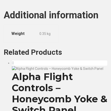
Additional information
Weight
0.35 kg
Related
Products
Alpha Flight
Controls –
Honeycomb Yoke &
Switch Panel