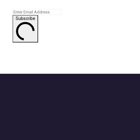
Subscribe