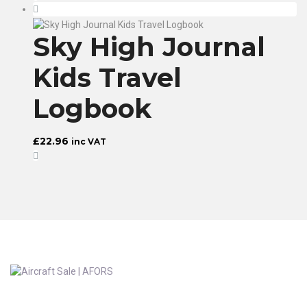
Sky High Journal
Kids Travel
Logbook
£
22.96
inc VAT