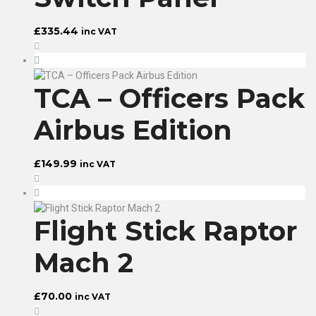
£
335.44
inc VAT
TCA – Officers Pack
Airbus Edition
£
149.99
inc VAT
Flight Stick Raptor
Mach 2
£
70.00
inc VAT