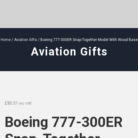
Home
/
Aviation Gifts
/ Boeing 777-300ER Snap-Together Model With Wood Base
Aviation Gifts
£
80.51
inc VAT
Boeing 777-300ER