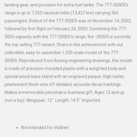
landing gear; and provision for extra fuel tanks. The 777-300ER's
range is up to 7,250 nautical miles (13,427 km) carrying 365
passengers. Rollout of the 777-300ER was on November 14, 2002,
followed by first flight on February 24, 2003. Combining the 777-
300's capacity with the 777-200ER's range, the -300ER is currently
the top-selling 777 variant. Share in this achievement with our
collectible, easy-to-assemble 1:200-scale model of the 777-
300ER. Reproduced from Boeing engineering drawings, this model
is made of precision-moulded plastic with a weighted body and
special wood-base stand with an engraved plaque. High-luster,
pearlescent finish sets off detailed, accurate decal markings.
Makes a memorable personal or business gift. Ages 12 and up
(not a toy). Wingspan: 12". Length: 14.5". Imported.
Not intended for children