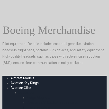
Boeing Merchandise
Pilot equipment for sale includes essential gear like aviation
headsets, flight bags, portable GPS devices, and safety equipment.
High-quality headsets, such as those with active noise reduction
(ANR), ensure clear communication in noisy cockpits.
Aircraft Models
Aviation Key Rings
Aviation Gifts
Decoration
Fridge Magnets
Coasters â€“ Cockpit Instruments
Thermometers