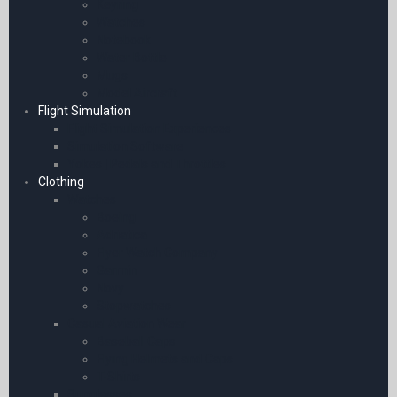
Keyring
Watches
Notebook
Water Bottle
Mugs
Model Aircraft
Flight Simulation
Flight Simulation Experiences
Simulation Software
Yokes | Pedals and Throttles
Clothing
Watches
Boeing
Adriatica
Flyer Watch Company
Garmin
Novy
Stopwatches
Casual Aviation Wear
Baseball Caps
Flying Helmets and Caps
T-Shirts
Sunglasses