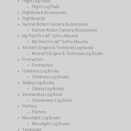
Flight Log Pads
Flight Log Pads
Flightboard Accessories
Flightboards
Garmin Action Camera Accessories
Garmin Action Camera Accessories
My Pilot Pro â€“ GoPro Mounts
My Pilot Pro â€“ GoPro Mounts
Aircraft | Engine & Technical Log Books
Aircraft | Engine & Technical Log Books
Protractors
Protractors
Childrens Log Books
Childrens Log Books
Gliding Log Books
Gliding Log Books
Stewardess Log Book
Stewardess Log Book
Plotters
Plotters
Microlight Log Books
Microlight Log Books
Timescale