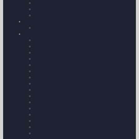
Towbars
Aircraft Documents
Tie-Down Kits
My Pilot Pro â€“ GoPro
My Pilot Pro â€“ GoPro
Aircraft Checklists & Guides
Airtourer 115
Rallye
Bell 206
Robin
Eurocopter
Piper
Beechcraft
Grumman American AA-5
Robinson
Boeing 737
Cirrus
Command Preparation Checklist
Ikarus C42
DH Tiger Moth
Cessna
Aero AT-3 R100