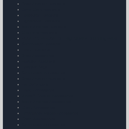
Bose Aviation Headsets
David Clark Headsets
Helicopter Headsets
Lightspeed Headsets
Micro Avionics Headsets
Children’s Headsets
POOLEYS HEADSETS – High Quality | Stunning Value
Sennheiser Headsets
Telex Headsets
Bose Accessories
Headset Adaptors
Headset Bags
Sennheiser Accessories
Bose Aviation Headsets
Ear Defenders
Telex Accessories
Aircraft Cockpit Accessories
Micro Avionics Accessories
Chart Accessories
Emergency Mobile Accessories
Chart Accessories
Sennheiser Accessories