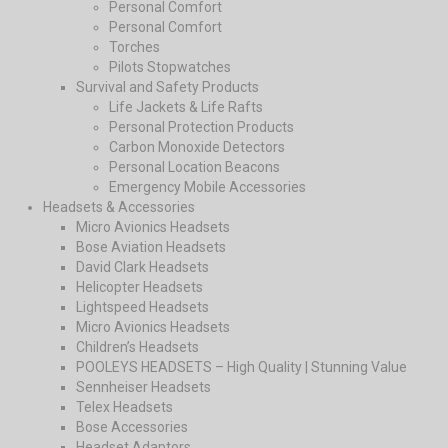
Personal Comfort
Personal Comfort
Torches
Pilots Stopwatches
Survival and Safety Products
Life Jackets & Life Rafts
Personal Protection Products
Carbon Monoxide Detectors
Personal Location Beacons
Emergency Mobile Accessories
Headsets & Accessories
Micro Avionics Headsets
Bose Aviation Headsets
David Clark Headsets
Helicopter Headsets
Lightspeed Headsets
Micro Avionics Headsets
Children’s Headsets
POOLEYS HEADSETS – High Quality | Stunning Value
Sennheiser Headsets
Telex Headsets
Bose Accessories
Headset Adaptors