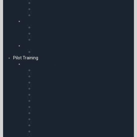
Yaesu Accessories
General Radio Accessories
SBS-3 Radar Receiver Accessories
Airband Transceivers
Icom Transceivers
Yaesu Transceivers
Receivers
Avionics / GPS / ADS-B
ADS-B Receivers
Pilot Training
Books | eBooks | Manuals & Resources
Flying for Airlines
Air Pilot’s Manuals for Southern Africa
Interviews and Pilot Selection
Master Pilot’s Manuals
Aircraft Guides
Aircraft | Avionics & Engineering
Syllabi
eBooks Only
Enhance your Flying
Flying Adventures
Introduction to Aviation