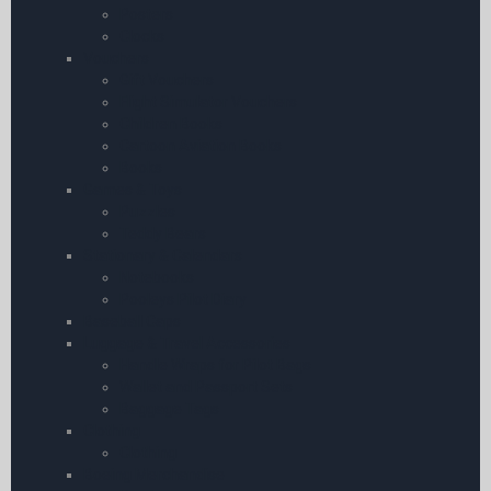
Posters
Clocks
Vouchers
Gift Vouchers
Flight Simulator Vouchers
Children Books
Cartoon Aviation Books
Books
Games & Toys
Puzzles
Teddy Bears
Stationary & Calendars
Notebooks
Pooleys Pilot Diary
Baseball Caps
Luggage & Travel Accessories
Handle Wraps for Pilot Bags
Wallet and Passport Sets
Baggage Tags
Clothing
Clothing
Boeing Merchandise