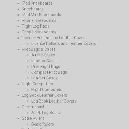
iPad Kneeboards
Kneeboards
iPad Mini Kneeboards
Phone Kneeboards
Flight Log Pads
Phone Kneeboards
Licence Holders and Leather Covers
Licence Holders and Leather Covers
Pilot Bags & Cases
Airline Cases
Leather Cases
Pilot Flight Bags
Compact Pilot Bags
Leather Cases
Flight Computers
Flight Computers
Log Book Leather Covers
Log Book Leather Covers
Commercial
ATPL Log Books
Scale Rulers
Scale Rulers