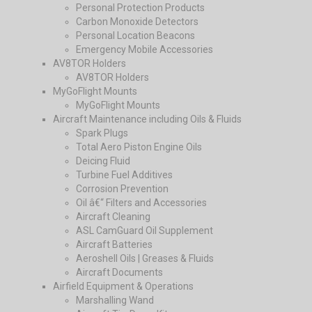
Personal Protection Products
Carbon Monoxide Detectors
Personal Location Beacons
Emergency Mobile Accessories
AV8TOR Holders
AV8TOR Holders
MyGoFlight Mounts
MyGoFlight Mounts
Aircraft Maintenance including Oils & Fluids
Spark Plugs
Total Aero Piston Engine Oils
Deicing Fluid
Turbine Fuel Additives
Corrosion Prevention
Oil â€“ Filters and Accessories
Aircraft Cleaning
ASL CamGuard Oil Supplement
Aircraft Batteries
Aeroshell Oils | Greases & Fluids
Aircraft Documents
Airfield Equipment & Operations
Marshalling Wand