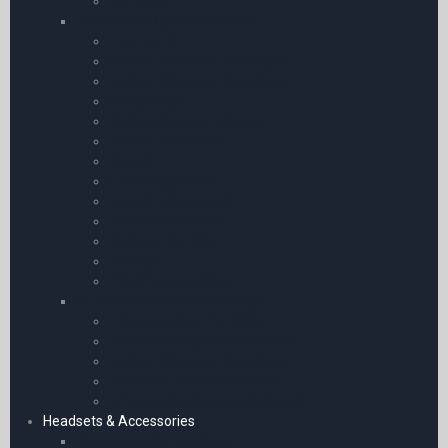
Diamond
Aircraft Cockpit Accessories
First Aid Kit
Carbon Monoxide Detectors
Carbon Monoxide Detectors
Sunglasses
Cockpit Camera Mounts
Pens & Pencils etc.
Covers
Chart Organisers
Aircraft Documents
Personal Comfort
Personal Comfort
Torches
Pilots Stopwatches
Survival and Safety Products
Life Jackets & Life Rafts
Personal Protection Products
Carbon Monoxide Detectors
Personal Location Beacons
Emergency Mobile Accessories
Headsets & Accessories
Micro Avionics Headsets