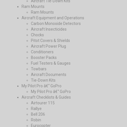
Aircraft Tie-Down Kits
Ram Mounts
Ram Mounts
Aircraft Equipment and Operations
Carbon Monoxide Detectors
Aircraft Insecticides
Chocks
Pitot Covers & Shields
Aircraft Power Plug
Conditioners
Booster Packs
Fuel Testers & Gauges
Towbars
Aircraft Documents
Tie-Down Kits
My Pilot Pro â€“ GoPro
My Pilot Pro â€“ GoPro
Aircraft Checklists & Guides
Airtourer 115
Rallye
Bell 206
Robin
Eurocopter