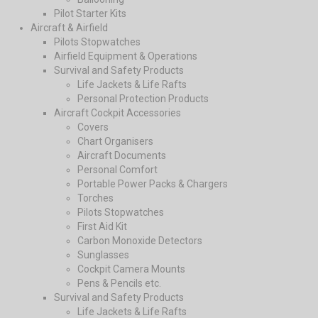
Pilot Starter Kits
Aircraft & Airfield
Pilots Stopwatches
Airfield Equipment & Operations
Survival and Safety Products
Life Jackets & Life Rafts
Personal Protection Products
Aircraft Cockpit Accessories
Covers
Chart Organisers
Aircraft Documents
Personal Comfort
Portable Power Packs & Chargers
Torches
Pilots Stopwatches
First Aid Kit
Carbon Monoxide Detectors
Sunglasses
Cockpit Camera Mounts
Pens & Pencils etc.
Survival and Safety Products
Life Jackets & Life Rafts