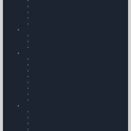
Reference | Rules and Regulation
CAA Publications
Controlling Pilot Error
eBook Bundles
Air Pilot’s Manuals – Thom
CD
Audio Training CDs
Flying DVDs
GPS Training
Training by Subject
Aviation Law
Maths & Physics
Meteorology
Instructor Manuals
Maintenance
Human Performance
Comms.
Navigation
Training by Course
Instrument Flying
Float Planes
CPL Training Materials
Multi-Engine