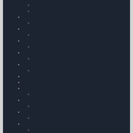
Compact Pilot Bags
Leather Cases
Flight Computers
Flight Computers
Log Book Leather Covers
Log Book Leather Covers
Commercial
ATPL Log Books
Scale Rulers
Scale Rulers
Flight Log Pads
Flight Log Pads
Flightboard Accessories
Flightboards
Garmin Action Camera Accessories
Garmin Action Camera Accessories
My Pilot Pro â€“ GoPro Mounts
My Pilot Pro â€“ GoPro Mounts
Aircraft | Engine & Technical Log Books
Aircraft | Engine & Technical Log Books
Protractors
Protractors