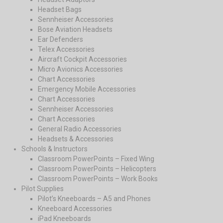
Headset Bags
Sennheiser Accessories
Bose Aviation Headsets
Ear Defenders
Telex Accessories
Aircraft Cockpit Accessories
Micro Avionics Accessories
Chart Accessories
Emergency Mobile Accessories
Chart Accessories
Sennheiser Accessories
Chart Accessories
General Radio Accessories
Headsets & Accessories
Schools & Instructors
Classroom PowerPoints – Fixed Wing
Classroom PowerPoints – Helicopters
Classroom PowerPoints – Work Books
Pilot Supplies
Pilot’s Kneeboards – A5 and Phones
Kneeboard Accessories
iPad Kneeboards