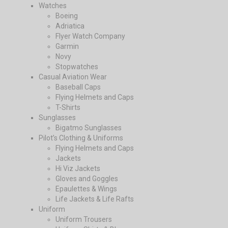
Watches
Boeing
Adriatica
Flyer Watch Company
Garmin
Novy
Stopwatches
Casual Aviation Wear
Baseball Caps
Flying Helmets and Caps
T-Shirts
Sunglasses
Bigatmo Sunglasses
Pilot’s Clothing & Uniforms
Flying Helmets and Caps
Jackets
Hi Viz Jackets
Gloves and Goggles
Epaulettes & Wings
Life Jackets & Life Rafts
Uniform
Uniform Trousers