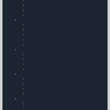
Western Europe
Eastern Europe
Northern Europe
Chart Accessories
Charts – Rest of the World
India
Middle East
Africa
USA
Chart Accessories
Charts – by Brand
Rogers Data Charts
Air Million Charts
IGN Charts
Jeppesen Hi & Low Level Charts
Charts – United Kingdom
CAA 1:250 | 000
Chart Accessories
CAA 1:500 | 000
All other UK Charts
Flight Guides & Trip Kits
Farm Strips
United Kingdom