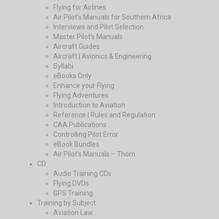
Flying for Airlines
Air Pilot’s Manuals for Southern Africa
Interviews and Pilot Selection
Master Pilot’s Manuals
Aircraft Guides
Aircraft | Avionics & Engineering
Syllabi
eBooks Only
Enhance your Flying
Flying Adventures
Introduction to Aviation
Reference | Rules and Regulation
CAA Publications
Controlling Pilot Error
eBook Bundles
Air Pilot’s Manuals – Thom
CD
Audio Training CDs
Flying DVDs
GPS Training
Training by Subject
Aviation Law