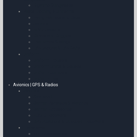
Bigatmo Sunglasses
Pilot’s Clothing & Uniforms
Flying Helmets and Caps
Jackets
Hi Viz Jackets
Gloves and Goggles
Epaulettes & Wings
Life Jackets & Life Rafts
Uniform
Uniform Trousers
Uniform Shirts & Blouses
Uniform Jumpers
Uniform Ties
Avionics | GPS & Radios
Avionics
SkyEcho II
Garmin Portables & Watches
Garmin Accessories
ADS-B Receivers
GPS Adaptors & Bluetooth Receivers
Transceiver
Icom Accessories