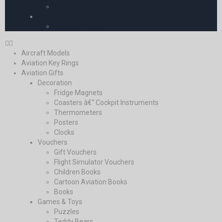
Europe
Pooleys iPlates
Pooleys iPlates
Aircraft Models
Aviation Key Rings
Aviation Gifts
Decoration
Fridge Magnets
Coasters â€“ Cockpit Instruments
Thermometers
Posters
Clocks
Vouchers
Gift Vouchers
Flight Simulator Vouchers
Children Books
Cartoon Aviation Books
Books
Games & Toys
Puzzles
Teddy Bears