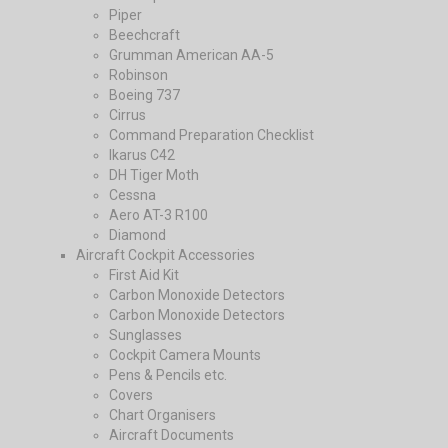
Piper
Beechcraft
Grumman American AA-5
Robinson
Boeing 737
Cirrus
Command Preparation Checklist
Ikarus C42
DH Tiger Moth
Cessna
Aero AT-3 R100
Diamond
Aircraft Cockpit Accessories
First Aid Kit
Carbon Monoxide Detectors
Carbon Monoxide Detectors
Sunglasses
Cockpit Camera Mounts
Pens & Pencils etc.
Covers
Chart Organisers
Aircraft Documents