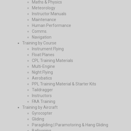
Maths & Physics
Meteorology
Instructor Manuals
Maintenance
Human Performance
Comms.
Navigation
Training by Course
Instrument Flying
Float Planes
CPL Training Materials
Multi-Engine
Night Flying
Aerobatics
PPL Training Material & Starter Kits
Taildragger
Instructors
FAA Training
Training by Aircraft
Gyrocopter
Gliding
Paragliding | Paramotoring & Hang Gliding
Ballooning