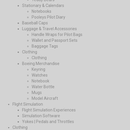
Stationary & Calendars
Notebooks
Pooleys Pilot Diary
Baseball Caps
Luggage & Travel Accessories
Handle Wraps for Pilot Bags
Wallet and Passport Sets
Baggage Tags
Clothing
Clothing
Boeing Merchandise
Keyring
Watches
Notebook
Water Bottle
Mugs
Model Aircraft
Flight Simulation
Flight Simulation Experiences
Simulation Software
Yokes | Pedals and Throttles
Clothing