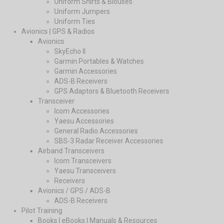
Uniform Shirts & Blouses
Uniform Jumpers
Uniform Ties
Avionics | GPS & Radios
Avionics
SkyEcho II
Garmin Portables & Watches
Garmin Accessories
ADS-B Receivers
GPS Adaptors & Bluetooth Receivers
Transceiver
Icom Accessories
Yaesu Accessories
General Radio Accessories
SBS-3 Radar Receiver Accessories
Airband Transceivers
Icom Transceivers
Yaesu Transceivers
Receivers
Avionics / GPS / ADS-B
ADS-B Receivers
Pilot Training
Books | eBooks | Manuals & Resources