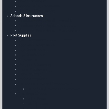
Chart Accessories
General Radio Accessories
Headsets & Accessories
Schools & Instructors
Classroom PowerPoints – Fixed Wing
Classroom PowerPoints – Helicopters
Classroom PowerPoints – Work Books
Pilot Supplies
Pilot’s Kneeboards – A5 and Phones
Kneeboard Accessories
iPad Kneeboards
iPad Kneeboards
Kneeboards
iPad Mini Kneeboards
Phone Kneeboards
Flight Log Pads
Phone Kneeboards
Licence Holders and Leather Covers
Licence Holders and Leather Covers
Pilot Bags & Cases
Airline Cases
Leather Cases
Pilot Flight Bags