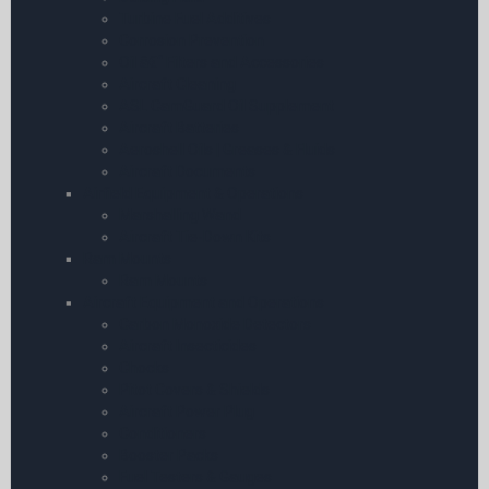
Turbine Fuel Additives
Corrosion Prevention
Oil â€“ Filters and Accessories
Aircraft Cleaning
ASL CamGuard Oil Supplement
Aircraft Batteries
Aeroshell Oils | Greases & Fluids
Aircraft Documents
Airfield Equipment & Operations
Marshalling Wand
Aircraft Tie-Down Kits
Ram Mounts
Ram Mounts
Aircraft Equipment and Operations
Carbon Monoxide Detectors
Aircraft Insecticides
Chocks
Pitot Covers & Shields
Aircraft Power Plug
Conditioners
Booster Packs
Fuel Testers & Gauges