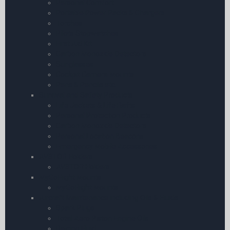
Personal Comfort
Portable Power Packs & Chargers
Torches
Pilots Stopwatches
First Aid Kit
Carbon Monoxide Detectors
Sunglasses
Cockpit Camera Mounts
Pens & Pencils etc.
Survival and Safety Products
Life Jackets & Life Rafts
Personal Protection Products
Carbon Monoxide Detectors
Personal Location Beacons
Emergency Mobile Accessories
AV8TOR Holders
AV8TOR Holders
MyGoFlight Mounts
MyGoFlight Mounts
Aircraft Maintenance including Oils & Fluids
Spark Plugs
Total Aero Piston Engine Oils
Deicing Fluid