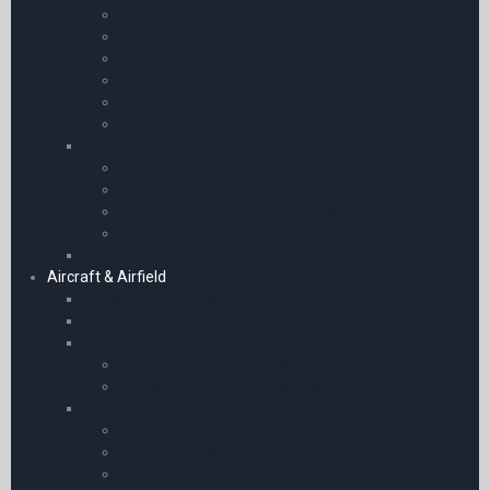
Night Flying
Aerobatics
PPL Training Material & Starter Kits
Taildragger
Instructors
FAA Training
Training by Aircraft
Gyrocopter
Gliding
Paragliding | Paramotoring & Hang Gliding
Ballooning
Pilot Starter Kits
Aircraft & Airfield
Pilots Stopwatches
Airfield Equipment & Operations
Survival and Safety Products
Life Jackets & Life Rafts
Personal Protection Products
Aircraft Cockpit Accessories
Covers
Chart Organisers
Aircraft Documents