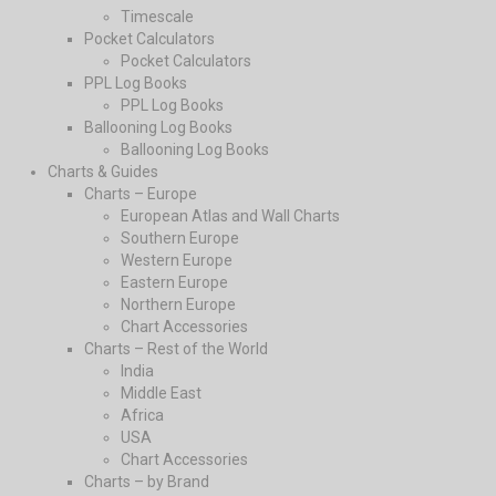
Timescale
Pocket Calculators
Pocket Calculators
PPL Log Books
PPL Log Books
Ballooning Log Books
Ballooning Log Books
Charts & Guides
Charts – Europe
European Atlas and Wall Charts
Southern Europe
Western Europe
Eastern Europe
Northern Europe
Chart Accessories
Charts – Rest of the World
India
Middle East
Africa
USA
Chart Accessories
Charts – by Brand