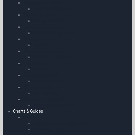
Childrens Log Books
Childrens Log Books
Gliding Log Books
Gliding Log Books
Stewardess Log Book
Stewardess Log Book
Plotters
Plotters
Microlight Log Books
Microlight Log Books
Timescale
Timescale
Pocket Calculators
Pocket Calculators
PPL Log Books
PPL Log Books
Ballooning Log Books
Ballooning Log Books
Charts & Guides
Charts – Europe
European Atlas and Wall Charts
Southern Europe