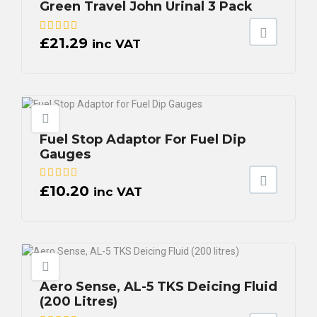
Green Travel John Urinal 3 Pack
£
21.29
inc VAT
Fuel Stop Adaptor For Fuel Dip
Gauges
£
10.20
inc VAT
Aero Sense, AL-5 TKS Deicing Fluid
(200 Litres)