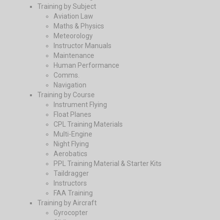
Training by Subject
Aviation Law
Maths & Physics
Meteorology
Instructor Manuals
Maintenance
Human Performance
Comms.
Navigation
Training by Course
Instrument Flying
Float Planes
CPL Training Materials
Multi-Engine
Night Flying
Aerobatics
PPL Training Material & Starter Kits
Taildragger
Instructors
FAA Training
Training by Aircraft
Gyrocopter