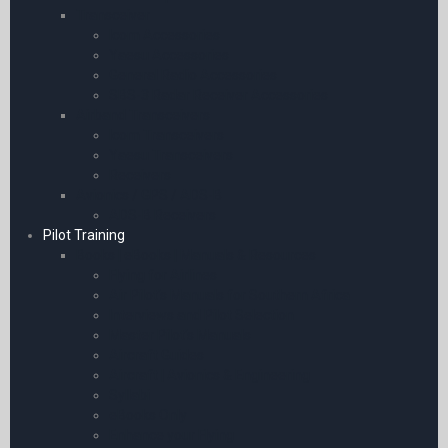
Transceiver
Icom Accessories
Yaesu Accessories
General Radio Accessories
SBS-3 Radar Receiver Accessories
Airband Transceivers
Icom Transceivers
Yaesu Transceivers
Receivers
Avionics / GPS / ADS-B
ADS-B Receivers
Pilot Training
Books | eBooks | Manuals & Resources
Flying for Airlines
Air Pilot’s Manuals for Southern Africa
Interviews and Pilot Selection
Master Pilot’s Manuals
Aircraft Guides
Aircraft | Avionics & Engineering
Syllabi
eBooks Only
Enhance your Flying