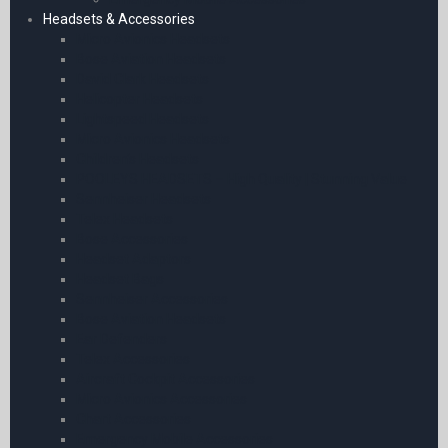
Headsets & Accessories
Micro Avionics Headsets
Bose Aviation Headsets
David Clark Headsets
Helicopter Headsets
Lightspeed Headsets
Micro Avionics Headsets
Children’s Headsets
POOLEYS HEADSETS – High Quality | Stunning Value
Sennheiser Headsets
Telex Headsets
Bose Accessories
Headset Adaptors
Headset Bags
Sennheiser Accessories
Bose Aviation Headsets
Ear Defenders
Telex Accessories
Aircraft Cockpit Accessories
Micro Avionics Accessories
Chart Accessories
Emergency Mobile Accessories