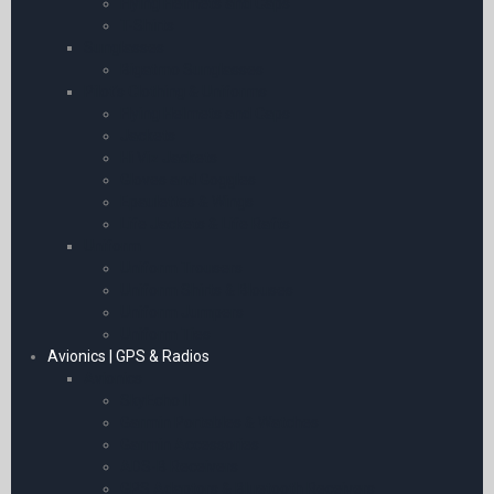
Flying Helmets and Caps
T-Shirts
Sunglasses
Bigatmo Sunglasses
Pilot’s Clothing & Uniforms
Flying Helmets and Caps
Jackets
Hi Viz Jackets
Gloves and Goggles
Epaulettes & Wings
Life Jackets & Life Rafts
Uniform
Uniform Trousers
Uniform Shirts & Blouses
Uniform Jumpers
Uniform Ties
Avionics | GPS & Radios
Avionics
SkyEcho II
Garmin Portables & Watches
Garmin Accessories
ADS-B Receivers
GPS Adaptors & Bluetooth Receivers