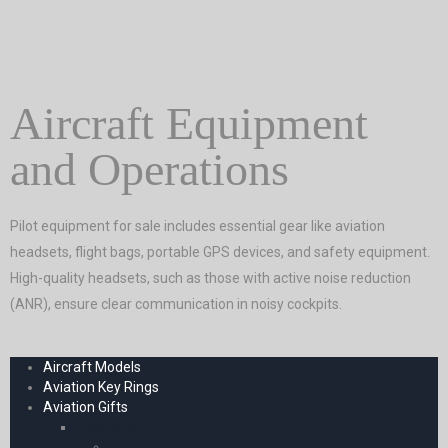
Aircraft Equipment
and Operations
Pilot equipment for sale includes essential gear like aviation
headsets, flight bags, portable GPS devices, and safety equipment.
High-quality headsets, such as those with active noise reduction
(ANR), ensure clear communication in noisy cockpits.
Aircraft Models
Aviation Key Rings
Aviation Gifts
Decoration
Fridge Magnets