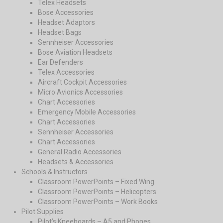
Telex Headsets
Bose Accessories
Headset Adaptors
Headset Bags
Sennheiser Accessories
Bose Aviation Headsets
Ear Defenders
Telex Accessories
Aircraft Cockpit Accessories
Micro Avionics Accessories
Chart Accessories
Emergency Mobile Accessories
Chart Accessories
Sennheiser Accessories
Chart Accessories
General Radio Accessories
Headsets & Accessories
Schools & Instructors
Classroom PowerPoints – Fixed Wing
Classroom PowerPoints – Helicopters
Classroom PowerPoints – Work Books
Pilot Supplies
Pilot’s Kneeboards – A5 and Phones