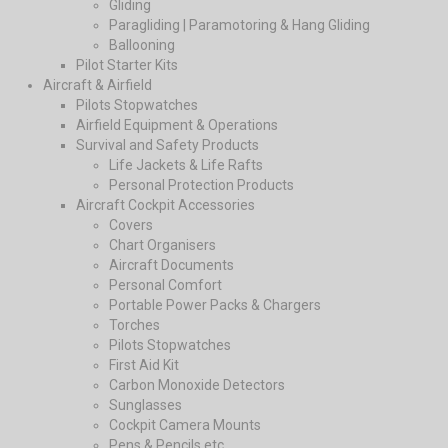
Gliding
Paragliding | Paramotoring & Hang Gliding
Ballooning
Pilot Starter Kits
Aircraft & Airfield
Pilots Stopwatches
Airfield Equipment & Operations
Survival and Safety Products
Life Jackets & Life Rafts
Personal Protection Products
Aircraft Cockpit Accessories
Covers
Chart Organisers
Aircraft Documents
Personal Comfort
Portable Power Packs & Chargers
Torches
Pilots Stopwatches
First Aid Kit
Carbon Monoxide Detectors
Sunglasses
Cockpit Camera Mounts
Pens & Pencils etc.