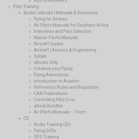
ADS-B Receivers
Pilot Training
Books | eBooks | Manuals & Resources
Flying for Airlines
Air Pilot’s Manuals for Southern Africa
Interviews and Pilot Selection
Master Pilot’s Manuals
Aircraft Guides
Aircraft | Avionics & Engineering
Syllabi
eBooks Only
Enhance your Flying
Flying Adventures
Introduction to Aviation
Reference | Rules and Regulation
CAA Publications
Controlling Pilot Error
eBook Bundles
Air Pilot’s Manuals – Thom
CD
Audio Training CDs
Flying DVDs
GPS Training