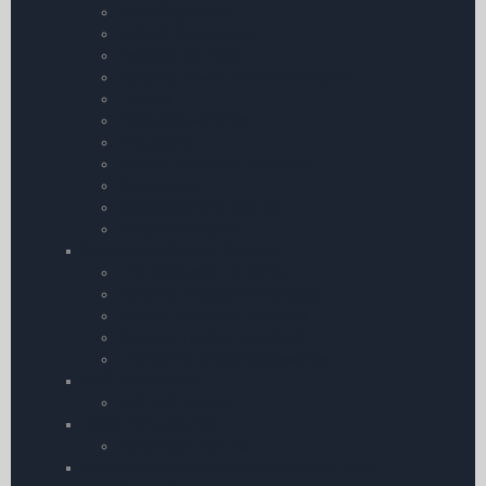
Chart Organisers
Aircraft Documents
Personal Comfort
Portable Power Packs & Chargers
Torches
Pilots Stopwatches
First Aid Kit
Carbon Monoxide Detectors
Sunglasses
Cockpit Camera Mounts
Pens & Pencils etc.
Survival and Safety Products
Life Jackets & Life Rafts
Personal Protection Products
Carbon Monoxide Detectors
Personal Location Beacons
Emergency Mobile Accessories
AV8TOR Holders
AV8TOR Holders
MyGoFlight Mounts
MyGoFlight Mounts
Aircraft Maintenance including Oils & Fluids