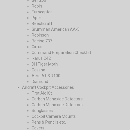
Bell 206
Robin
Eurocopter
Piper
Beechcraft
Grumman American AA-5
Robinson
Boeing 737
Cirrus
Command Preparation Checklist
Ikarus C42
DH Tiger Moth
Cessna
Aero AT-3 R100
Diamond
Aircraft Cockpit Accessories
First Aid Kit
Carbon Monoxide Detectors
Carbon Monoxide Detectors
Sunglasses
Cockpit Camera Mounts
Pens & Pencils etc.
Covers