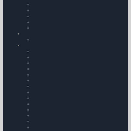
Booster Packs
Fuel Testers & Gauges
Towbars
Aircraft Documents
Tie-Down Kits
My Pilot Pro â€“ GoPro
My Pilot Pro â€“ GoPro
Aircraft Checklists & Guides
Airtourer 115
Rallye
Bell 206
Robin
Eurocopter
Piper
Beechcraft
Grumman American AA-5
Robinson
Boeing 737
Cirrus
Command Preparation Checklist
Ikarus C42
DH Tiger Moth