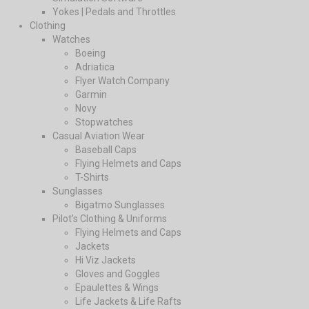
Yokes | Pedals and Throttles
Clothing
Watches
Boeing
Adriatica
Flyer Watch Company
Garmin
Novy
Stopwatches
Casual Aviation Wear
Baseball Caps
Flying Helmets and Caps
T-Shirts
Sunglasses
Bigatmo Sunglasses
Pilot’s Clothing & Uniforms
Flying Helmets and Caps
Jackets
Hi Viz Jackets
Gloves and Goggles
Epaulettes & Wings
Life Jackets & Life Rafts