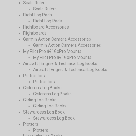
Scale Rulers
Scale Rulers
Flight Log Pads
Flight Log Pads
Flightboard Accessories
Flightboards
Garmin Action Camera Accessories
Garmin Action Camera Accessories
My Pilot Pro â€“ GoPro Mounts
My Pilot Pro â€“ GoPro Mounts
Aircraft | Engine & Technical Log Books
Aircraft | Engine & Technical Log Books
Protractors
Protractors
Childrens Log Books
Childrens Log Books
Gliding Log Books
Gliding Log Books
Stewardess Log Book
Stewardess Log Book
Plotters
Plotters