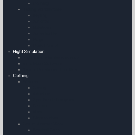
Clothing
Boeing Merchandise
Keyring
Watches
Notebook
Water Bottle
Mugs
Model Aircraft
Flight Simulation
Flight Simulation Experiences
Simulation Software
Yokes | Pedals and Throttles
Clothing
Watches
Boeing
Adriatica
Flyer Watch Company
Garmin
Novy
Stopwatches
Casual Aviation Wear
Baseball Caps