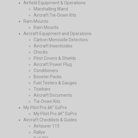
Airfield Equipment & Operations
Marshalling Wand
Aircraft Tie-Down Kits
Ram Mounts
Ram Mounts
Aircraft Equipment and Operations
Carbon Monoxide Detectors
Aircraft Insecticides
Chocks
Pitot Covers & Shields
Aircraft Power Plug
Conditioners
Booster Packs
Fuel Testers & Gauges
Towbars
Aircraft Documents
Tie-Down Kits
My Pilot Pro â€“ GoPro
My Pilot Pro â€“ GoPro
Aircraft Checklists & Guides
Airtourer 115
Rallye