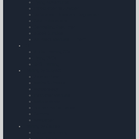
Flying Adventures
Introduction to Aviation
Reference | Rules and Regulation
CAA Publications
Controlling Pilot Error
eBook Bundles
Air Pilot’s Manuals – Thom
CD
Audio Training CDs
Flying DVDs
GPS Training
Training by Subject
Aviation Law
Maths & Physics
Meteorology
Instructor Manuals
Maintenance
Human Performance
Comms.
Navigation
Training by Course
Instrument Flying
Float Planes