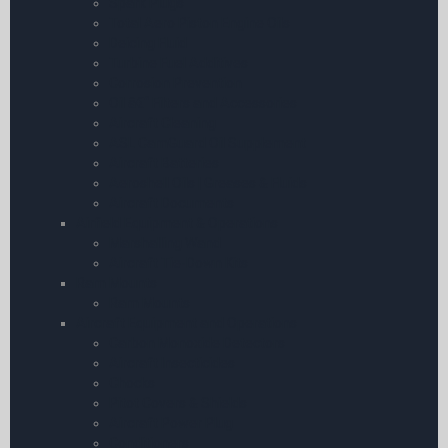
Spark Plugs
Total Aero Piston Engine Oils
Deicing Fluid
Turbine Fuel Additives
Corrosion Prevention
Oil â€“ Filters and Accessories
Aircraft Cleaning
ASL CamGuard Oil Supplement
Aircraft Batteries
Aeroshell Oils | Greases & Fluids
Aircraft Documents
Airfield Equipment & Operations
Marshalling Wand
Aircraft Tie-Down Kits
Ram Mounts
Ram Mounts
Aircraft Equipment and Operations
Carbon Monoxide Detectors
Aircraft Insecticides
Chocks
Pitot Covers & Shields
Aircraft Power Plug
Conditioners