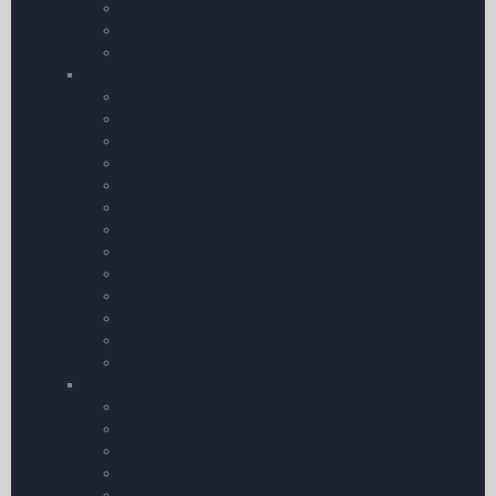
Cessna
Aero AT-3 R100
Diamond
Aircraft Cockpit Accessories
First Aid Kit
Carbon Monoxide Detectors
Carbon Monoxide Detectors
Sunglasses
Cockpit Camera Mounts
Pens & Pencils etc.
Covers
Chart Organisers
Aircraft Documents
Personal Comfort
Personal Comfort
Torches
Pilots Stopwatches
Survival and Safety Products
Life Jackets & Life Rafts
Personal Protection Products
Carbon Monoxide Detectors
Personal Location Beacons
Emergency Mobile Accessories