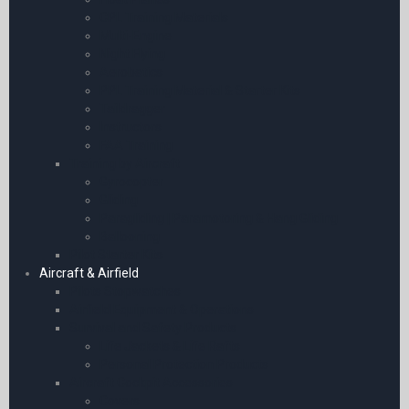
CPL Training Materials
Multi-Engine
Night Flying
Aerobatics
PPL Training Material & Starter Kits
Taildragger
Instructors
FAA Training
Training by Aircraft
Gyrocopter
Gliding
Paragliding | Paramotoring & Hang Gliding
Ballooning
Pilot Starter Kits
Aircraft & Airfield
Pilots Stopwatches
Airfield Equipment & Operations
Survival and Safety Products
Life Jackets & Life Rafts
Personal Protection Products
Aircraft Cockpit Accessories
Covers