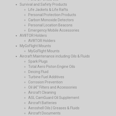
Survival and Safety Products
Life Jackets & Life Rafts
Personal Protection Products
Carbon Monoxide Detectors
Personal Location Beacons
Emergency Mobile Accessories
AV8TOR Holders
AV8TOR Holders
MyGoFlight Mounts
MyGoFlight Mounts
Aircraft Maintenance including Oils & Fluids
Spark Plugs
Total Aero Piston Engine Oils
Deicing Fluid
Turbine Fuel Additives
Corrosion Prevention
Oil â€“ Filters and Accessories
Aircraft Cleaning
ASL CamGuard Oil Supplement
Aircraft Batteries
Aeroshell Oils | Greases & Fluids
Aircraft Documents