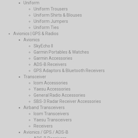
Uniform
Uniform Trousers
Uniform Shirts & Blouses
Uniform Jumpers
Uniform Ties
Avionics | GPS & Radios
Avionics
SkyEcho II
Garmin Portables & Watches
Garmin Accessories
ADS-B Receivers
GPS Adaptors & Bluetooth Receivers
Transceiver
Icom Accessories
Yaesu Accessories
General Radio Accessories
SBS-3 Radar Receiver Accessories
Airband Transceivers
Icom Transceivers
Yaesu Transceivers
Receivers
Avionics / GPS / ADS-B