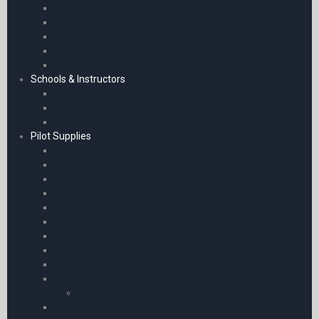
Chart Accessories
Sennheiser Accessories
Chart Accessories
General Radio Accessories
Headsets & Accessories
Schools & Instructors
Classroom PowerPoints – Fixed Wing
Classroom PowerPoints – Helicopters
Classroom PowerPoints – Work Books
Pilot Supplies
Pilot’s Kneeboards – A5 and Phones
Kneeboard Accessories
iPad Kneeboards
iPad Kneeboards
Kneeboards
iPad Mini Kneeboards
Phone Kneeboards
Flight Log Pads
Phone Kneeboards
Licence Holders and Leather Covers
Licence Holders and Leather Covers
Pilot Bags & Cases