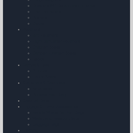
Coasters â€“ Cockpit Instruments
Thermometers
Posters
Clocks
Vouchers
Gift Vouchers
Flight Simulator Vouchers
Children Books
Cartoon Aviation Books
Books
Games & Toys
Puzzles
Teddy Bears
Stationary & Calendars
Notebooks
Pooleys Pilot Diary
Baseball Caps
Luggage & Travel Accessories
Handle Wraps for Pilot Bags
Wallet and Passport Sets
Baggage Tags
Clothing