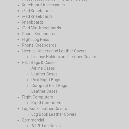
Kneeboard Accessories
iPad Kneeboards
iPad Kneeboards
Kneeboards
iPad Mini Kneeboards
Phone Kneeboards
Flight Log Pads
Phone Kneeboards
Licence Holders and Leather Covers
Licence Holders and Leather Covers
Pilot Bags & Cases
Airline Cases
Leather Cases
Pilot Flight Bags
Compact Pilot Bags
Leather Cases
Flight Computers
Flight Computers
Log Book Leather Covers
Log Book Leather Covers
Commercial
ATPL Log Books