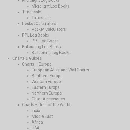
Microlight Log Books
Microlight Log Books
Timescale
Timescale
Pocket Calculators
Pocket Calculators
PPL Log Books
PPL Log Books
Ballooning Log Books
Ballooning Log Books
Charts & Guides
Charts – Europe
European Atlas and Wall Charts
Southern Europe
Western Europe
Eastern Europe
Northern Europe
Chart Accessories
Charts – Rest of the World
India
Middle East
Africa
USA