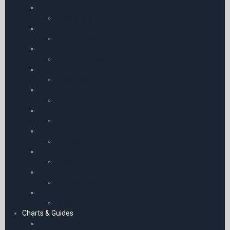
Protractors
Protractors
Childrens Log Books
Childrens Log Books
Gliding Log Books
Gliding Log Books
Stewardess Log Book
Stewardess Log Book
Plotters
Plotters
Microlight Log Books
Microlight Log Books
Timescale
Timescale
Pocket Calculators
Pocket Calculators
PPL Log Books
PPL Log Books
Ballooning Log Books
Ballooning Log Books
Charts & Guides
Charts – Europe