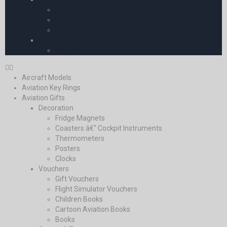
Farm Strips
United Kingdom
Europe
Pooleys iPlates
Pooleys iPlates
Aircraft Models
Aviation Key Rings
Aviation Gifts
Decoration
Fridge Magnets
Coasters â€“ Cockpit Instruments
Thermometers
Posters
Clocks
Vouchers
Gift Vouchers
Flight Simulator Vouchers
Children Books
Cartoon Aviation Books
Books