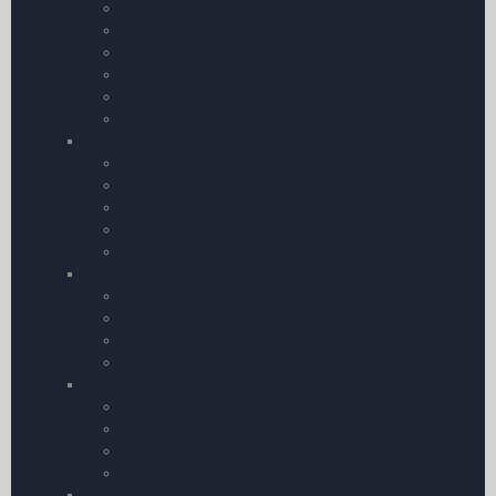
European Atlas and Wall Charts
Southern Europe
Western Europe
Eastern Europe
Northern Europe
Chart Accessories
Charts – Rest of the World
India
Middle East
Africa
USA
Chart Accessories
Charts – by Brand
Rogers Data Charts
Air Million Charts
IGN Charts
Jeppesen Hi & Low Level Charts
Charts – United Kingdom
CAA 1:250 | 000
Chart Accessories
CAA 1:500 | 000
All other UK Charts
Flight Guides & Trip Kits