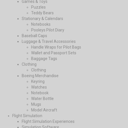
Games & Toys
Puzzles
Teddy Bears
Stationary & Calendars
Notebooks
Pooleys Pilot Diary
Baseball Caps
Luggage & Travel Accessories
Handle Wraps for Pilot Bags
Wallet and Passport Sets
Baggage Tags
Clothing
Clothing
Boeing Merchandise
Keyring
Watches
Notebook
Water Bottle
Mugs
Model Aircraft
Flight Simulation
Flight Simulation Experiences
Simulation Software