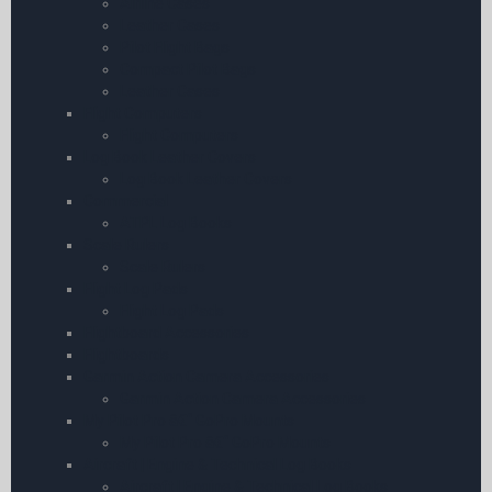
Airline Cases
Leather Cases
Pilot Flight Bags
Compact Pilot Bags
Leather Cases
Flight Computers
Flight Computers
Log Book Leather Covers
Log Book Leather Covers
Commercial
ATPL Log Books
Scale Rulers
Scale Rulers
Flight Log Pads
Flight Log Pads
Flightboard Accessories
Flightboards
Garmin Action Camera Accessories
Garmin Action Camera Accessories
My Pilot Pro â€“ GoPro Mounts
My Pilot Pro â€“ GoPro Mounts
Aircraft | Engine & Technical Log Books
Aircraft | Engine & Technical Log Books