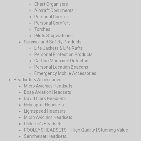
Chart Organisers
Aircraft Documents
Personal Comfort
Personal Comfort
Torches
Pilots Stopwatches
Survival and Safety Products
Life Jackets & Life Rafts
Personal Protection Products
Carbon Monoxide Detectors
Personal Location Beacons
Emergency Mobile Accessories
Headsets & Accessories
Micro Avionics Headsets
Bose Aviation Headsets
David Clark Headsets
Helicopter Headsets
Lightspeed Headsets
Micro Avionics Headsets
Children’s Headsets
POOLEYS HEADSETS – High Quality | Stunning Value
Sennheiser Headsets