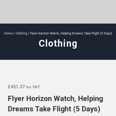
Home
/
Clothing
/ Flyer Horizon Watch, Helping Dreams Take Flight (5 Days)
Clothing
£
451.37
inc VAT
Flyer Horizon Watch, Helping
Dreams Take Flight (5 Days)