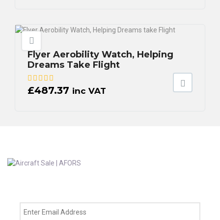
Flyer Aerobility Watch, Helping
Dreams Take Flight
£
487.37
inc VAT