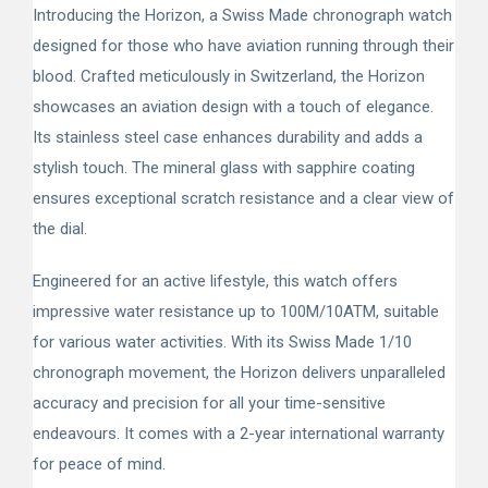
Introducing the Horizon, a Swiss Made chronograph watch
designed for those who have aviation running through their
blood. Crafted meticulously in Switzerland, the Horizon
showcases an aviation design with a touch of elegance.
Its stainless steel case enhances durability and adds a
stylish touch. The mineral glass with sapphire coating
ensures exceptional scratch resistance and a clear view of
the dial.
Engineered for an active lifestyle, this watch offers
impressive water resistance up to 100M/10ATM, suitable
for various water activities. With its Swiss Made 1/10
chronograph movement, the Horizon delivers unparalleled
accuracy and precision for all your time-sensitive
endeavours. It comes with a 2-year international warranty
for peace of mind.