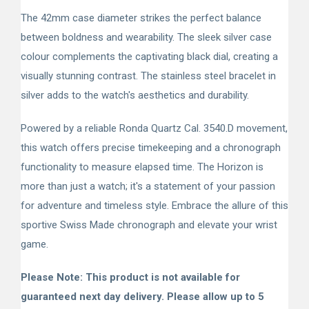
The 42mm case diameter strikes the perfect balance
between boldness and wearability. The sleek silver case
colour complements the captivating black dial, creating a
visually stunning contrast. The stainless steel bracelet in
silver adds to the watch's aesthetics and durability.
Powered by a reliable Ronda Quartz Cal. 3540.D movement,
this watch offers precise timekeeping and a chronograph
functionality to measure elapsed time. The Horizon is
more than just a watch; it's a statement of your passion
for adventure and timeless style. Embrace the allure of this
sportive Swiss Made chronograph and elevate your wrist
game.
Please Note: This product is not available for
guaranteed next day delivery. Please allow up to 5