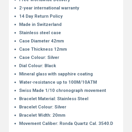
2-year international warranty
14 Day Return Policy
Made in Switzerland
Stainless steel case
Case Diameter 42mm
Case Thickness 12mm
Case Colour: Silver
Dial Colour: Black
Mineral glass with sapphire coating
Water-resistance up to 100M/10ATM
Swiss Made 1/10 chronograph movement
Bracelet Material: Stainless Steel
Bracelet Colour: Silver
Bracelet Width: 20mm
Movement Caliber: Ronda Quartz Cal. 3540.D