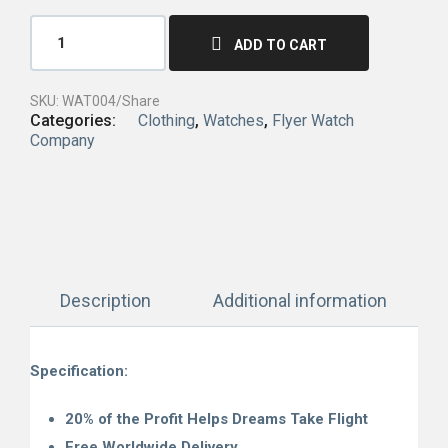
ADD TO CART
SKU:
WAT004/Share
Categories:
Clothing
,
Watches
,
Flyer Watch
Company
Description
Additional information
Specification:
20% of the Profit Helps Dreams Take Flight
Free Worldwide Delivery