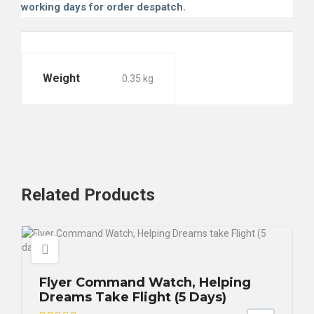
working days for order despatch.
Weight
0.35 kg
Related
Products
Flyer Command Watch, Helping
Dreams Take Flight (5 Days)