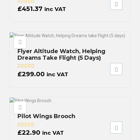
£
451.37
inc VAT
Flyer Altitude Watch, Helping
Dreams Take Flight (5 Days)
£
299.00
inc VAT
Pilot Wings Brooch
£
22.90
inc VAT