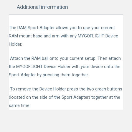
Additional information
The RAM Sport Adapter allows you to use your current
RAM mount base and arm with any MYGOFLIGHT Device
Holder.
Attach the RAM ball onto your current setup. Then attach
the MYGOFLIGHT Device Holder with your device onto the
Sport Adapter by pressing them together.
To remove the Device Holder press the two green buttons
(located on the side of the Sport Adapter) together at the
same time.