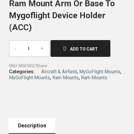
Ram Mount Arm Or Base To
Mygoflight Device Holder
(ACC)
ADD TO CART
SKU:
MGF302/Share
Categories:
Aircraft & Airfield
,
MyGoFlight Mounts
,
MyGoFlight Mounts
,
Ram Mounts
,
Ram Mounts
Description