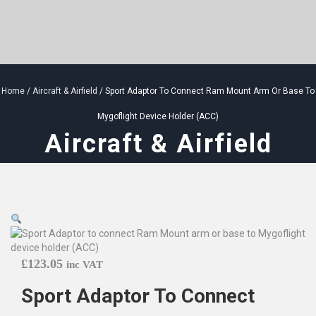
Home
/
Aircraft & Airfield
/ Sport Adaptor To Connect Ram Mount Arm Or Base To
Mygoflight Device Holder (ACC)
Aircraft & Airfield
£
123.05
inc VAT
Sport Adaptor To Connect