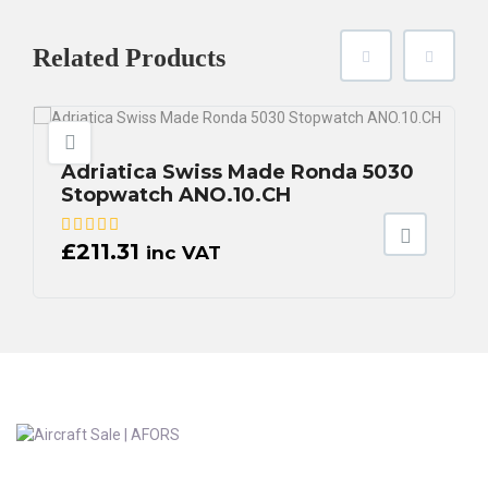
Related
Products
Adriatica Swiss Made Ronda 5030
Stopwatch ANO.10.CH
£
211.31
inc VAT