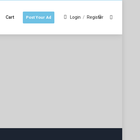
Cart
Login
/
Register
Post Your Ad