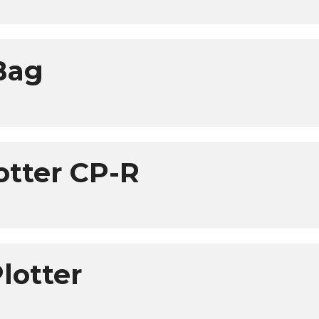
 Bag
otter CP-R
lotter