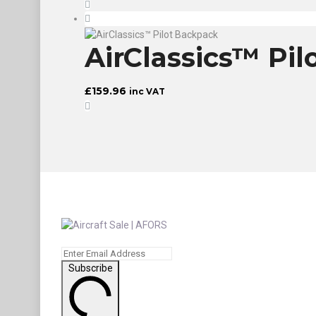
AirClassics™ Pi
£
159.96
inc VAT
Subscribe