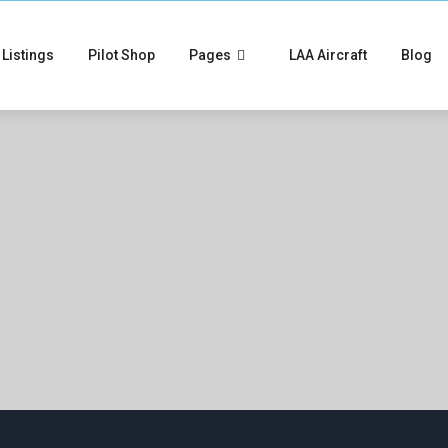
Listings
Pilot Shop
Pages
LAA Aircraft
Blog