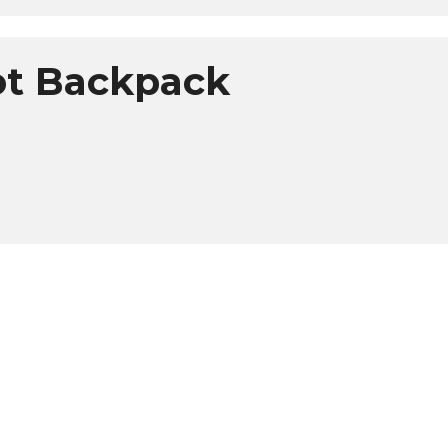
lot Backpack