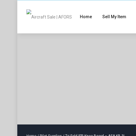
Home
Sell My Item