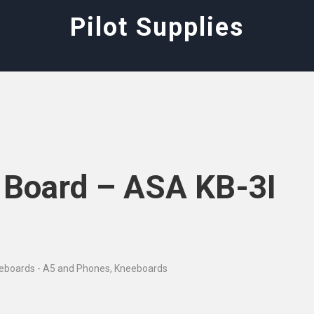
Pilot Supplies
e Board – ASA KB-3I
eeboards - A5 and Phones
,
Kneeboards