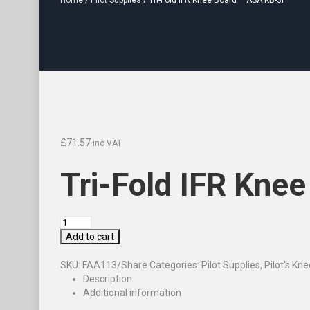
Home
/
Pilot Supplies
/ Tri-Fold IFR Knee Board – ASA KB-3I
£
71.57
inc VAT
Tri-Fold IFR Kne
Add to cart
SKU:
FAA113/Share
Categories:
Pilot Supplies
,
Pilot's Kn
Description
Additional information