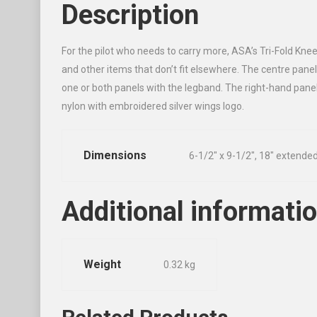
Description
For the pilot who needs to carry more, ASA’s Tri-Fold Kne
and other items that don’t fit elsewhere. The centre panel
one or both panels with the legband. The right-hand panel
nylon with embroidered silver wings logo.
Dimensions
6-1/2″ x 9-1/2″, 18″ extende
Additional informati
Weight
0.32 kg