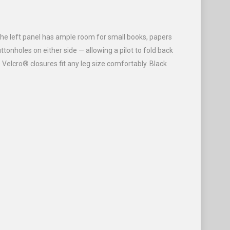
 The left panel has ample room for small books, papers
tonholes on either side — allowing a pilot to fold back
 Velcro® closures fit any leg size comfortably. Black