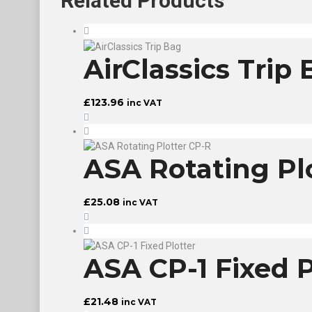
Related
Products
AirClassics Trip
£
123.96
inc VAT
ASA Rotating Pl
£
25.08
inc VAT
ASA CP-1 Fixed P
£
21.48
inc VAT