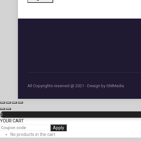
All Copyrights reserved @ 2021 - Design by GMMedia
0
YOUR CART
Apply
No products in the cart.