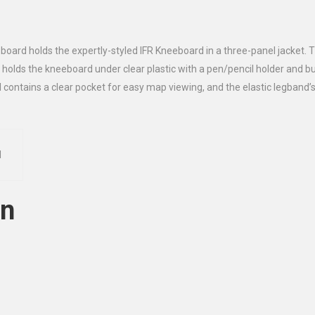
eboard holds the expertly-styled IFR Kneeboard in a three-panel jacket.
 holds the kneeboard under clear plastic with a pen/pencil holder and but
 contains a clear pocket for easy map viewing, and the elastic legband’s
d
on