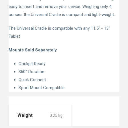
easy to insert and remove your device. Weighing only 4
ounces the Universal Cradle is compact and light-weight.
The Universal Cradle is compatible with any 11.5" - 13"
Tablet
Mounts Sold Separately
Cockpit Ready
360° Rotation
Quick Connect
Sport Mount Compatible
Weight
0.25 kg