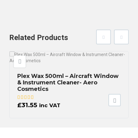
Related
Products
Plex Wax 500ml – Aircraft Window
& Instrument Cleaner- Aero
Cosmetics
£
31.55
inc VAT