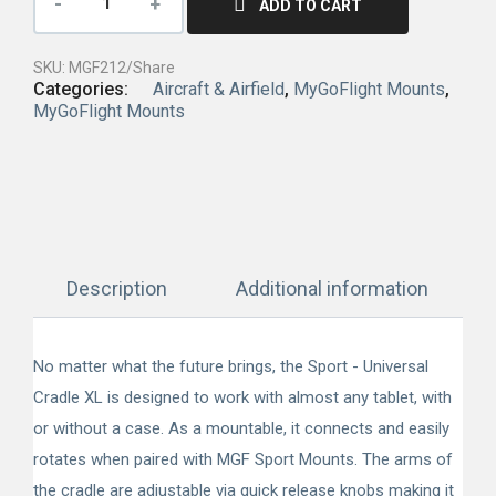
ADD TO CART
SKU:
MGF212/Share
Categories:
Aircraft & Airfield
,
MyGoFlight Mounts
,
MyGoFlight Mounts
Description
Additional information
No matter what the future brings, the Sport - Universal
Cradle XL is designed to work with almost any tablet, with
or without a case. As a mountable, it connects and easily
rotates when paired with MGF Sport Mounts. The arms of
the cradle are adjustable via quick release knobs making it