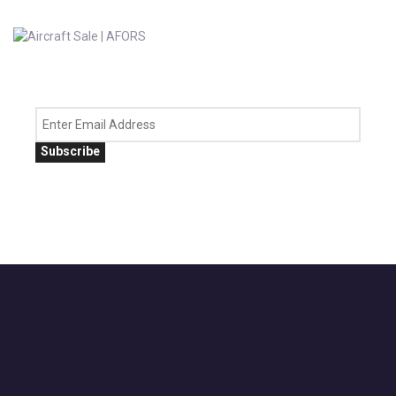
Subscribe