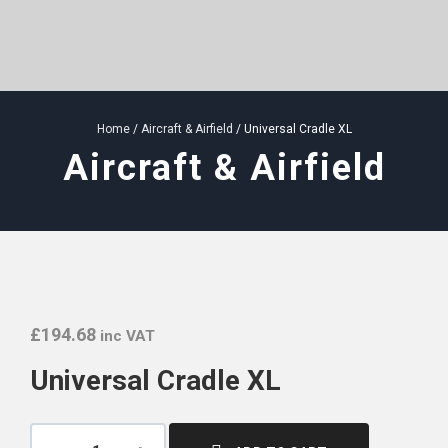
Home
/
Aircraft & Airfield
/ Universal Cradle XL
Aircraft & Airfield
£
194.68
inc VAT
Universal Cradle XL