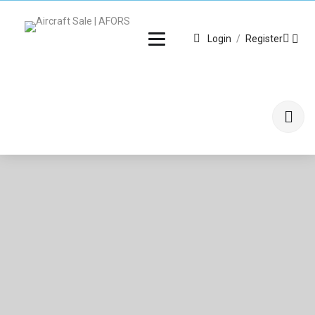
Login
/
Register