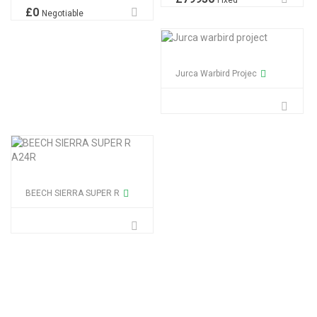
Fixed
£
0
Negotiable
Jurca Warbird Projec
BEECH SIERRA SUPER R