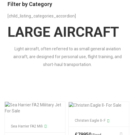
Filter by Category
[child_listing_categories_accordion]
LARGE AIRCRAFT
Light aircraft, often referred to as small general aviation
aircraft, are designed for personal use, flight training, and
short-haul transportation.
Christen Eagle II- F
Sea Harrier FA2 Mili
£
79950