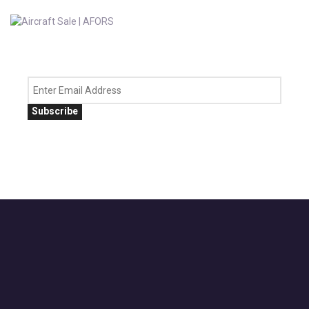
Subscribe