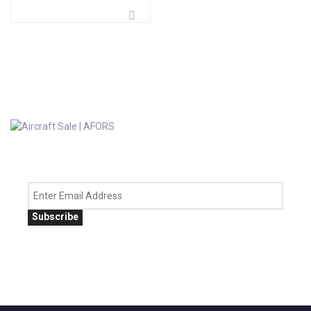
Subscribe