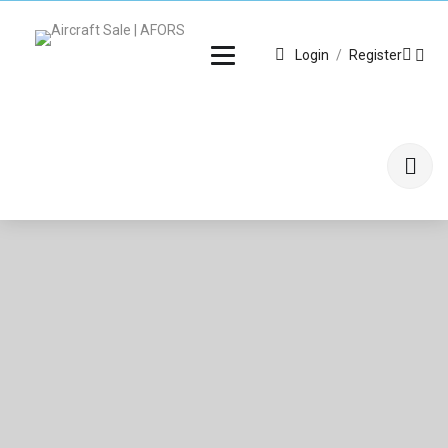
Login
/
Register