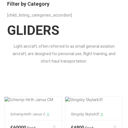
Filter by Category
[child_listing_categories_accordion]
GLIDERS
Light aircraft, often referred to as small general aviation
aircraft, are designed for personal use, flight training, and
short-haul transportation.
Schemp-Hirth Janus C
Slingsby Skylark3f
£
60000
£
4800