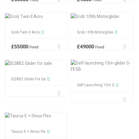
Fixed
Fixed
Grob Twin II Acro
Grob 109b Motorglide
£
55000
£
49000
Fixed
Fixed
IS28B2 Glider For Sa
Self Launching 15m G
Taurus E + Sinus Fle