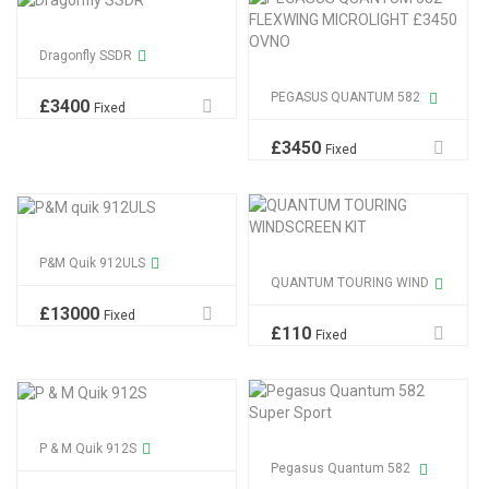
Dragonfly SSDR
PEGASUS QUANTUM 582
£
3400
Fixed
£
3450
Fixed
P&M Quik 912ULS
QUANTUM TOURING WIND
£
13000
Fixed
£
110
Fixed
P & M Quik 912S
Pegasus Quantum 582