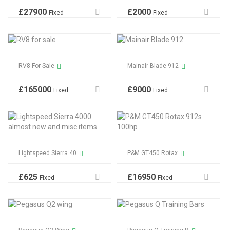
£
27900
£
2000
Fixed
Fixed
RV8 For Sale
Mainair Blade 912
£
165000
£
9000
Fixed
Fixed
Lightspeed Sierra 40
P&M GT450 Rotax
£
625
£
16950
Fixed
Fixed