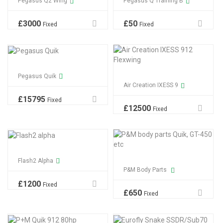
Pegasus Q2 Wing
Pegasus Q Training B
£
3000
£
50
Fixed
Fixed
Pegasus Quik
Air Creation IXESS 9
£
15795
Fixed
£
12500
Fixed
Flash2 Alpha
P&M Body Parts
£
1200
Fixed
£
650
Fixed