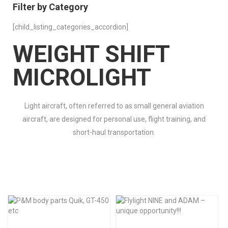
Filter by Category
[child_listing_categories_accordion]
WEIGHT SHIFT
MICROLIGHT
Light aircraft, often referred to as small general aviation
aircraft, are designed for personal use, flight training, and
short-haul transportation.