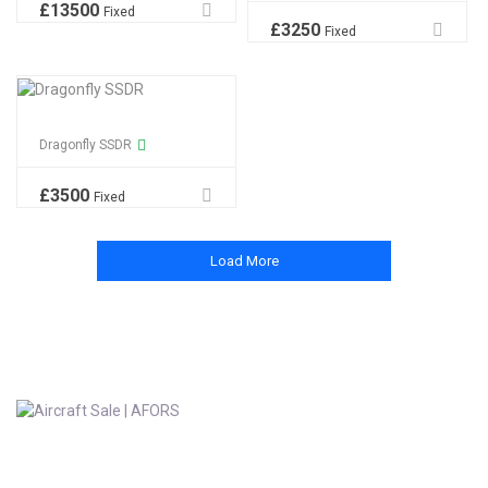
£
13500
Fixed
£
3250
Fixed
Dragonfly SSDR
£
3500
Fixed
Load More