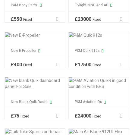
P&M Body Parts
Flylight NINE And AD
£
550
£
23000
Fixed
Fixed
New E-Propeller
P&M Quik 912s
£
400
£
17500
Fixed
Fixed
New Blank Quik Dashb
P&M Aviation Qu
£
75
£
24000
Fixed
Fixed