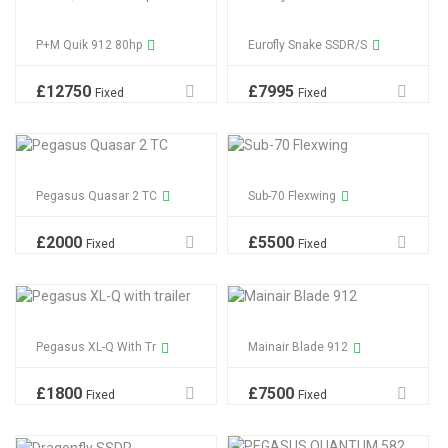
P+M Quik 912 80hp
Eurofly Snake SSDR/S
£
12750
£
7995
Fixed
Fixed
Pegasus Quasar 2 TC
Sub-70 Flexwing
£
2000
£
5500
Fixed
Fixed
Pegasus XL-Q With Tr
Mainair Blade 912
£
1800
£
7500
Fixed
Fixed