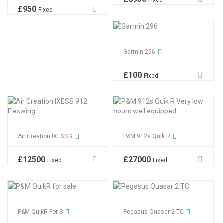
Fixed
£
950
Fixed
Garmin 296
£
100
Fixed
Air Creation IXESS 9
P&M 912s Quik R
£
12500
£
27000
Fixed
Fixed
P&M QuikR For S
Pegasus Quasar 2 TC