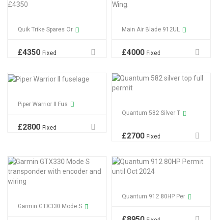
Quik Trike Spares Or
Main Air Blade 912UL
£
4350
£
4000
Fixed
Fixed
Piper Warrior II Fus
Quantum 582 Silver T
£
2800
Fixed
£
2700
Fixed
Quantum 912 80HP Per
Garmin GTX330 Mode S
£
8950