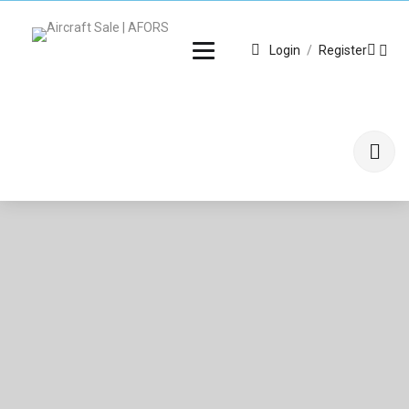
Login
/
Register