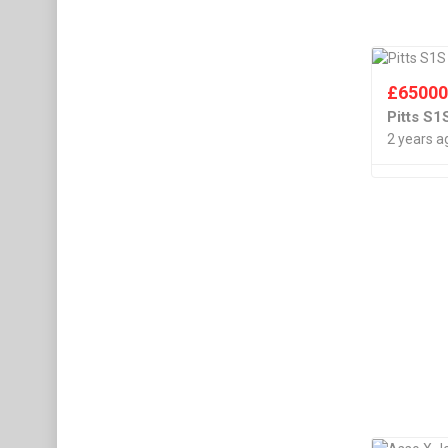
£
6500
Pitts S
2 years a