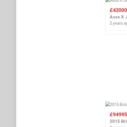
£
4200
Asso X 
2 years a
£
9499
2015 Bri