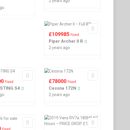
2 years ago
ago
£
109985
Fixed
Piper Archer II R
2 years ago
00
£
78000
Fixed
Fixed
 STING S4
Cessna 172N
ago
2 years ago
0
Fixed