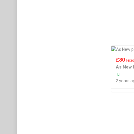
£
80
Fixe
As New 
2 years a