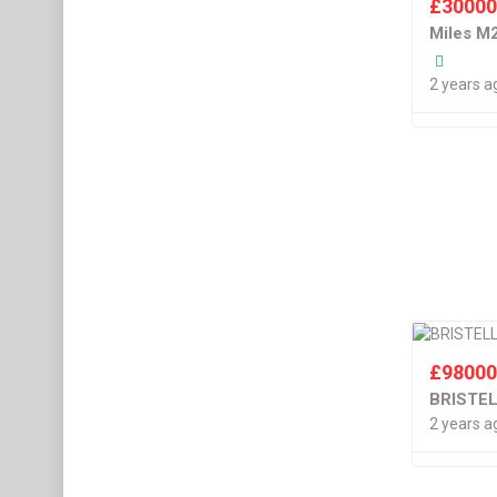
£
3000
Miles M
2 years a
£
9800
BRISTE
2 years a