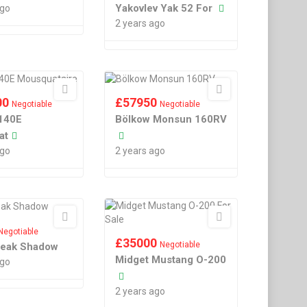
Yakovlev Yak 52 For
ago
2 years ago
00
£
57950
Negotiable
Negotiable
140E
Bölkow Monsun 160RV
at
ago
2 years ago
Negotiable
£
35000
Negotiable
reak Shadow
Midget Mustang O-200
ago
2 years ago