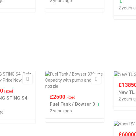
go
2 years ago
2 years 
£
1385
00
Fixed
New TL
£
2500
G STING S4.
Fixed
2 years 
Fuel Tank / Bowser 3
2 years ago
go
£
6000