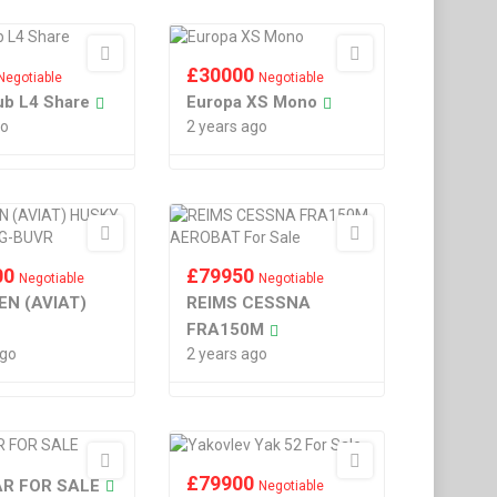
£
30000
Negotiable
Negotiable
ub L4 Share
Europa XS Mono
go
2 years ago
00
£
79950
Negotiable
Negotiable
EN (AVIAT)
REIMS CESSNA
FRA150M
ago
2 years ago
£
79900
R FOR SALE
Negotiable