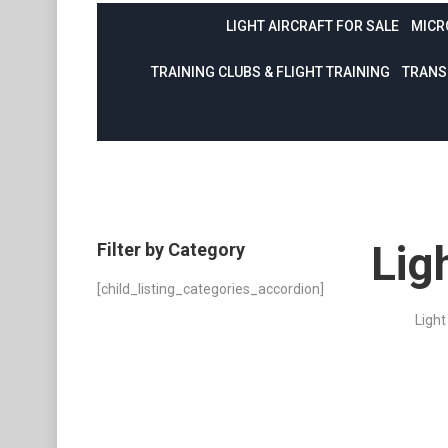
LIGHT AIRCRAFT FOR SALE
MICR
TRAINING CLUBS & FLIGHT TRAINING
TRANS
Lig
Filter by Category
[child_listing_categories_accordion]
Light