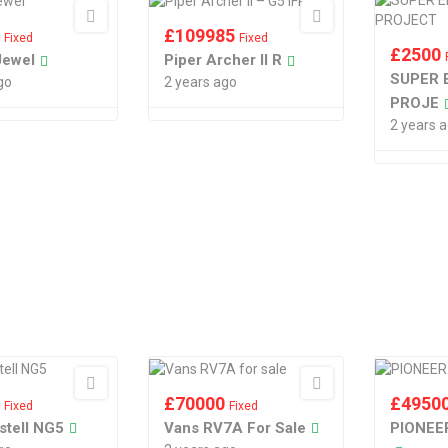
0
£
109985
Fixed
Fixed
£
2500
Jewel
Piper Archer II R
SUPER 
go
2 years ago
PROJE
2 years 
5
£
70000
£
4950
Fixed
Fixed
stell NG5
Vans RV7A For Sale
PIONEE