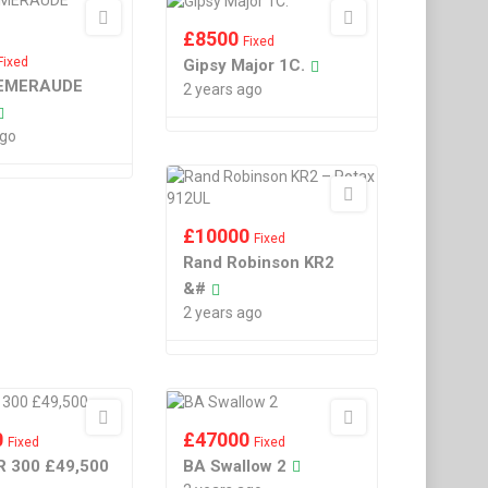
£
8500
Fixed
Fixed
Gipsy Major 1C.
EMERAUDE
2 years ago
ago
£
10000
Fixed
Rand Robinson KR2
&#
2 years ago
0
£
47000
Fixed
Fixed
R 300 £49,500
BA Swallow 2