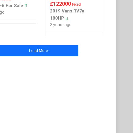
£
122000
Fixed
-6 For Sale
2019 Vans RV7a
ago
180HP
2 years ago
Load More