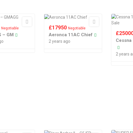
0
£
17950
Negotiable
Negotiable
£
2500
1S – GM
Aeronca 11AC Chief
Cessna 
go
2 years ago
2 years 