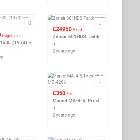
£
24950
Fixed
0
Negotiable
Zenair 601HDS Taildr
150L (1973) F
2 years ago
ago
£
350
Fixed
Marvel MA-4-5, Prest
2 years ago