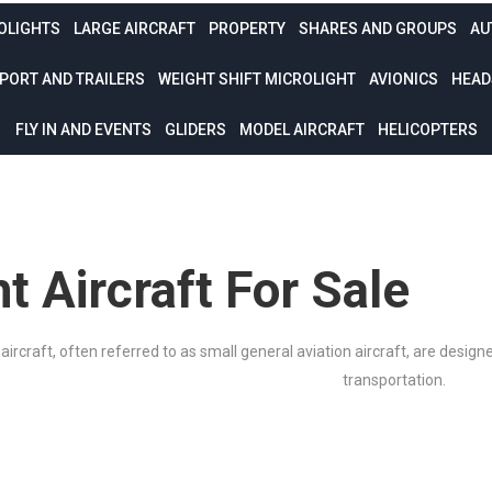
OLIGHTS
LARGE AIRCRAFT
PROPERTY
SHARES AND GROUPS
AU
PORT AND TRAILERS
WEIGHT SHIFT MICROLIGHT
AVIONICS
HEAD
FLY IN AND EVENTS
GLIDERS
MODEL AIRCRAFT
HELICOPTERS
ht Aircraft For Sale
 aircraft, often referred to as small general aviation aircraft, are design
transportation.