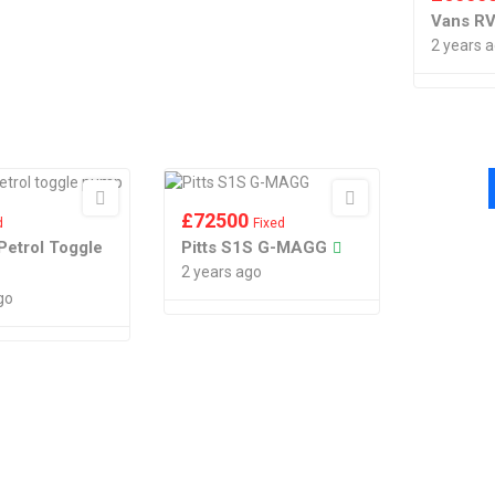
Vans RV
2 years 
£
72500
d
Fixed
Petrol Toggle
Pitts S1S G-MAGG
2 years ago
go