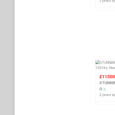
2 years a
£
1150
STUNNIN
O
2 years a