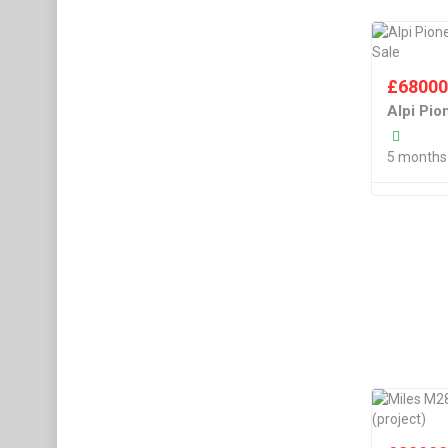
£
6800
Alpi Pi
5 months