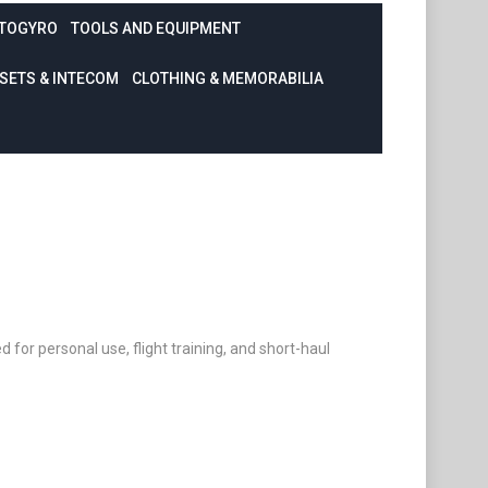
TOGYRO
TOOLS AND EQUIPMENT
SETS & INTECOM
CLOTHING & MEMORABILIA
ed for personal use, flight training, and short-haul