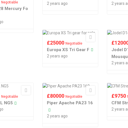
0
Negotiable
2 years ago
2 years 
28 Mercury Fo
go
£
25000
£
1200
Negotiable
Europa XS Tri Gear F
Jodel D
2 years ago
Mousqu
2 years 
0
£
80000
£
9750
Negotiable
Negotiable
LL NG5
Piper Apache PA23 16
CFM St
go
2 years 
2 years ago