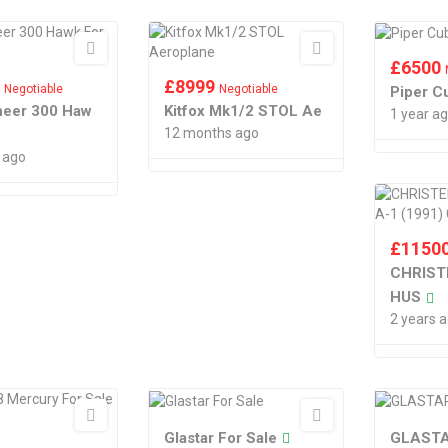
£
6500
0
£
8999
Negotiable
Negotiable
Piper C
oneer 300 Haw
Kitfox Mk1/2 STOL Ae
1 year a
12 months ago
 ago
£
1150
CHRIST
HUS
2 years 
Glastar For Sale
GLASTA