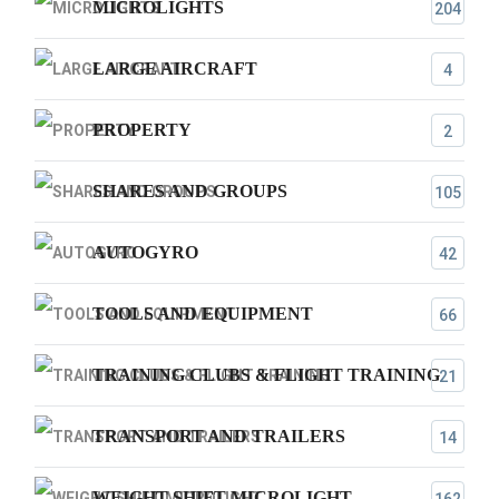
MICROLIGHTS
204
LARGE AIRCRAFT
4
PROPERTY
2
SHARES AND GROUPS
105
AUTOGYRO
42
TOOLS AND EQUIPMENT
66
TRAINING CLUBS & FLIGHT TRAINING
21
TRANSPORT AND TRAILERS
14
WEIGHT SHIFT MICROLIGHT