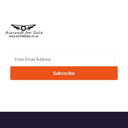
Subscribe