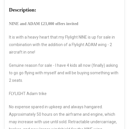
Description:
NINE and ADAM £23,000 offers invited
It is with a heavy heart that my Flylight NINE is up for sale in
combination with the addition of a Flylight ADAM wing - 2
aircraft in one!
Genuine reason for sale - I have 4 kids all now (finally) asking
to go go flying with myself and will be buying something with
2 seats.
FLYLIGHT Adam trike
No expense spared in upkeep and always hangared.
Approximately 50 hours on the airframe and engine, which
may increase with use until sold. Retractable undercarriage,