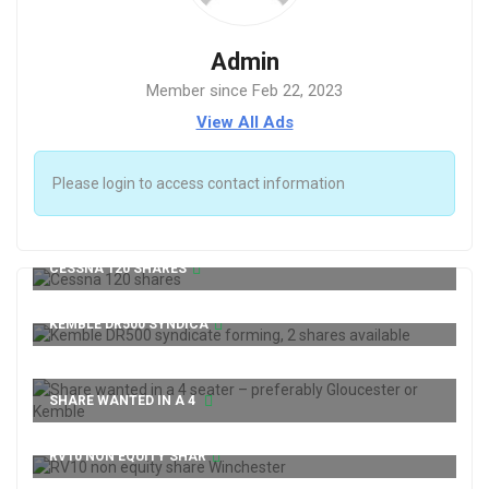
Admin
Member since Feb 22, 2023
View All Ads
Please login to access contact information
CESSNA 120 SHARES
KEMBLE DR500 SYNDICA
SHARE WANTED IN A 4
RV10 NON EQUITY SHAR