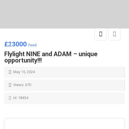
£
23000
Fixed
Flylight NINE and ADAM – unique
opportunity!!!
May 15, 2024
Views: 670
Id: 18434