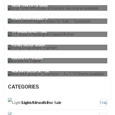
GROB 109B FIFTH SHAR
ROBIN DR400 REGENT S
1/7 SHARE IN NOTTING
FLYING GROUP SHARE:
EUROPA XS TRIGEAR
NEW AA5 GROUP AT TUR
CATEGORIES
Light Aircraft For Sale
1142