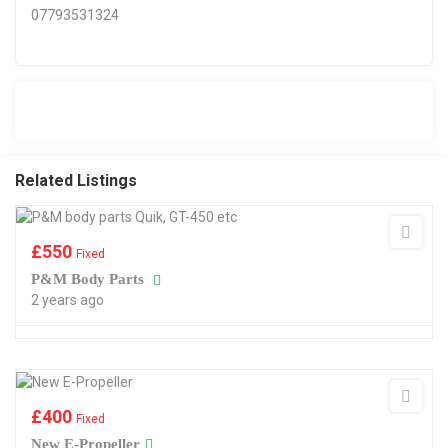
07793531324
Related Listings
£
550
Fixed
P&M Body Parts
2 years ago
£
400
Fixed
New E-Propeller