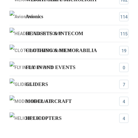
162
Avionics
114
HEADSETS & INTECOM
115
CLOTHING & MEMORABILIA
19
FLY IN AND EVENTS
0
GLIDERS
7
MODEL AIRCRAFT
4
HELICOPTERS
4