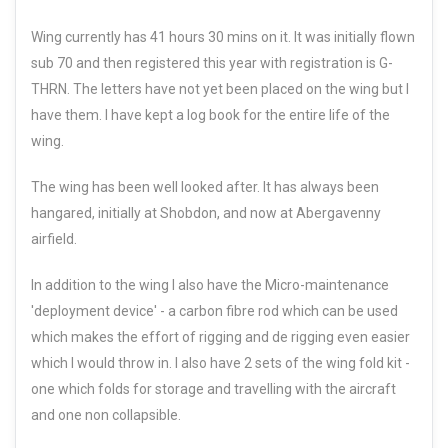
Wing currently has 41 hours 30 mins on it. It was initially flown
sub 70 and then registered this year with registration is G-
THRN. The letters have not yet been placed on the wing but I
have them. I have kept a log book for the entire life of the
wing.
The wing has been well looked after. It has always been
hangared, initially at Shobdon, and now at Abergavenny
airfield.
In addition to the wing I also have the Micro-maintenance
'deployment device' - a carbon fibre rod which can be used
which makes the effort of rigging and de rigging even easier
which I would throw in. I also have 2 sets of the wing fold kit -
one which folds for storage and travelling with the aircraft
and one non collapsible.