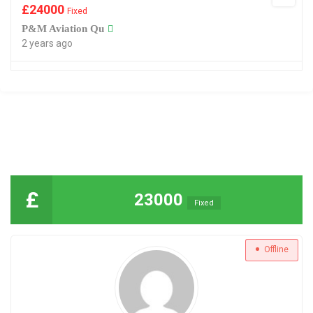
£
24000
Fixed
P&M Aviation Qu
2 years ago
£
23000
Fixed
Offline