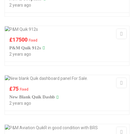
2 years ago
£
17500
Fixed
P&M Quik 912s
2 years ago
£
75
Fixed
New Blank Quik Dashb
2 years ago