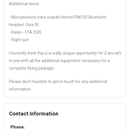
Additional items:
- Microavionics Icaro scarab Helmet PM100 Bluetooth
headset. Size XL
- Radio - FTA 250L
- Flight suit
I honestly think this is a really unique opportunity for 2 aircraft
in one with all the additional equipment necessary for a
complete flying package.
Please don't hesitate to get in touch for any additional
information.
Contact Information
Phone: