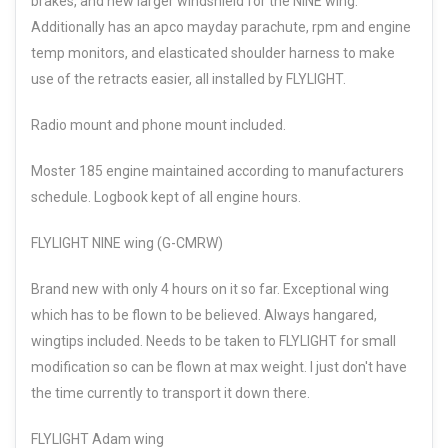
brakes, and new larger windshield for the NINE wing.
Additionally has an apco mayday parachute, rpm and engine
temp monitors, and elasticated shoulder harness to make
use of the retracts easier, all installed by FLYLIGHT.
Radio mount and phone mount included.
Moster 185 engine maintained according to manufacturers
schedule. Logbook kept of all engine hours.
FLYLIGHT NINE wing (G-CMRW)
Brand new with only 4 hours on it so far. Exceptional wing
which has to be flown to be believed. Always hangared,
wingtips included. Needs to be taken to FLYLIGHT for small
modification so can be flown at max weight. I just don't have
the time currently to transport it down there.
FLYLIGHT Adam wing