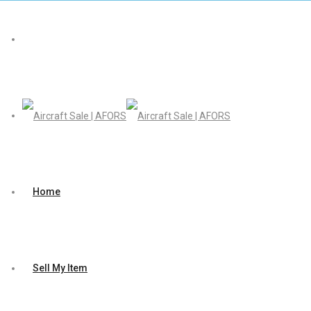
Home
Sell My Item