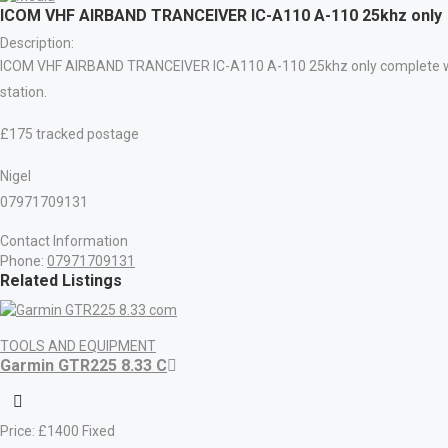
ICOM VHF AIRBAND TRANCEIVER IC-A110 A-110 25khz only
Description:
ICOM VHF AIRBAND TRANCEIVER IC-A110 A-110 25khz only complete with 
station.
£175 tracked postage
Nigel
07971709131
Contact Information
Phone:
07971709131
Related Listings
TOOLS AND EQUIPMENT
Garmin GTR225 8.33 C
Price:
£
1400
Fixed