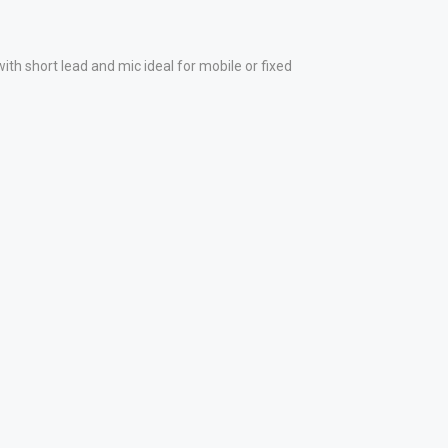
short lead and mic ideal for mobile or fixed