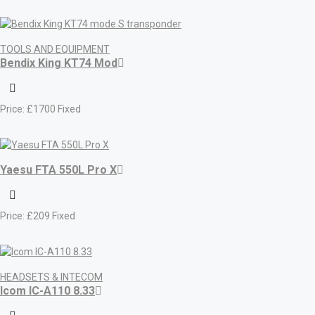
TOOLS AND EQUIPMENT
Bendix King KT74 Mod
Price:
£
1700
Fixed
Yaesu FTA 550L Pro X
Price:
£
209
Fixed
HEADSETS & INTECOM
Icom IC-A110 8.33