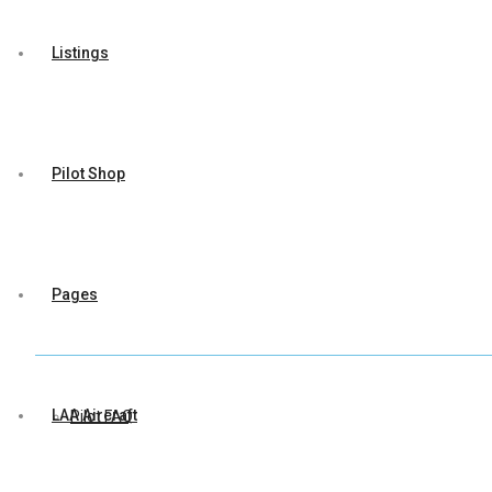
Listings
Pilot Shop
Pages
LAA Aircraft
Pilot FAQ