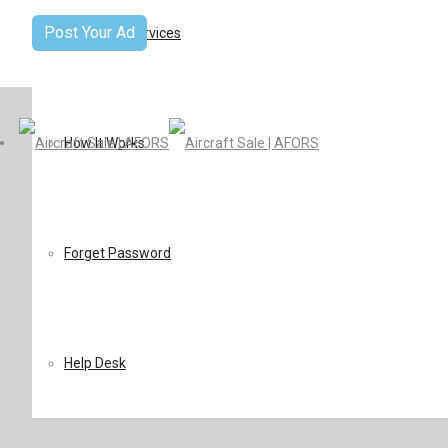
Post Your Ad
Terms Of Services
How It Works
Forget Password
Help Desk