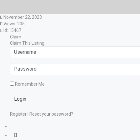
November 22, 2023
Views: 205
Id: 15467
Claim
Claim This Listing
Remember Me
Login
Register
|
Reset your password?