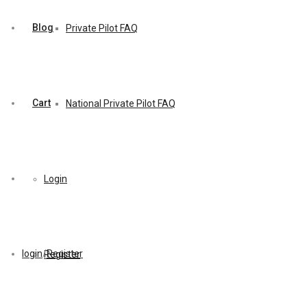
Blog
Private Pilot FAQ
Cart
National Private Pilot FAQ
Login
login
/
Register
Register