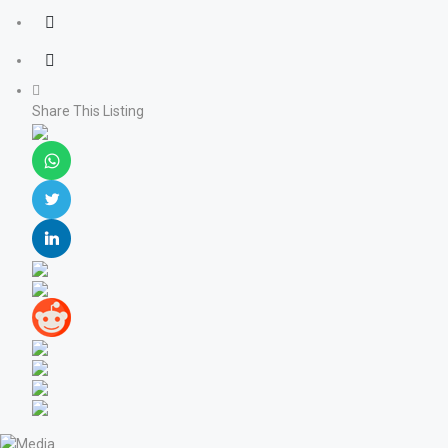
Share This Listing