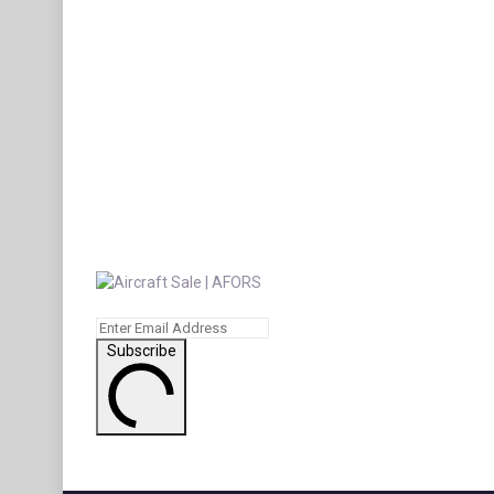
Subscribe