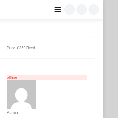
Price:
£
350
Fixed
offline
Admin