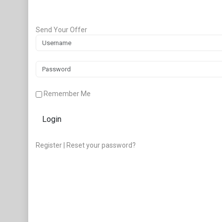
Send Your Offer
Remember Me
Login
Register
|
Reset your password?