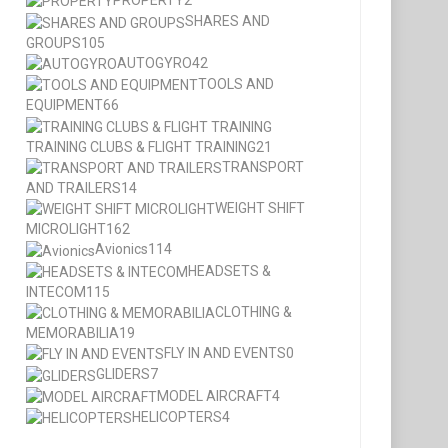
PROPERTY
2
SHARES AND
GROUPS
105
AUTOGYRO
42
TOOLS AND
EQUIPMENT
66
TRAINING CLUBS & FLIGHT TRAINING
21
TRANSPORT
AND TRAILERS
14
WEIGHT SHIFT
MICROLIGHT
162
Avionics
114
HEADSETS &
INTECOM
115
CLOTHING &
MEMORABILIA
19
FLY IN AND EVENTS
0
GLIDERS
7
MODEL AIRCRAFT
4
HELICOPTERS
4