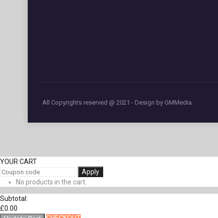
All Copyrights reserved @ 2021 - Design by GMMedia
YOUR CART
Apply
No products in the cart.
Subtotal:
£
0.00