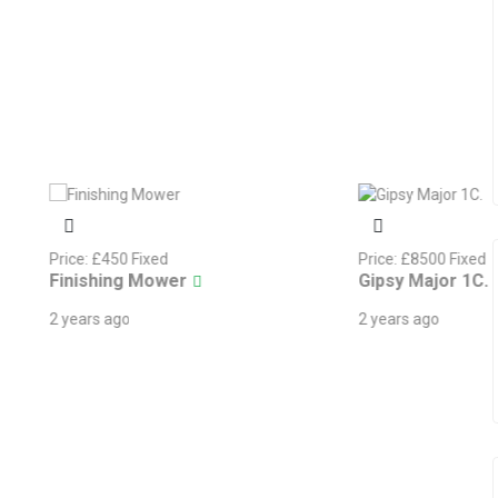
d
Price:
£
8500
Fixed
wer
Gipsy Major 1C.
2 years ago
ndica
Share Wanted In A 4