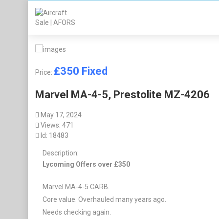
£
350
Fixed
Price:
Marvel MA-4-5, Prestolite MZ-4206
May 17, 2024
Views: 471
Id: 18483
Description:
Lycoming Offers over £350
Marvel MA-4-5 CARB.
Core value. Overhauled many years ago.
Needs checking again.