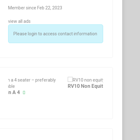
Member since Feb 22, 2023
view all ads
Please login to access contact information
Price:
£
2500
Fixed
Price:
£
90
Fixed
Fuel Tank / Bowser 3
BN-2 Spinner Backpla
RV10 Non Equity Shar
Grob 109B Fifth
2 years ago
2 years ago