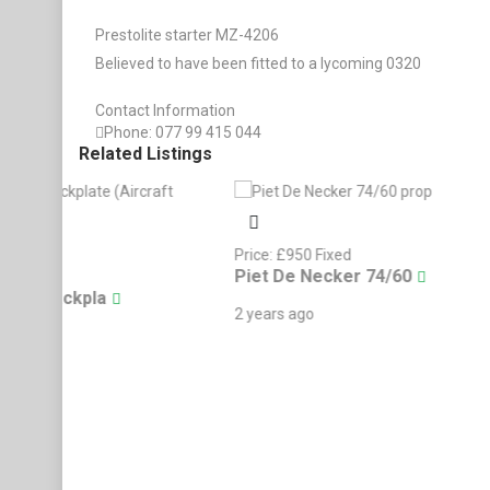
Prestolite starter MZ-4206
Believed to have been fitted to a lycoming 0320
Contact Information
Phone:
077 99 415 044
Related Listings
Price:
£
950
Fixed
Price:
£
450
Fixe
Piet De Necker 74/60
Finishing Mo
Cessna 120 Shares
2 years ago
2 years ago
Kemble DR500 Sy