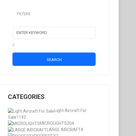
FILTERS
SEARCH
CATEGORIES
Light Aircraft For
Sale
1142
MICROLIGHTS
204
LARGE AIRCRAFT
4