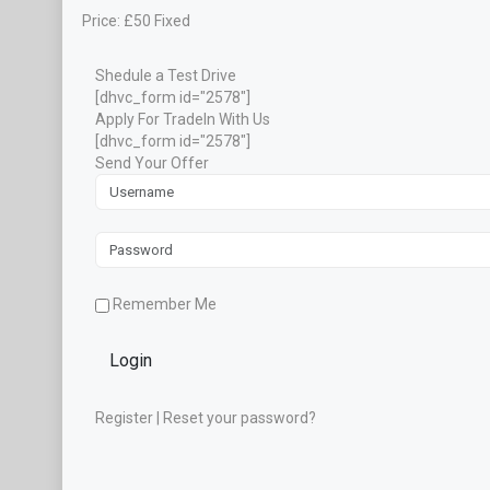
Price:
£
50
Fixed
Shedule a Test Drive
[dhvc_form id="2578"]
Apply For TradeIn With Us
[dhvc_form id="2578"]
Send Your Offer
Remember Me
Login
Register
|
Reset your password?