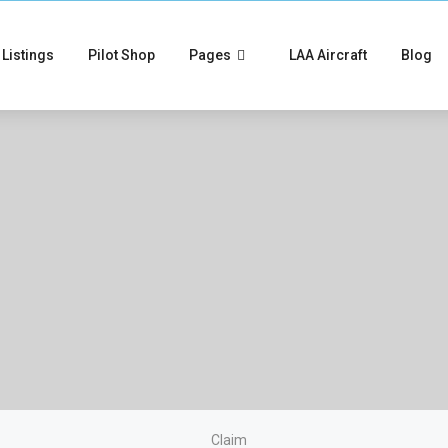
Listings
Pilot Shop
Pages
LAA Aircraft
Blog
Claim