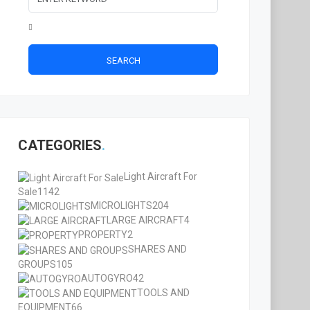
SEARCH
CATEGORIES
Light Aircraft For
Sale
1142
MICROLIGHTS
204
LARGE AIRCRAFT
4
PROPERTY
2
SHARES AND
GROUPS
105
AUTOGYRO
42
TOOLS AND
EQUIPMENT
66