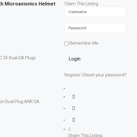
th Microavionics Helmet
Claim This Listing
Remember Me
Login
Register
|
Reset your password?
Share This Listing