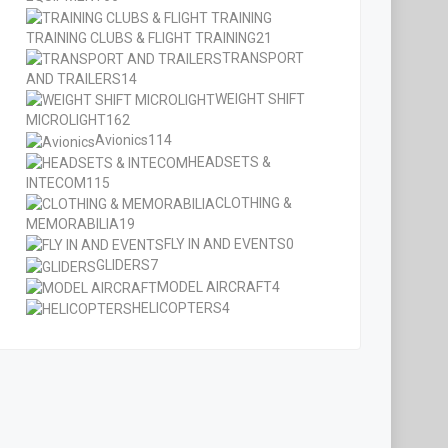
TRAINING CLUBS & FLIGHT TRAINING
21
TRANSPORT
AND TRAILERS
14
WEIGHT SHIFT
MICROLIGHT
162
Avionics
114
HEADSETS &
INTECOM
115
CLOTHING &
MEMORABILIA
19
FLY IN AND EVENTS
0
GLIDERS
7
MODEL AIRCRAFT
4
HELICOPTERS
4