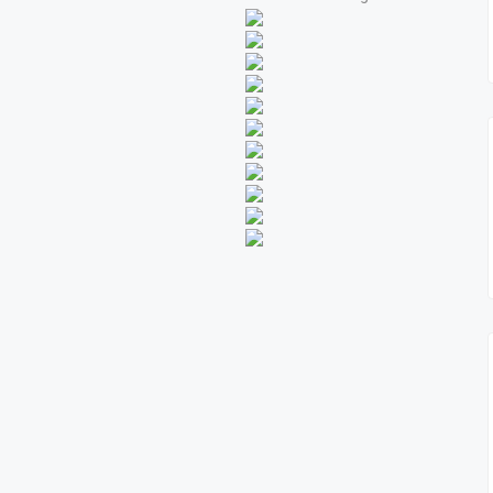
Kemble DR500 Syndica