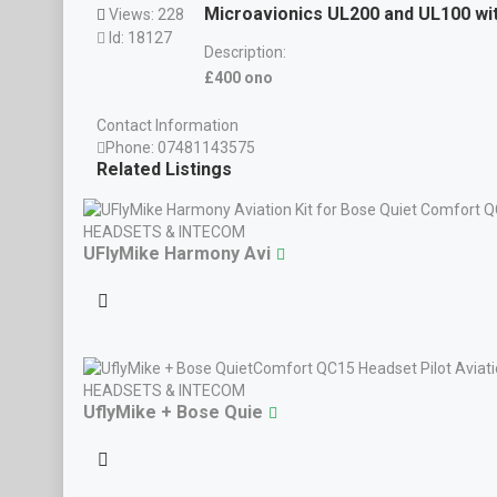
Microavionics UL200 and UL100 wi
Views: 228
Id: 18127
Description:
£400 ono
Contact Information
Phone:
07481143575
Related Listings
HEADSETS & INTECOM
UFlyMike Harmony Avi
HEADSETS & INTECOM
UflyMike + Bose Quie