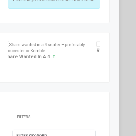
RV10 Non Equity 
Share Wanted In A 4
FILTERS