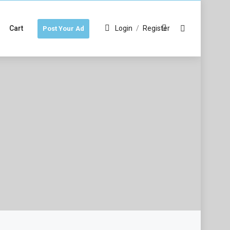
Cart
Login
/
Register
Post Your Ad