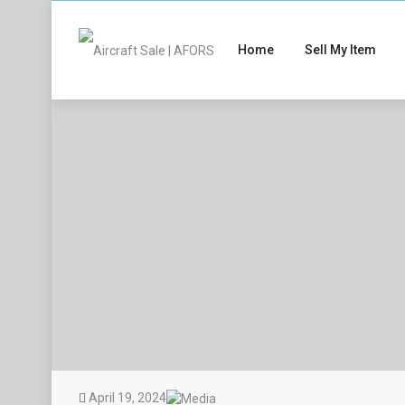
Home
Sell My Item
April 19, 2024