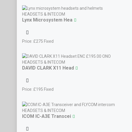
HEADSETS & INTECOM
Lynx Microsystem Hea
Price:
£
275
Fixed
Cessna 120 Shares
New AA5 Group At Tur
HEADSETS & INTECOM
DAVID CLARK X11 Head
Price:
£
195
Fixed
HEADSETS & INTECOM
ICOM IC-A3E Transcei