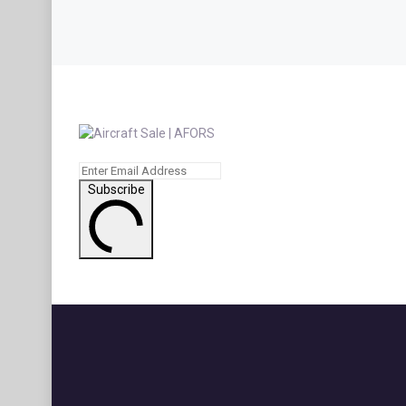
Subscribe