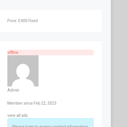
Price:
£
400
Fixed
offline
Admin
Member since Feb 22, 2023
view all ads
Please login to access contact information