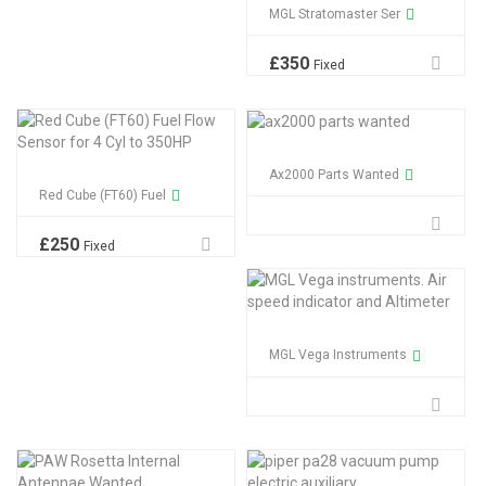
MGL Stratomaster Ser
£
350
Fixed
Ax2000 Parts Wanted
Red Cube (FT60) Fuel
£
250
Fixed
MGL Vega Instruments