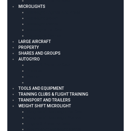
Engine & Props For Sale
MICROLIGHTS
Microlight Engines And Props
Microlight project
Microlight spares
Microlights For Sale
Microlights Wanted
LARGE AIRCRAFT
PROPERTY
SHARES AND GROUPS
AUTOGYRO
Engine & Props For Sale
Projects
Wanted
Autogyro For Sale
TOOLS AND EQUIPMENT
TRAINING CLUBS & FLIGHT TRAINING
TRANSPORT AND TRAILERS
WEIGHT SHIFT MICROLIGHT
Weightshift Microlight For Sale
Weightshift Microlight Wanted
Engine & Props For Sale
Weight shift Microlight spares