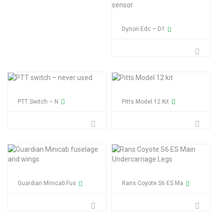
Dynon Edc – D1
PTT Switch – N
Pitts Model 12 Kit
Guardian Minicab Fus
Rans Coyote S6 ES Ma