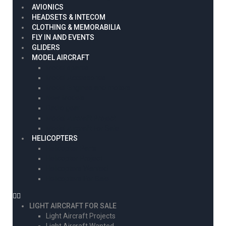
AVIONICS
HEADSETS & INTECOM
CLOTHING & MEMORABILIA
FLY IN AND EVENTS
GLIDERS
MODEL AIRCRAFT
Model spares
Model Accessories
Model Engines and motors
New Models
Radio gear
Model Aircraft Project
Model Aircraft For Sale
HELICOPTERS
Helicopter Parts
Helicopter Project
Helicopters Wanted
Helicopters For Sale
LIGHT AIRCRAFT FOR SALE
Light Aircraft Projects