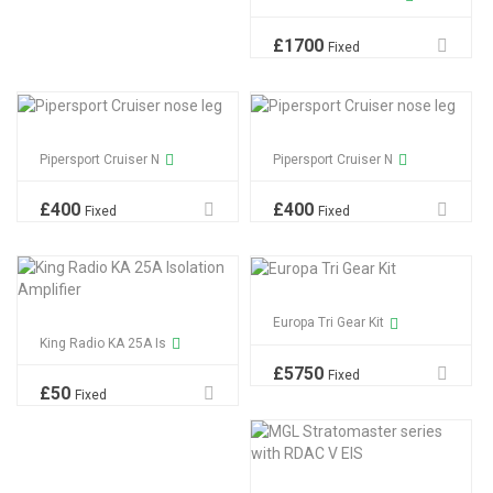
£
1700
Fixed
Pipersport Cruiser N
Pipersport Cruiser N
£
400
£
400
Fixed
Fixed
Europa Tri Gear Kit
King Radio KA 25A Is
£
5750
Fixed
£
50
Fixed