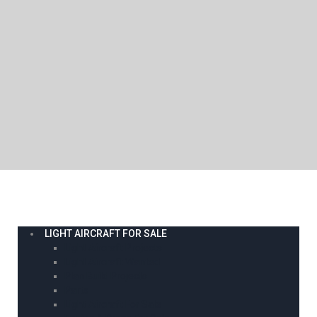
LIGHT AIRCRAFT FOR SALE
Light Aircraft Projects
Light Aircraft Wanted
Plan Build Projects
Parts
Light Aircraft For Sale