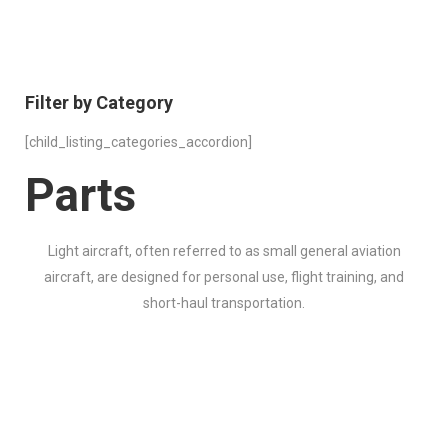
Filter by Category
[child_listing_categories_accordion]
Parts
Light aircraft, often referred to as small general aviation
aircraft, are designed for personal use, flight training, and
short-haul transportation.