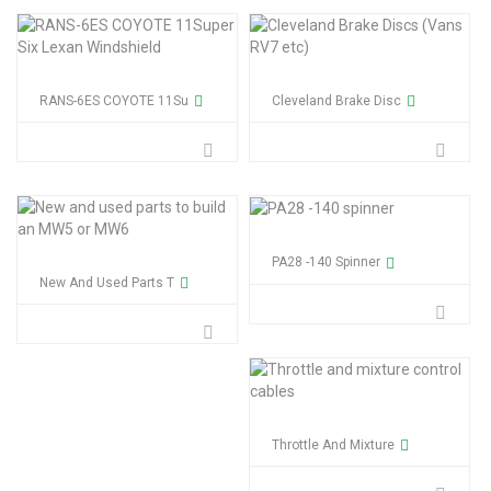
RANS-6ES COYOTE 11Su
Cleveland Brake Disc
PA28 -140 Spinner
New And Used Parts T
Throttle And Mixture