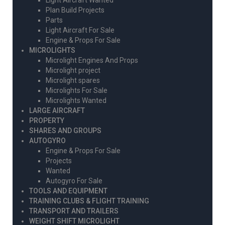
Light Aircraft Wanted
Plan Build Projects
Parts
Light Aircraft For Sale
Engine & Props For Sale
MICROLIGHTS
Microlight Engines And Props
Microlight project
Microlight spares
Microlights For Sale
Microlights Wanted
LARGE AIRCRAFT
PROPERTY
SHARES AND GROUPS
AUTOGYRO
Engine & Props For Sale
Projects
Wanted
Autogyro For Sale
TOOLS AND EQUIPMENT
TRAINING CLUBS & FLIGHT TRAINING
TRANSPORT AND TRAILERS
WEIGHT SHIFT MICROLIGHT