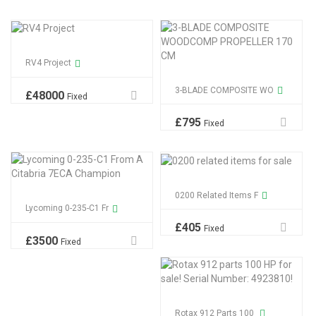
RV4 Project
3-BLADE COMPOSITE WO
£
48000
Fixed
£
795
Fixed
0200 Related Items F
Lycoming 0-235-C1 Fr
£
405
Fixed
£
3500
Fixed
Rotax 912 Parts 100