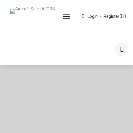
Login
/
Register