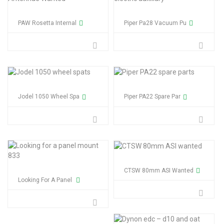
PAW Rosetta Internal
Piper Pa28 Vacuum Pu
Jodel 1050 Wheel Spa
Piper PA22 Spare Par
CTSW 80mm ASI Wanted
Looking For A Panel