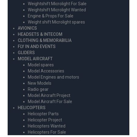
Weightshift Microlight For Sale
Weightshift Microlight Wanted
Engine & Props For Sale
Weight shift Microlight spares
AVIONICS
HEADSETS & INTECOM
CLOTHING & MEMORABILIA
FLY IN AND EVENTS
GLIDERS
MODEL AIRCRAFT
Model spares
Model Accessories
Model Engines and motors
New Models
Radio gear
Model Aircraft Project
Model Aircraft For Sale
HELICOPTERS
Helicopter Parts
Helicopter Project
Helicopters Wanted
Helicopters For Sale