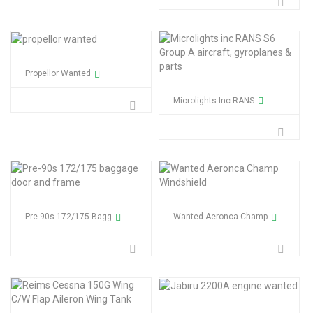
Propellor Wanted
Microlights Inc RANS
Pre-90s 172/175 Bagg
Wanted Aeronca Champ