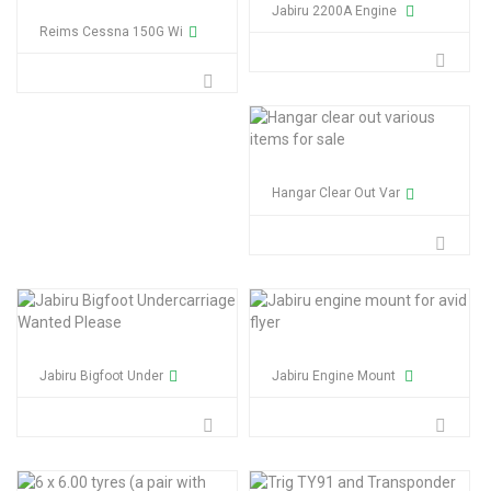
Jabiru 2200A Engine
Reims Cessna 150G Wi
Hangar Clear Out Var
Jabiru Bigfoot Under
Jabiru Engine Mount