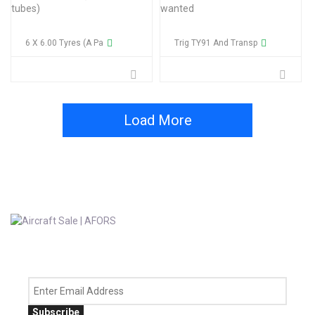
6 X 6.00 Tyres (a Pa
Trig TY91 And Transp
Load More
Subscribe