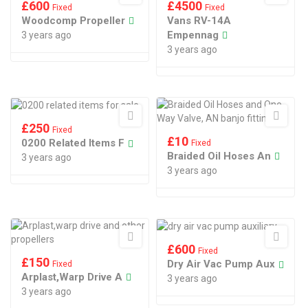
£
600
£
4500
Fixed
Fixed
Woodcomp Propeller
Vans RV-14A
Empennag
3 years ago
3 years ago
£
250
Fixed
£
10
0200 Related Items F
Fixed
Braided Oil Hoses An
3 years ago
3 years ago
£
600
Fixed
£
150
Dry Air Vac Pump Aux
Fixed
Arplast,warp Drive A
3 years ago
3 years ago