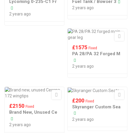
Lycoming 0-235-C1 Fr
Fuel Tank / Bowser 3
2 years ago
2 years ago
£
1575
Fixed
PA 28/PA 32 Forged M
2 years ago
£
200
Fixed
£
2150
Skyranger Custom Sea
Fixed
Brand New, Unused Ce
2 years ago
2 years ago