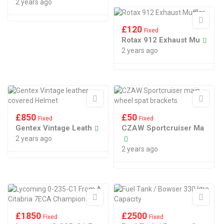
2 years ago
£
120
Fixed
Rotax 912 Exhaust Mu
2 years ago
£
850
£
50
Fixed
Fixed
Gentex Vintage Leath
CZAW Sportcruiser Ma
2 years ago
2 years ago
£
1850
£
2500
Fixed
Fixed