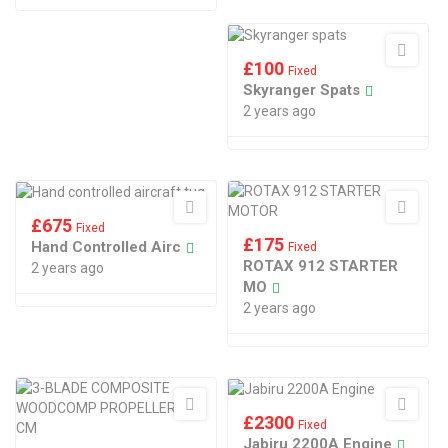
£
100
Fixed
Skyranger Spats
2 years ago
£
675
Fixed
£
175
Hand Controlled Airc
Fixed
ROTAX 912 STARTER
2 years ago
MO
2 years ago
£
2300
Fixed
Jabiru 2200A Engine