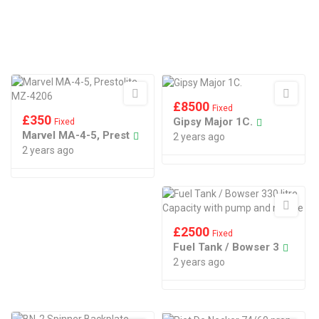
£
8500
Fixed
£
350
Gipsy Major 1C.
Fixed
Marvel MA-4-5, Prest
2 years ago
2 years ago
£
2500
Fixed
Fuel Tank / Bowser 3
2 years ago