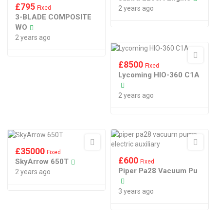
£
795
Fixed
2 years ago
3-BLADE COMPOSITE
WO
2 years ago
£
8500
Fixed
Lycoming HIO-360 C1A
2 years ago
£
35000
Fixed
£
600
SkyArrow 650T
Fixed
Piper Pa28 Vacuum Pu
2 years ago
3 years ago