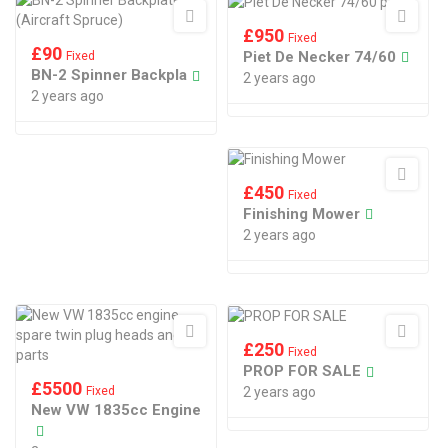
£
950
Fixed
£
90
Piet De Necker 74/60
Fixed
BN-2 Spinner Backpla
2 years ago
2 years ago
£
450
Fixed
Finishing Mower
2 years ago
£
250
Fixed
PROP FOR SALE
£
5500
Fixed
2 years ago
New VW 1835cc Engine