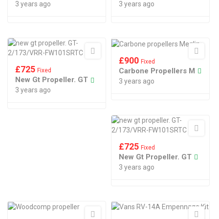
3 years ago
3 years ago
£
900
Fixed
£
725
Carbone Propellers M
Fixed
New Gt Propeller. GT
3 years ago
3 years ago
£
725
Fixed
New Gt Propeller. GT
3 years ago