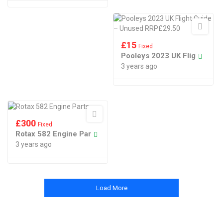
£
15
Fixed
Pooleys 2023 UK Flig
3 years ago
£
300
Fixed
Rotax 582 Engine Par
3 years ago
Load More