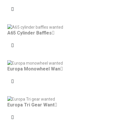
A65 Cylinder Baffles
Europa Monowheel Wan
Europa Tri Gear Want