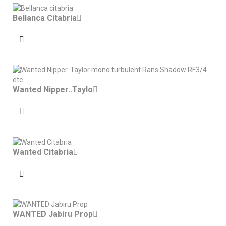
Bellanca Citabria
Wanted Nipper..Taylo
Wanted Citabria
WANTED Jabiru Prop