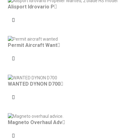
Alisport Idrovario P
Permit Aircraft Want
WANTED DYNON D700
Magneto Overhaul Adv