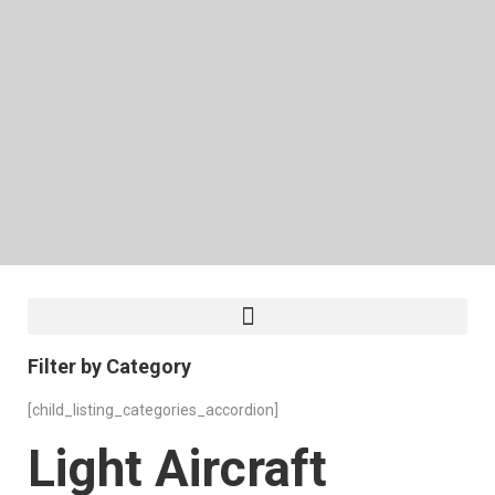
Filter by Category
[child_listing_categories_accordion]
Light Aircraft