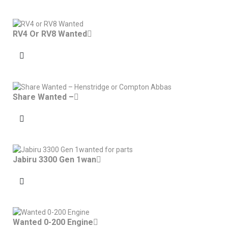
RV4 Or RV8 Wanted
Share Wanted –
Jabiru 3300 Gen 1wan
Wanted 0-200 Engine