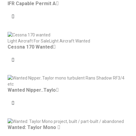
IFR Capable Permit A
Light Aircraft For Sale
Light Aircraft Wanted
Cessna 170 Wanted
Wanted Nipper..Taylo
Wanted: Taylor Mono