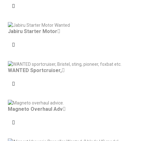
Jabiru Starter Motor
WANTED Sportcruiser,
Magneto Overhaul Adv