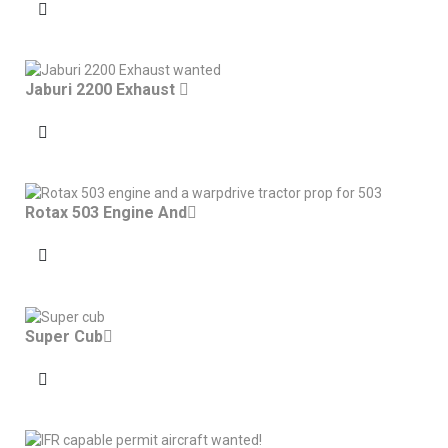
Jaburi 2200 Exhaust
Rotax 503 Engine And
Super Cub