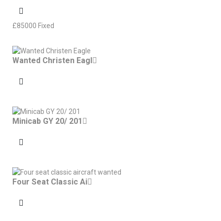
£
85000
Fixed
Wanted Christen Eagl
Minicab GY 20/ 201
Four Seat Classic Ai