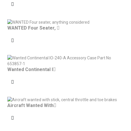
WANTED Four Seater,
Wanted Continental I
Aircraft Wanted With