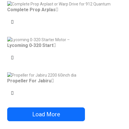
Complete Prop Arplas
Lycoming 0-320 Start
Propeller For Jabiru
Load More