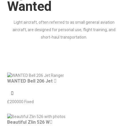
Wanted
Light aircraft, often referred to as small general aviation
aircraft, are designed for personal use, flight training, and
short-haul transportation.
WANTED Bell 206 Jet
£
200000
Fixed
Beautiful Zlin 526 W