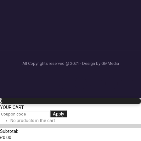
All Copyrights reserved @ 2021 - Design by GMMedia
0
YOUR CART
Apply
No products in the cart.
Subtotal:
£
0.00