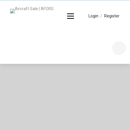
Login
/
Register