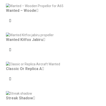
Wanted – Woode
Wanted Kitfox Jabiru
Classic Or Replica A
Streak Shadow