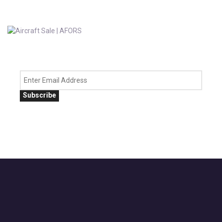
Subscribe