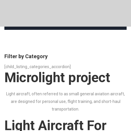
Filter by Category
[child_listing_categories_accordion]
Microlight project
Light aircraft, often referred to as small general aviation aircraft,
are designed for personal use, flight training, and short-haul
transportation.
Light Aircraft For