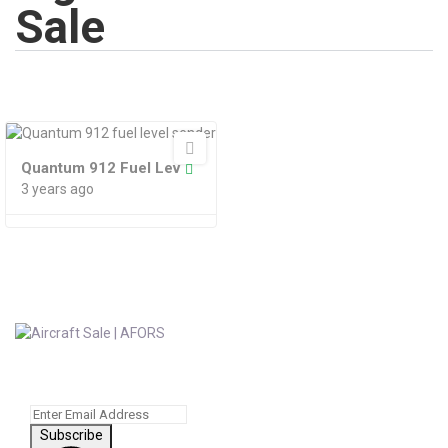
Sale
Quantum 912 Fuel Lev
3 years ago
Subscribe