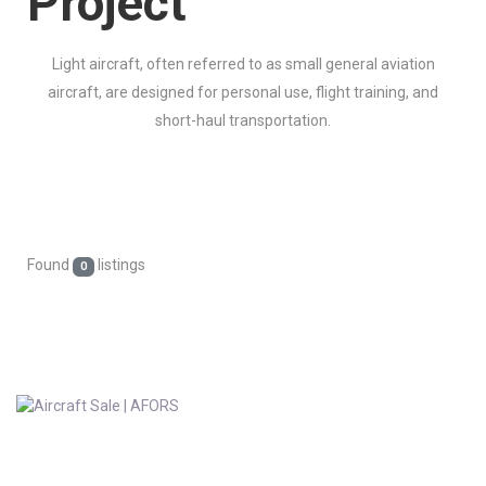
Project
Light aircraft, often referred to as small general aviation
aircraft, are designed for personal use, flight training, and
short-haul transportation.
Found
listings
0