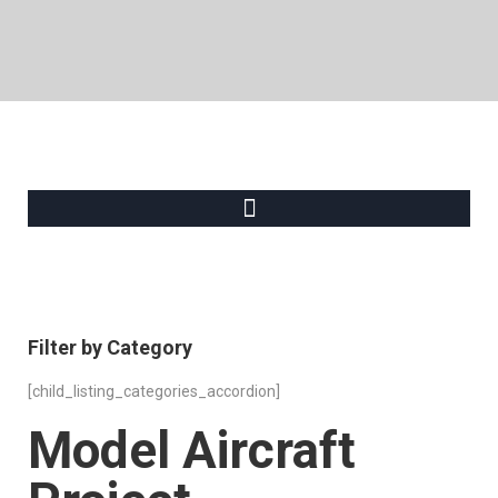
Filter by Category
[child_listing_categories_accordion]
Model Aircraft