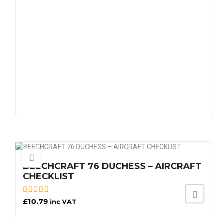
BEECHCRAFT 76 DUCHESS – AIRCRAFT
CHECKLIST
£
10.79
inc VAT