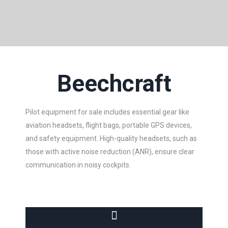
Beechcraft
Pilot equipment for sale includes essential gear like
aviation headsets, flight bags, portable GPS devices,
and safety equipment. High-quality headsets, such as
those with active noise reduction (ANR), ensure clear
communication in noisy cockpits.