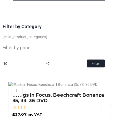
Filter by Category
[child_product_categories]
Filter by price
Filter
Wings In Focus, Beechcraft Bonanza
35, 33, 36 DVD
£
37.67
inc VAT