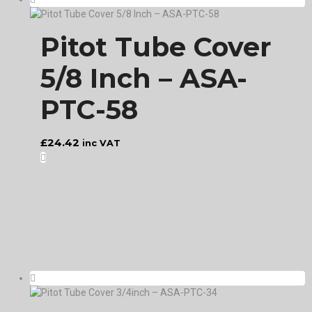
Pitot Tube Cover
5/8 Inch – ASA-
PTC-58
£
24.42
inc VAT