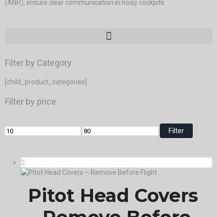
(ANR), ensure clear communication in noisy cockpits.
Filter by Category
[child_product_categories]
Filter by price
Filter
Pitot Head Covers