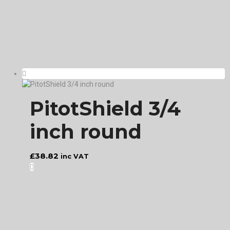
PitotShield 3/4
inch round
£
38.82
inc VAT