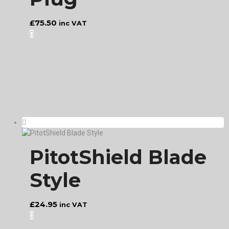
£
75.50
inc VAT
PitotShield Blade
Style
£
24.95
inc VAT