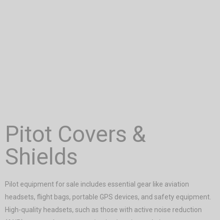
Pitot Covers &
Shields
Pilot equipment for sale includes essential gear like aviation
headsets, flight bags, portable GPS devices, and safety equipment.
High-quality headsets, such as those with active noise reduction