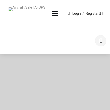
Login
/
Register