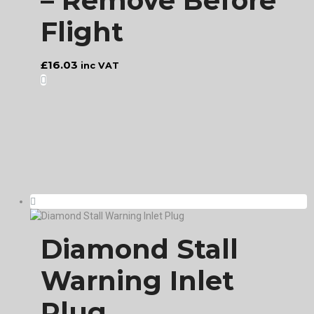
– Remove Before
Flight
£
16.03
inc VAT
Diamond Stall
Warning Inlet
Plug