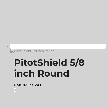
PitotShield 5/8
inch Round
£
38.82
inc VAT