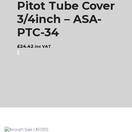
Pitot Tube Cover
3/4inch – ASA-
PTC-34
£
24.42
inc VAT