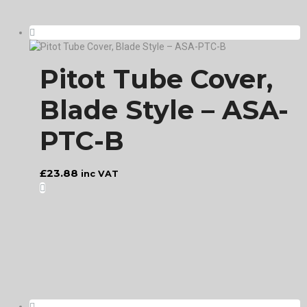
Pitot Tube Cover,
Blade Style – ASA-
PTC-B
£
23.88
inc VAT