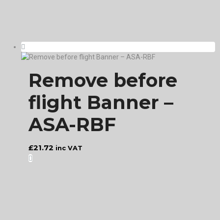
Remove before
flight Banner –
ASA-RBF
£
21.72
inc VAT