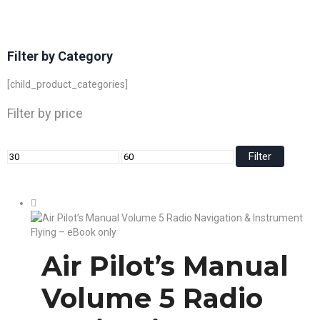
Filter by Category
[child_product_categories]
Filter by price
Filter
Air Pilot’s Manual
Volume 5 Radio