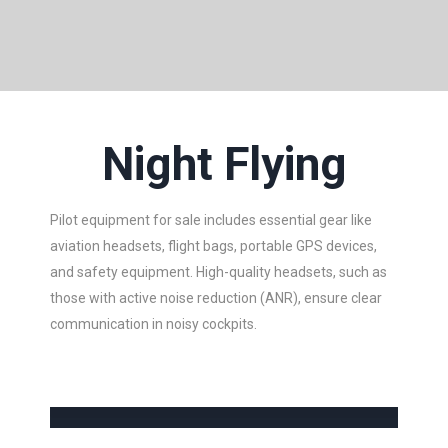
Night Flying
Pilot equipment for sale includes essential gear like
aviation headsets, flight bags, portable GPS devices,
and safety equipment. High-quality headsets, such as
those with active noise reduction (ANR), ensure clear
communication in noisy cockpits.