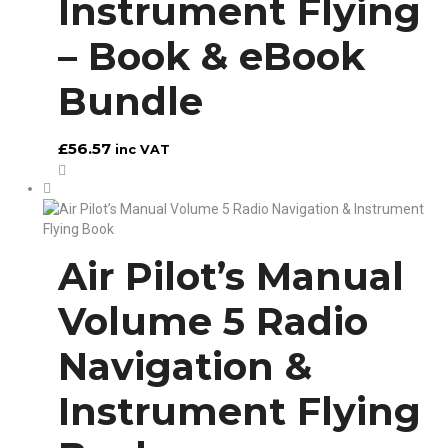
Instrument Flying
– Book & eBook
Bundle
£
56.57
inc VAT
Air Pilot’s Manual
Volume 5 Radio
Navigation &
Instrument Flying