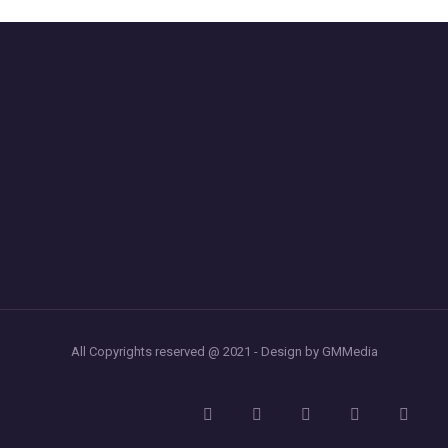
All Copyrights reserved @ 2021 - Design by GMMedia