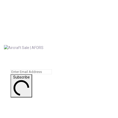
Subscribe