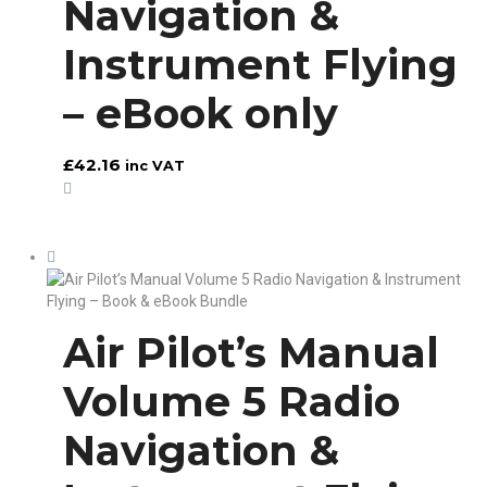
Navigation &
Instrument Flying
– eBook only
£
42.16
inc VAT
Air Pilot’s Manual
Volume 5 Radio
Navigation &