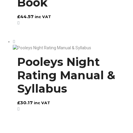
Book
£
44.57
inc VAT
Pooleys Night
Rating Manual &
Syllabus
£
30.17
inc VAT