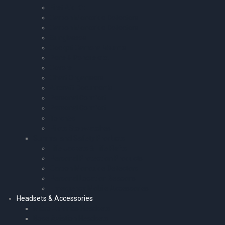
First Aid Kit
Carbon Monoxide Detectors
Carbon Monoxide Detectors
Sunglasses
Cockpit Camera Mounts
Pens & Pencils etc.
Covers
Chart Organisers
Aircraft Documents
Personal Comfort
Personal Comfort
Torches
Pilots Stopwatches
Survival and Safety Products
Life Jackets & Life Rafts
Personal Protection Products
Carbon Monoxide Detectors
Personal Location Beacons
Emergency Mobile Accessories
Headsets & Accessories
Micro Avionics Headsets
Bose Aviation Headsets