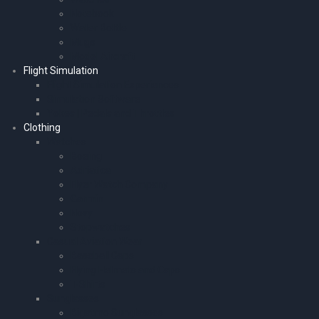
Notebook
Water Bottle
Mugs
Model Aircraft
Flight Simulation
Flight Simulation Experiences
Simulation Software
Yokes | Pedals and Throttles
Clothing
Watches
Boeing
Adriatica
Flyer Watch Company
Garmin
Novy
Stopwatches
Casual Aviation Wear
Baseball Caps
Flying Helmets and Caps
T-Shirts
Sunglasses
Bigatmo Sunglasses