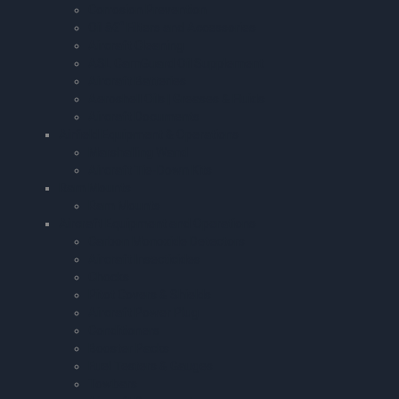
Corrosion Prevention
Oil â€“ Filters and Accessories
Aircraft Cleaning
ASL CamGuard Oil Supplement
Aircraft Batteries
Aeroshell Oils | Greases & Fluids
Aircraft Documents
Airfield Equipment & Operations
Marshalling Wand
Aircraft Tie-Down Kits
Ram Mounts
Ram Mounts
Aircraft Equipment and Operations
Carbon Monoxide Detectors
Aircraft Insecticides
Chocks
Pitot Covers & Shields
Aircraft Power Plug
Conditioners
Booster Packs
Fuel Testers & Gauges
Towbars