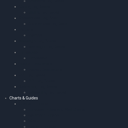
Childrens Log Books
Gliding Log Books
Gliding Log Books
Stewardess Log Book
Stewardess Log Book
Plotters
Plotters
Microlight Log Books
Microlight Log Books
Timescale
Timescale
Pocket Calculators
Pocket Calculators
PPL Log Books
PPL Log Books
Ballooning Log Books
Ballooning Log Books
Charts & Guides
Charts – Europe
European Atlas and Wall Charts
Southern Europe
Western Europe
Eastern Europe