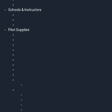
Headsets & Accessories
Schools & Instructors
Classroom PowerPoints – Fixed Wing
Classroom PowerPoints – Helicopters
Classroom PowerPoints – Work Books
Pilot Supplies
Pilot’s Kneeboards – A5 and Phones
Kneeboard Accessories
iPad Kneeboards
iPad Kneeboards
Kneeboards
iPad Mini Kneeboards
Phone Kneeboards
Flight Log Pads
Phone Kneeboards
Licence Holders and Leather Covers
Licence Holders and Leather Covers
Pilot Bags & Cases
Airline Cases
Leather Cases
Pilot Flight Bags
Compact Pilot Bags