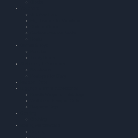
Clocks
Vouchers
Gift Vouchers
Flight Simulator Vouchers
Children Books
Cartoon Aviation Books
Books
Games & Toys
Puzzles
Teddy Bears
Stationary & Calendars
Notebooks
Pooleys Pilot Diary
Baseball Caps
Luggage & Travel Accessories
Handle Wraps for Pilot Bags
Wallet and Passport Sets
Baggage Tags
Clothing
Clothing
Boeing Merchandise
Keyring
Watches