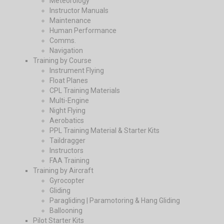
Meteorology
Instructor Manuals
Maintenance
Human Performance
Comms.
Navigation
Training by Course
Instrument Flying
Float Planes
CPL Training Materials
Multi-Engine
Night Flying
Aerobatics
PPL Training Material & Starter Kits
Taildragger
Instructors
FAA Training
Training by Aircraft
Gyrocopter
Gliding
Paragliding | Paramotoring & Hang Gliding
Ballooning
Pilot Starter Kits