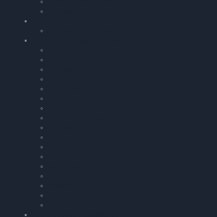
Aircraft Documents
Tie-Down Kits
My Pilot Pro â€“ GoPro
My Pilot Pro â€“ GoPro
Aircraft Checklists & Guides
Airtourer 115
Rallye
Bell 206
Robin
Eurocopter
Piper
Beechcraft
Grumman American AA-5
Robinson
Boeing 737
Cirrus
Command Preparation Checklist
Ikarus C42
DH Tiger Moth
Cessna
Aero AT-3 R100
Diamond
Aircraft Cockpit Accessories