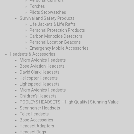
Personal Comfort
Torches
Pilots Stopwatches
Survival and Safety Products
Life Jackets & Life Rafts
Personal Protection Products
Carbon Monoxide Detectors
Personal Location Beacons
Emergency Mobile Accessories
Headsets & Accessories
Micro Avionics Headsets
Bose Aviation Headsets
David Clark Headsets
Helicopter Headsets
Lightspeed Headsets
Micro Avionics Headsets
Children’s Headsets
POOLEYS HEADSETS – High Quality | Stunning Value
Sennheiser Headsets
Telex Headsets
Bose Accessories
Headset Adaptors
Headset Bags