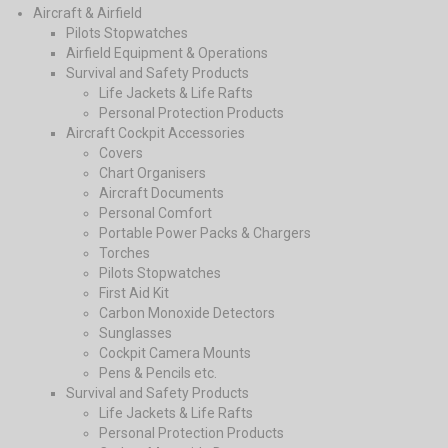
Aircraft & Airfield
Pilots Stopwatches
Airfield Equipment & Operations
Survival and Safety Products
Life Jackets & Life Rafts
Personal Protection Products
Aircraft Cockpit Accessories
Covers
Chart Organisers
Aircraft Documents
Personal Comfort
Portable Power Packs & Chargers
Torches
Pilots Stopwatches
First Aid Kit
Carbon Monoxide Detectors
Sunglasses
Cockpit Camera Mounts
Pens & Pencils etc.
Survival and Safety Products
Life Jackets & Life Rafts
Personal Protection Products