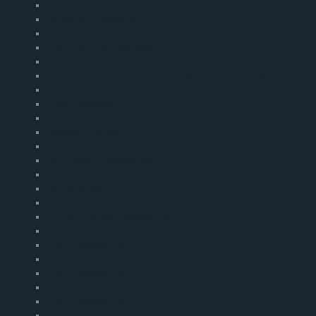
David Clark Headsets
Helicopter Headsets
Lightspeed Headsets
Micro Avionics Headsets
Children’s Headsets
POOLEYS HEADSETS – High Quality | Stunning Value
Sennheiser Headsets
Telex Headsets
Bose Accessories
Headset Adaptors
Headset Bags
Sennheiser Accessories
Bose Aviation Headsets
Ear Defenders
Telex Accessories
Aircraft Cockpit Accessories
Micro Avionics Accessories
Chart Accessories
Emergency Mobile Accessories
Chart Accessories
Sennheiser Accessories
Chart Accessories
General Radio Accessories