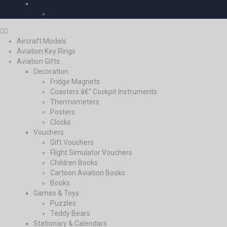
Pooleys iPlates
Pooleys iPlates
Aircraft Models
Aviation Key Rings
Aviation Gifts
Decoration
Fridge Magnets
Coasters â€“ Cockpit Instruments
Thermometers
Posters
Clocks
Vouchers
Gift Vouchers
Flight Simulator Vouchers
Children Books
Cartoon Aviation Books
Books
Games & Toys
Puzzles
Teddy Bears
Stationary & Calendars