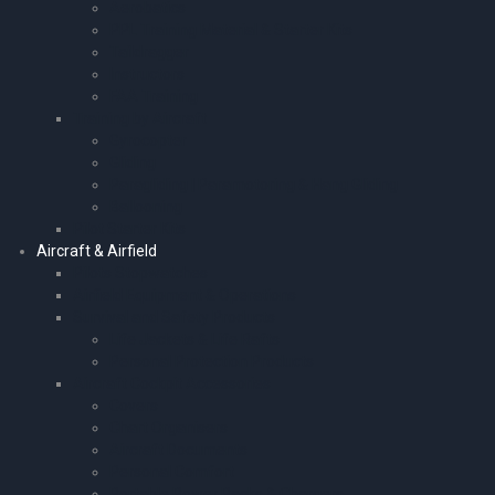
Aerobatics
PPL Training Material & Starter Kits
Taildragger
Instructors
FAA Training
Training by Aircraft
Gyrocopter
Gliding
Paragliding | Paramotoring & Hang Gliding
Ballooning
Pilot Starter Kits
Aircraft & Airfield
Pilots Stopwatches
Airfield Equipment & Operations
Survival and Safety Products
Life Jackets & Life Rafts
Personal Protection Products
Aircraft Cockpit Accessories
Covers
Chart Organisers
Aircraft Documents
Personal Comfort
Portable Power Packs & Chargers