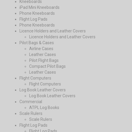
Kneeboards
iPad Mini Kneeboards
Phone Kneeboards
Flight Log Pads
Phone Kneeboards
Licence Holders and Leather Covers
Licence Holders and Leather Covers
Pilot Bags & Cases
Airline Cases
Leather Cases
Pilot Flight Bags
Compact Pilot Bags
Leather Cases
Flight Computers
Flight Computers
Log Book Leather Covers
Log Book Leather Covers
Commercial
ATPL Log Books
Scale Rulers
Scale Rulers
Flight Log Pads
Flight Log Pads