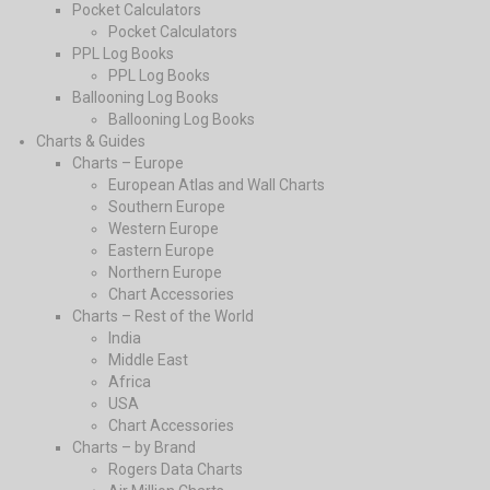
Pocket Calculators
Pocket Calculators
PPL Log Books
PPL Log Books
Ballooning Log Books
Ballooning Log Books
Charts & Guides
Charts – Europe
European Atlas and Wall Charts
Southern Europe
Western Europe
Eastern Europe
Northern Europe
Chart Accessories
Charts – Rest of the World
India
Middle East
Africa
USA
Chart Accessories
Charts – by Brand
Rogers Data Charts