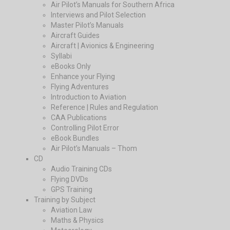
Air Pilot’s Manuals for Southern Africa
Interviews and Pilot Selection
Master Pilot’s Manuals
Aircraft Guides
Aircraft | Avionics & Engineering
Syllabi
eBooks Only
Enhance your Flying
Flying Adventures
Introduction to Aviation
Reference | Rules and Regulation
CAA Publications
Controlling Pilot Error
eBook Bundles
Air Pilot’s Manuals – Thom
CD
Audio Training CDs
Flying DVDs
GPS Training
Training by Subject
Aviation Law
Maths & Physics