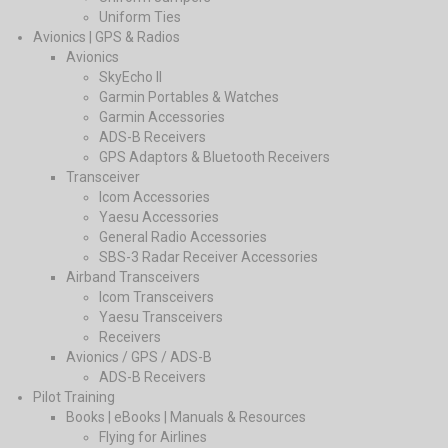
Uniform Ties
Avionics | GPS & Radios
Avionics
SkyEcho II
Garmin Portables & Watches
Garmin Accessories
ADS-B Receivers
GPS Adaptors & Bluetooth Receivers
Transceiver
Icom Accessories
Yaesu Accessories
General Radio Accessories
SBS-3 Radar Receiver Accessories
Airband Transceivers
Icom Transceivers
Yaesu Transceivers
Receivers
Avionics / GPS / ADS-B
ADS-B Receivers
Pilot Training
Books | eBooks | Manuals & Resources
Flying for Airlines