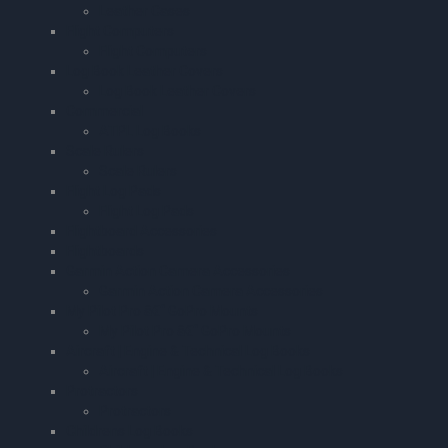
Leather Cases
Flight Computers
Flight Computers
Log Book Leather Covers
Log Book Leather Covers
Commercial
ATPL Log Books
Scale Rulers
Scale Rulers
Flight Log Pads
Flight Log Pads
Flightboard Accessories
Flightboards
Garmin Action Camera Accessories
Garmin Action Camera Accessories
My Pilot Pro â€“ GoPro Mounts
My Pilot Pro â€“ GoPro Mounts
Aircraft | Engine & Technical Log Books
Aircraft | Engine & Technical Log Books
Protractors
Protractors
Childrens Log Books