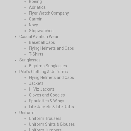
Boeing
Adriatica
Flyer Watch Company
Garmin
Novy
Stopwatches
Casual Aviation Wear
Baseball Caps
Flying Helmets and Caps
T-Shirts
Sunglasses
Bigatmo Sunglasses
Pilot’s Clothing & Uniforms
Flying Helmets and Caps
Jackets
Hi Viz Jackets
Gloves and Goggles
Epaulettes & Wings
Life Jackets & Life Rafts
Uniform
Uniform Trousers
Uniform Shirts & Blouses
Uniform Jumpers