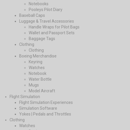
Notebooks
Pooleys Pilot Diary
Baseball Caps
Luggage & Travel Accessories
Handle Wraps for Pilot Bags
Wallet and Passport Sets
Baggage Tags
Clothing
Clothing
Boeing Merchandise
Keyring
Watches
Notebook
Water Bottle
Mugs
Model Aircraft
Flight Simulation
Flight Simulation Experiences
Simulation Software
Yokes | Pedals and Throttles
Clothing
Watches