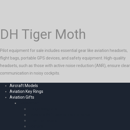
DH Tiger Moth
Pilot equipment for sale includes essential gear like aviation headsets,
flight bags, portable GPS devices, and safety equipment. High-quality
headsets, such as those with active noise reduction (ANR), ensure clear
communication in noisy cockpits.
Aircraft Models
Aviation Key Rings
Aviation Gifts
Decoration
Fridge Magnets
Coasters â€“ Cockpit Instruments
Thermometers
Posters