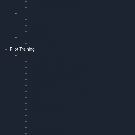
General Radio Accessories
SBS-3 Radar Receiver Accessories
Airband Transceivers
Icom Transceivers
Yaesu Transceivers
Receivers
Avionics / GPS / ADS-B
ADS-B Receivers
Pilot Training
Books | eBooks | Manuals & Resources
Flying for Airlines
Air Pilot’s Manuals for Southern Africa
Interviews and Pilot Selection
Master Pilot’s Manuals
Aircraft Guides
Aircraft | Avionics & Engineering
Syllabi
eBooks Only
Enhance your Flying
Flying Adventures
Introduction to Aviation
Reference | Rules and Regulation
CAA Publications