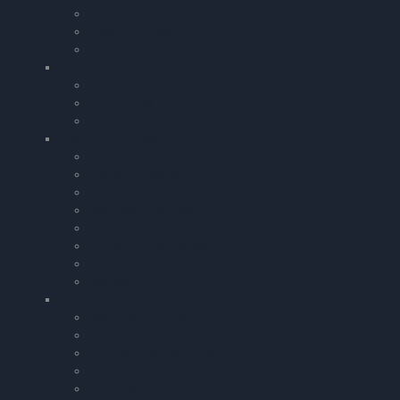
Controlling Pilot Error
eBook Bundles
Air Pilot’s Manuals – Thom
CD
Audio Training CDs
Flying DVDs
GPS Training
Training by Subject
Aviation Law
Maths & Physics
Meteorology
Instructor Manuals
Maintenance
Human Performance
Comms.
Navigation
Training by Course
Instrument Flying
Float Planes
CPL Training Materials
Multi-Engine
Night Flying