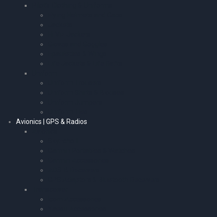
Pilot’s Clothing & Uniforms
Flying Helmets and Caps
Jackets
Hi Viz Jackets
Gloves and Goggles
Epaulettes & Wings
Life Jackets & Life Rafts
Uniform
Uniform Trousers
Uniform Shirts & Blouses
Uniform Jumpers
Uniform Ties
Avionics | GPS & Radios
Avionics
SkyEcho II
Garmin Portables & Watches
Garmin Accessories
ADS-B Receivers
GPS Adaptors & Bluetooth Receivers
Transceiver
Icom Accessories
Yaesu Accessories