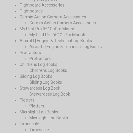
Flightboard Accessories
Flightboards
Garmin Action Camera Accessories
Garmin Action Camera Accessories
My Pilot Pro â€“ GoPro Mounts
My Pilot Pro â€“ GoPro Mounts
Aircraft | Engine & Technical Log Books
Aircraft | Engine & Technical Log Books
Protractors
Protractors
Childrens Log Books
Childrens Log Books
Gliding Log Books
Gliding Log Books
Stewardess Log Book
Stewardess Log Book
Plotters
Plotters
Microlight Log Books
Microlight Log Books
Timescale
Timescale