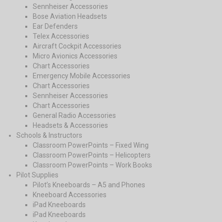
Sennheiser Accessories
Bose Aviation Headsets
Ear Defenders
Telex Accessories
Aircraft Cockpit Accessories
Micro Avionics Accessories
Chart Accessories
Emergency Mobile Accessories
Chart Accessories
Sennheiser Accessories
Chart Accessories
General Radio Accessories
Headsets & Accessories
Schools & Instructors
Classroom PowerPoints – Fixed Wing
Classroom PowerPoints – Helicopters
Classroom PowerPoints – Work Books
Pilot Supplies
Pilot’s Kneeboards – A5 and Phones
Kneeboard Accessories
iPad Kneeboards
iPad Kneeboards