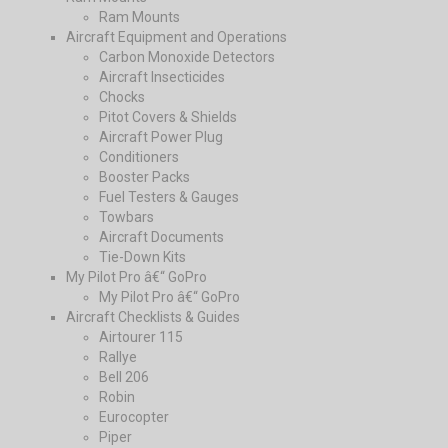
Ram Mounts
Aircraft Equipment and Operations
Carbon Monoxide Detectors
Aircraft Insecticides
Chocks
Pitot Covers & Shields
Aircraft Power Plug
Conditioners
Booster Packs
Fuel Testers & Gauges
Towbars
Aircraft Documents
Tie-Down Kits
My Pilot Pro â€“ GoPro
My Pilot Pro â€“ GoPro
Aircraft Checklists & Guides
Airtourer 115
Rallye
Bell 206
Robin
Eurocopter
Piper