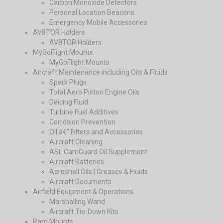
Carbon Monoxide Detectors
Personal Location Beacons
Emergency Mobile Accessories
AV8TOR Holders
AV8TOR Holders
MyGoFlight Mounts
MyGoFlight Mounts
Aircraft Maintenance including Oils & Fluids
Spark Plugs
Total Aero Piston Engine Oils
Deicing Fluid
Turbine Fuel Additives
Corrosion Prevention
Oil â€“ Filters and Accessories
Aircraft Cleaning
ASL CamGuard Oil Supplement
Aircraft Batteries
Aeroshell Oils | Greases & Fluids
Aircraft Documents
Airfield Equipment & Operations
Marshalling Wand
Aircraft Tie-Down Kits
Ram Mounts