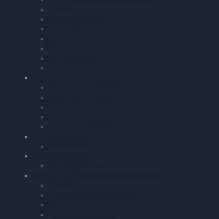
Torches
Pilots Stopwatches
First Aid Kit
Carbon Monoxide Detectors
Sunglasses
Cockpit Camera Mounts
Pens & Pencils etc.
Survival and Safety Products
Life Jackets & Life Rafts
Personal Protection Products
Carbon Monoxide Detectors
Personal Location Beacons
Emergency Mobile Accessories
AV8TOR Holders
AV8TOR Holders
MyGoFlight Mounts
MyGoFlight Mounts
Aircraft Maintenance including Oils & Fluids
Spark Plugs
Total Aero Piston Engine Oils
Deicing Fluid
Turbine Fuel Additives