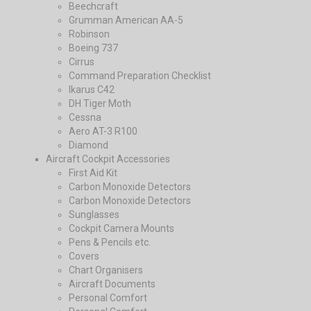
Beechcraft
Grumman American AA-5
Robinson
Boeing 737
Cirrus
Command Preparation Checklist
Ikarus C42
DH Tiger Moth
Cessna
Aero AT-3 R100
Diamond
Aircraft Cockpit Accessories
First Aid Kit
Carbon Monoxide Detectors
Carbon Monoxide Detectors
Sunglasses
Cockpit Camera Mounts
Pens & Pencils etc.
Covers
Chart Organisers
Aircraft Documents
Personal Comfort