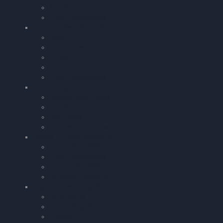
Northern Europe
Chart Accessories
Charts – Rest of the World
India
Middle East
Africa
USA
Chart Accessories
Charts – by Brand
Rogers Data Charts
Air Million Charts
IGN Charts
Jeppesen Hi & Low Level Charts
Charts – United Kingdom
CAA 1:250 | 000
Chart Accessories
CAA 1:500 | 000
All other UK Charts
Flight Guides & Trip Kits
Farm Strips
United Kingdom
Europe