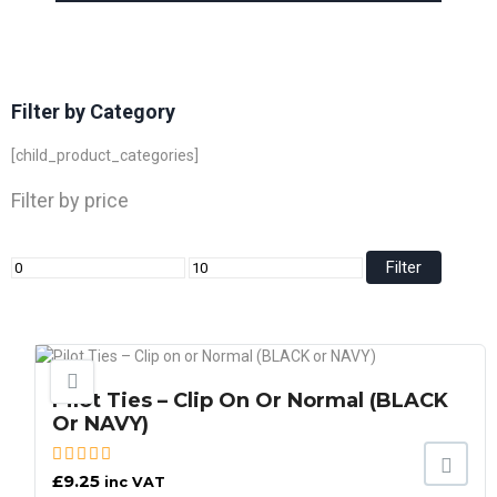
Filter by Category
[child_product_categories]
Filter by price
Filter
Pilot Ties – Clip On Or Normal (BLACK
Or NAVY)
£
9.25
inc VAT