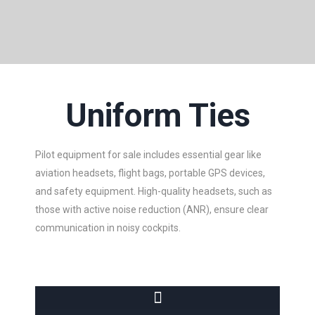
Uniform Ties
Pilot equipment for sale includes essential gear like
aviation headsets, flight bags, portable GPS devices,
and safety equipment. High-quality headsets, such as
those with active noise reduction (ANR), ensure clear
communication in noisy cockpits.