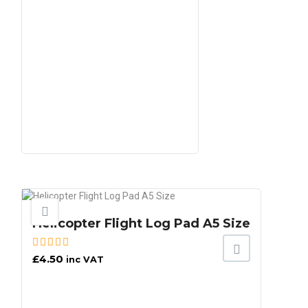
Helicopter Flight Log Pad A5 Size
£
4.50
inc VAT