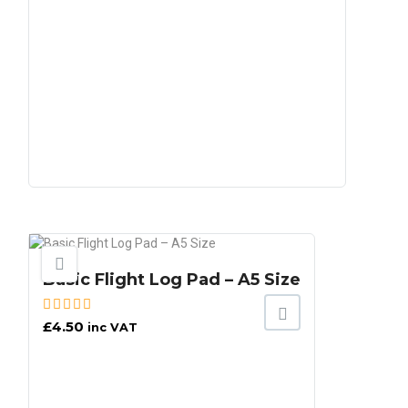
Basic Flight Log Pad – A5 Size
£
4.50
inc VAT