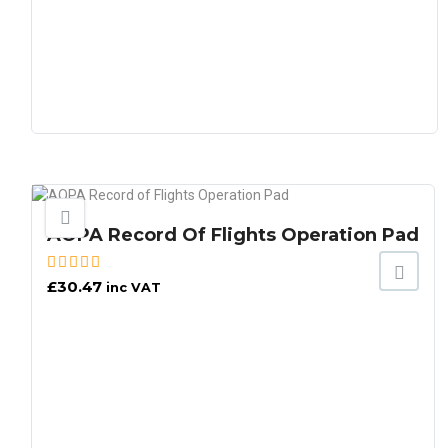
AOPA Record Of Flights Operation Pad
£
30.47
inc VAT