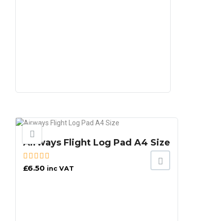
Airways Flight Log Pad A4 Size
£
6.50
inc VAT