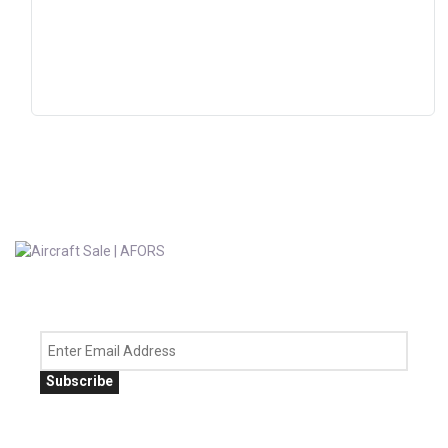
Subscribe