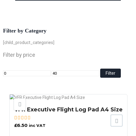
Filter by Category
[child_product_categories]
Filter by price
Filter
VFR Executive Flight Log Pad A4 Size
£
6.50
inc VAT