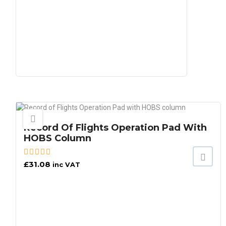
Record Of Flights Operation Pad With
HOBS Column
£
31.08
inc VAT