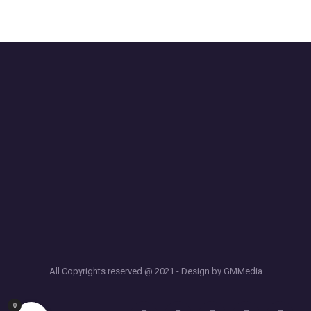
All Copyrights reserved @ 2021 - Design by GMMedia
0