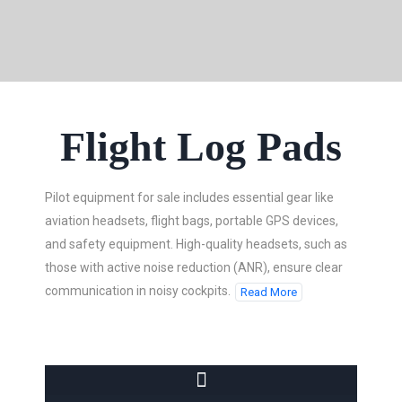
Flight Log Pads
Pilot equipment for sale includes essential gear like
aviation headsets, flight bags, portable GPS devices,
and safety equipment. High-quality headsets, such as
those with active noise reduction (ANR), ensure clear
communication in noisy cockpits.
Read More