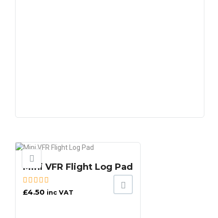
Mini VFR Flight Log Pad
£
4.50
inc VAT