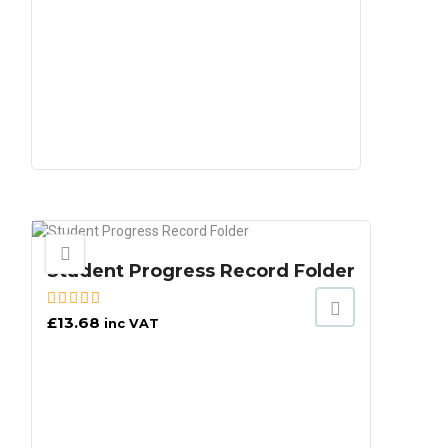
Student Progress Record Folder
£
13.68
inc VAT