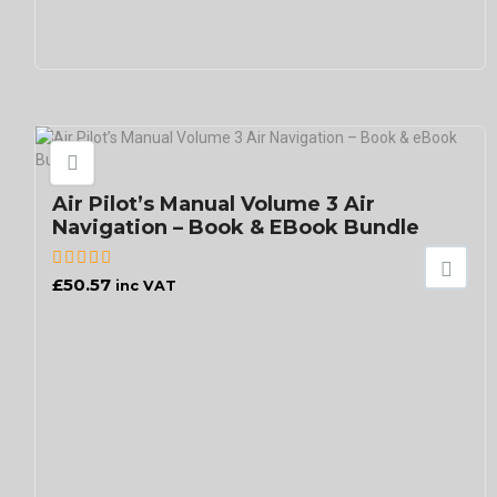
Air Pilot’s Manual Volume 3 Air
Navigation – Book & EBook Bundle
£
50.57
inc VAT