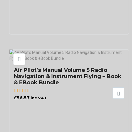
Air Pilot’s Manual Volume 5 Radio
Navigation & Instrument Flying – Book
& EBook Bundle
£
56.57
inc VAT