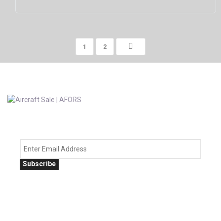
1
2
Subscribe