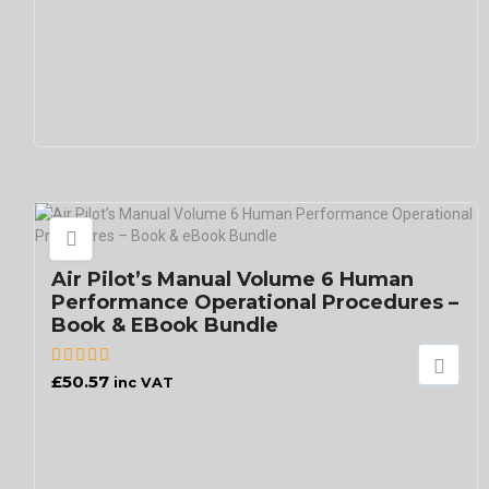
Air Pilot’s Manual Volume 6 Human
Performance Operational Procedures –
Book & EBook Bundle
£
50.57
inc VAT