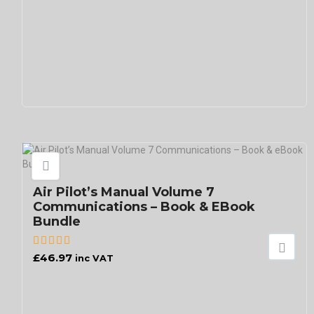
Air Pilot’s Manual Volume 7
Communications – Book & EBook
Bundle
£
46.97
inc VAT