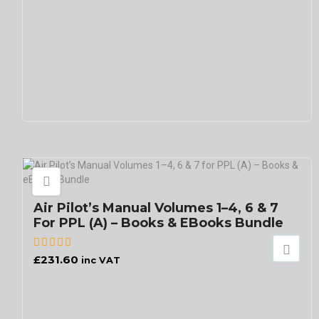
Air Pilot’s Manual Volumes 1–4, 6 & 7
For PPL (A) – Books & EBooks Bundle
£
231.60
inc VAT