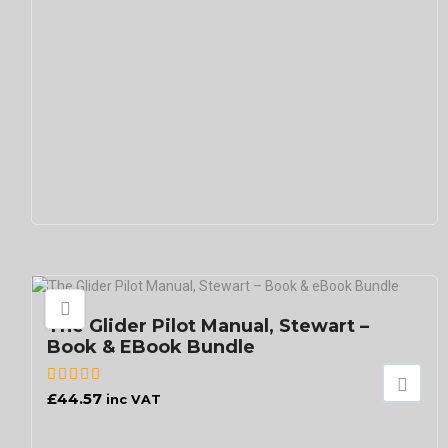
The Glider Pilot Manual, Stewart –
Book & EBook Bundle
£
44.57
inc VAT