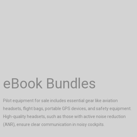
eBook Bundles
Pilot equipment for sale includes essential gear like aviation
headsets, flight bags, portable GPS devices, and safety equipment.
High-quality headsets, such as those with active noise reduction
(ANR), ensure clear communication in noisy cockpits.