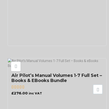
Air Pilot’s Manual Volumes 1-7 Full Set –
Books & EBooks Bundle
£
276.00
inc VAT