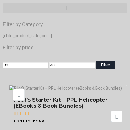
Filter by Category
[child_product_categories]
Filter by price
Filter
Pilot’s Starter Kit – PPL Helicopter
(eBooks & Book Bundles)
£
391.19
inc VAT