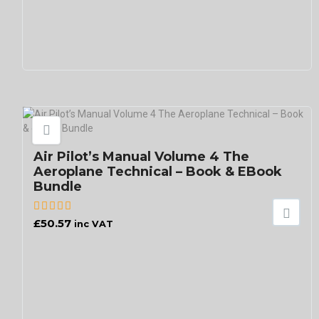
Air Pilot’s Manual Volume 4 The
Aeroplane Technical – Book & EBook
Bundle
£
50.57
inc VAT