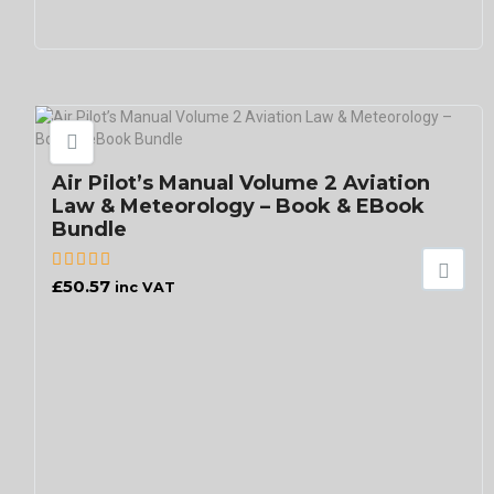
Air Pilot’s Manual Volume 2 Aviation
Law & Meteorology – Book & EBook
Bundle
£
50.57
inc VAT