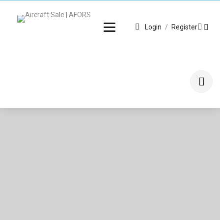
Login
/
Register