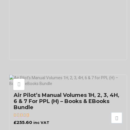
Air Pilot’s Manual Volumes 1H, 2, 3, 4H,
6 & 7 For PPL (H) – Books & EBooks
Bundle
£
255.60
inc VAT