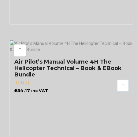
Air Pilot’s Manual Volume 4H The
Helicopter Technical – Book & EBook
Bundle
£
54.17
inc VAT