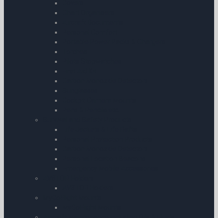
Covers
Chart Organisers
Aircraft Documents
Personal Comfort
Portable Power Packs & Chargers
Torches
Pilots Stopwatches
First Aid Kit
Carbon Monoxide Detectors
Sunglasses
Cockpit Camera Mounts
Pens & Pencils etc.
Survival and Safety Products
Life Jackets & Life Rafts
Personal Protection Products
Carbon Monoxide Detectors
Personal Location Beacons
Emergency Mobile Accessories
AV8TOR Holders
AV8TOR Holders
MyGoFlight Mounts
MyGoFlight Mounts
Aircraft Maintenance including Oils & Fluids