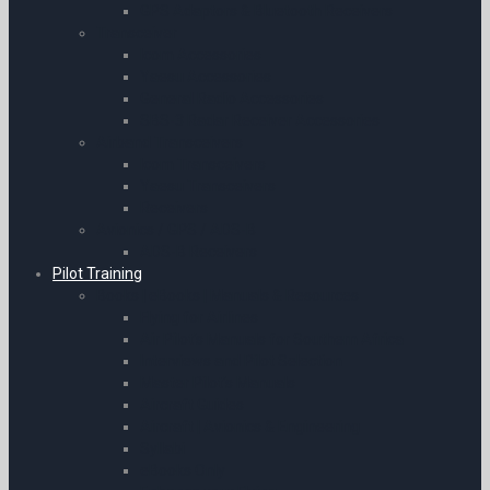
GPS Adaptors & Bluetooth Receivers
Transceiver
Icom Accessories
Yaesu Accessories
General Radio Accessories
SBS-3 Radar Receiver Accessories
Airband Transceivers
Icom Transceivers
Yaesu Transceivers
Receivers
Avionics / GPS / ADS-B
ADS-B Receivers
Pilot Training
Books | eBooks | Manuals & Resources
Flying for Airlines
Air Pilot’s Manuals for Southern Africa
Interviews and Pilot Selection
Master Pilot’s Manuals
Aircraft Guides
Aircraft | Avionics & Engineering
Syllabi
eBooks Only