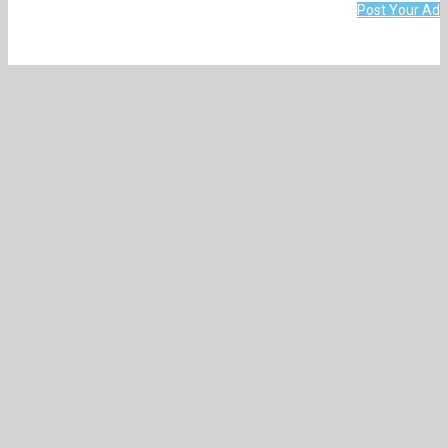
Post Your Ad