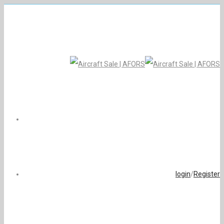
login
/
Register