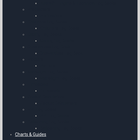
Aircraft | Engine & Technical Log Books
Protractors
Protractors
Childrens Log Books
Childrens Log Books
Gliding Log Books
Gliding Log Books
Stewardess Log Book
Stewardess Log Book
Plotters
Plotters
Microlight Log Books
Microlight Log Books
Timescale
Timescale
Pocket Calculators
Pocket Calculators
PPL Log Books
PPL Log Books
Ballooning Log Books
Ballooning Log Books
Charts & Guides