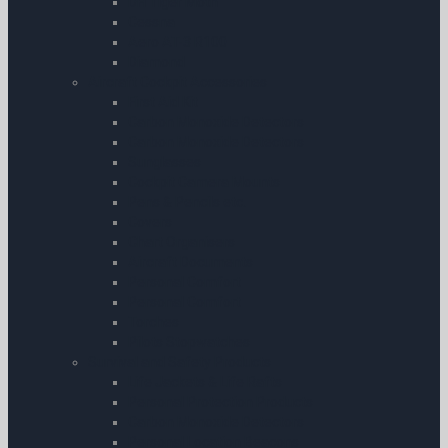
DH Tiger Moth
Cessna
Aero AT-3 R100
Diamond
Aircraft Cockpit Accessories
First Aid Kit
Carbon Monoxide Detectors
Carbon Monoxide Detectors
Sunglasses
Cockpit Camera Mounts
Pens & Pencils etc.
Covers
Chart Organisers
Aircraft Documents
Personal Comfort
Personal Comfort
Torches
Pilots Stopwatches
Survival and Safety Products
Life Jackets & Life Rafts
Personal Protection Products
Carbon Monoxide Detectors
Personal Location Beacons