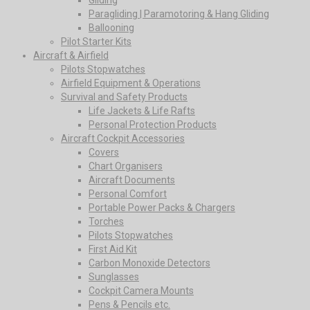
Paragliding | Paramotoring & Hang Gliding
Ballooning
Pilot Starter Kits
Aircraft & Airfield
Pilots Stopwatches
Airfield Equipment & Operations
Survival and Safety Products
Life Jackets & Life Rafts
Personal Protection Products
Aircraft Cockpit Accessories
Covers
Chart Organisers
Aircraft Documents
Personal Comfort
Portable Power Packs & Chargers
Torches
Pilots Stopwatches
First Aid Kit
Carbon Monoxide Detectors
Sunglasses
Cockpit Camera Mounts
Pens & Pencils etc.