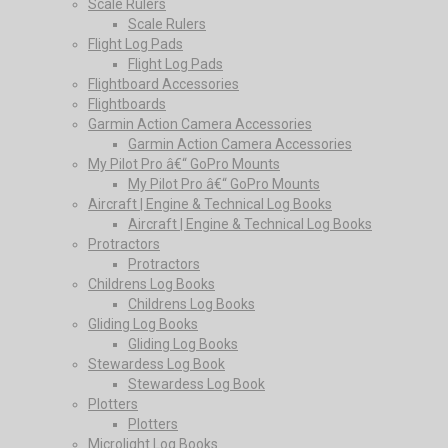
Scale Rulers
Scale Rulers
Flight Log Pads
Flight Log Pads
Flightboard Accessories
Flightboards
Garmin Action Camera Accessories
Garmin Action Camera Accessories
My Pilot Pro â€“ GoPro Mounts
My Pilot Pro â€“ GoPro Mounts
Aircraft | Engine & Technical Log Books
Aircraft | Engine & Technical Log Books
Protractors
Protractors
Childrens Log Books
Childrens Log Books
Gliding Log Books
Gliding Log Books
Stewardess Log Book
Stewardess Log Book
Plotters
Plotters
Microlight Log Books