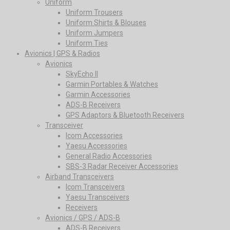
Uniform
Uniform Trousers
Uniform Shirts & Blouses
Uniform Jumpers
Uniform Ties
Avionics | GPS & Radios
Avionics
SkyEcho II
Garmin Portables & Watches
Garmin Accessories
ADS-B Receivers
GPS Adaptors & Bluetooth Receivers
Transceiver
Icom Accessories
Yaesu Accessories
General Radio Accessories
SBS-3 Radar Receiver Accessories
Airband Transceivers
Icom Transceivers
Yaesu Transceivers
Receivers
Avionics / GPS / ADS-B
ADS-B Receivers