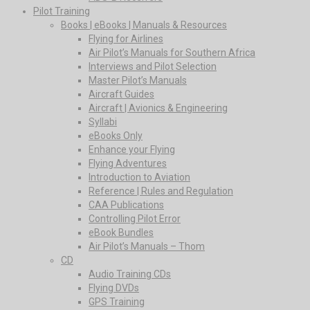
Pilot Training
Books | eBooks | Manuals & Resources
Flying for Airlines
Air Pilot’s Manuals for Southern Africa
Interviews and Pilot Selection
Master Pilot’s Manuals
Aircraft Guides
Aircraft | Avionics & Engineering
Syllabi
eBooks Only
Enhance your Flying
Flying Adventures
Introduction to Aviation
Reference | Rules and Regulation
CAA Publications
Controlling Pilot Error
eBook Bundles
Air Pilot’s Manuals – Thom
CD
Audio Training CDs
Flying DVDs
GPS Training