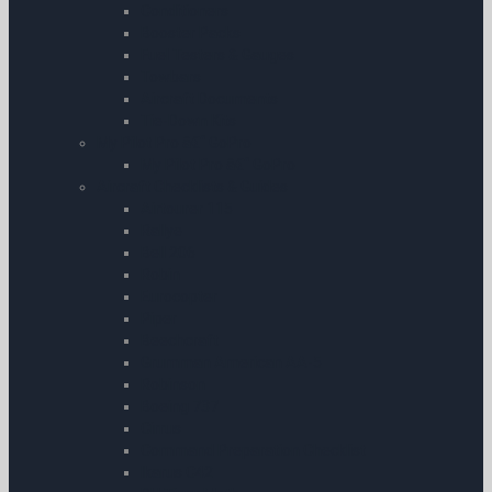
Conditioners
Booster Packs
Fuel Testers & Gauges
Towbars
Aircraft Documents
Tie-Down Kits
My Pilot Pro â€“ GoPro
My Pilot Pro â€“ GoPro
Aircraft Checklists & Guides
Airtourer 115
Rallye
Bell 206
Robin
Eurocopter
Piper
Beechcraft
Grumman American AA-5
Robinson
Boeing 737
Cirrus
Command Preparation Checklist
Ikarus C42