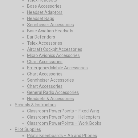
Bose Accessories
Headset Adaptors
Headset Bags
Sennheiser Accessories
Bose Aviation Headsets
Ear Defenders
Telex Accessories
Aircraft Cockpit Accessories
Micro Avionics Accessories
Chart Accessories
Emergency Mobile Accessories
Chart Accessories
Sennheiser Accessories
Chart Accessories
General Radio Accessories
Headsets & Accessories
Schools & Instructors
Classroom PowerPoints – Fixed Wing
Classroom PowerPoints – Helicopters
Classroom PowerPoints – Work Books
Pilot Supplies
Pilot’s Kneeboards – A5 and Phones