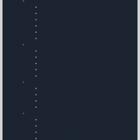
Charts – Europe
European Atlas and Wall Charts
Southern Europe
Western Europe
Eastern Europe
Northern Europe
Chart Accessories
Charts – Rest of the World
India
Middle East
Africa
USA
Chart Accessories
Charts – by Brand
Rogers Data Charts
Air Million Charts
IGN Charts
Jeppesen Hi & Low Level Charts
Charts – United Kingdom
CAA 1:250 | 000
Chart Accessories
CAA 1:500 | 000
All other UK Charts