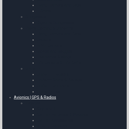
Flying Helmets and Caps
T-Shirts
Sunglasses
Bigatmo Sunglasses
Pilot’s Clothing & Uniforms
Flying Helmets and Caps
Jackets
Hi Viz Jackets
Gloves and Goggles
Epaulettes & Wings
Life Jackets & Life Rafts
Uniform
Uniform Trousers
Uniform Shirts & Blouses
Uniform Jumpers
Uniform Ties
Avionics | GPS & Radios
Avionics
SkyEcho II
Garmin Portables & Watches
Garmin Accessories
ADS-B Receivers