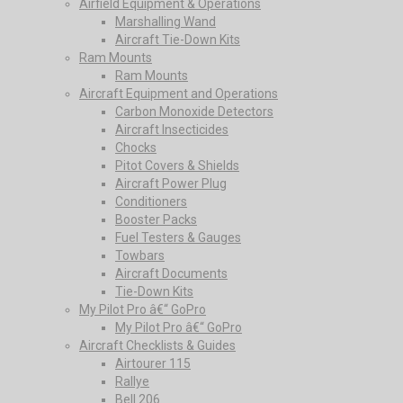
Airfield Equipment & Operations
Marshalling Wand
Aircraft Tie-Down Kits
Ram Mounts
Ram Mounts
Aircraft Equipment and Operations
Carbon Monoxide Detectors
Aircraft Insecticides
Chocks
Pitot Covers & Shields
Aircraft Power Plug
Conditioners
Booster Packs
Fuel Testers & Gauges
Towbars
Aircraft Documents
Tie-Down Kits
My Pilot Pro â€“ GoPro
My Pilot Pro â€“ GoPro
Aircraft Checklists & Guides
Airtourer 115
Rallye
Bell 206