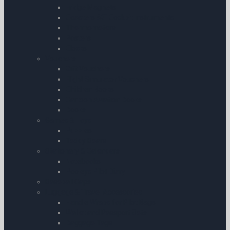
Fridge Magnets
Coasters â€“ Cockpit Instruments
Thermometers
Posters
Clocks
Vouchers
Gift Vouchers
Flight Simulator Vouchers
Children Books
Cartoon Aviation Books
Books
Games & Toys
Puzzles
Teddy Bears
Stationary & Calendars
Notebooks
Pooleys Pilot Diary
Baseball Caps
Luggage & Travel Accessories
Handle Wraps for Pilot Bags
Wallet and Passport Sets
Baggage Tags