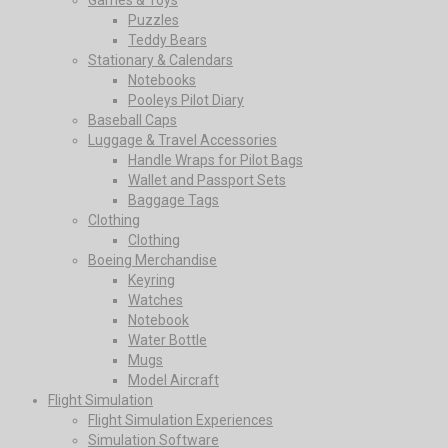
Puzzles
Teddy Bears
Stationary & Calendars
Notebooks
Pooleys Pilot Diary
Baseball Caps
Luggage & Travel Accessories
Handle Wraps for Pilot Bags
Wallet and Passport Sets
Baggage Tags
Clothing
Clothing
Boeing Merchandise
Keyring
Watches
Notebook
Water Bottle
Mugs
Model Aircraft
Flight Simulation
Flight Simulation Experiences
Simulation Software