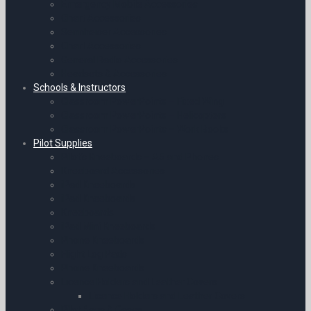
Emergency Mobile Accessories
Chart Accessories
Sennheiser Accessories
Chart Accessories
General Radio Accessories
Headsets & Accessories
Schools & Instructors
Classroom PowerPoints – Fixed Wing
Classroom PowerPoints – Helicopters
Classroom PowerPoints – Work Books
Pilot Supplies
Pilot’s Kneeboards – A5 and Phones
Kneeboard Accessories
iPad Kneeboards
iPad Kneeboards
Kneeboards
iPad Mini Kneeboards
Phone Kneeboards
Flight Log Pads
Phone Kneeboards
Licence Holders and Leather Covers
Licence Holders and Leather Covers
Pilot Bags & Cases