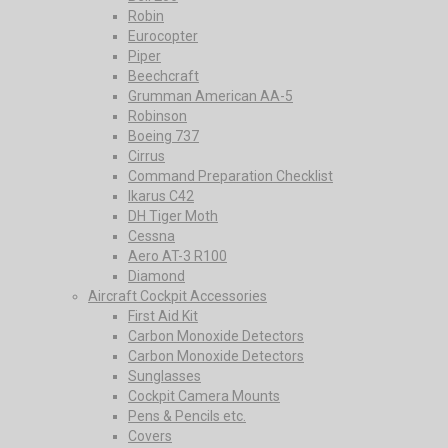
Robin
Eurocopter
Piper
Beechcraft
Grumman American AA-5
Robinson
Boeing 737
Cirrus
Command Preparation Checklist
Ikarus C42
DH Tiger Moth
Cessna
Aero AT-3 R100
Diamond
Aircraft Cockpit Accessories
First Aid Kit
Carbon Monoxide Detectors
Carbon Monoxide Detectors
Sunglasses
Cockpit Camera Mounts
Pens & Pencils etc.
Covers