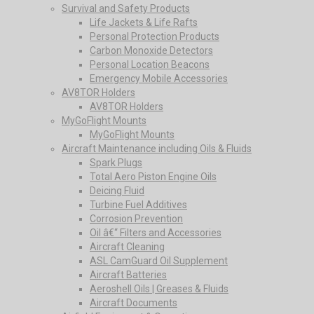
Survival and Safety Products
Life Jackets & Life Rafts
Personal Protection Products
Carbon Monoxide Detectors
Personal Location Beacons
Emergency Mobile Accessories
AV8TOR Holders
AV8TOR Holders
MyGoFlight Mounts
MyGoFlight Mounts
Aircraft Maintenance including Oils & Fluids
Spark Plugs
Total Aero Piston Engine Oils
Deicing Fluid
Turbine Fuel Additives
Corrosion Prevention
Oil â€“ Filters and Accessories
Aircraft Cleaning
ASL CamGuard Oil Supplement
Aircraft Batteries
Aeroshell Oils | Greases & Fluids
Aircraft Documents