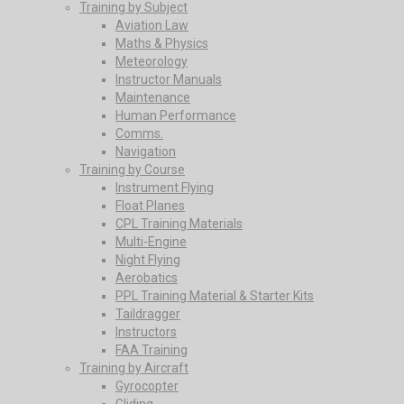
Training by Subject
Aviation Law
Maths & Physics
Meteorology
Instructor Manuals
Maintenance
Human Performance
Comms.
Navigation
Training by Course
Instrument Flying
Float Planes
CPL Training Materials
Multi-Engine
Night Flying
Aerobatics
PPL Training Material & Starter Kits
Taildragger
Instructors
FAA Training
Training by Aircraft
Gyrocopter
Gliding