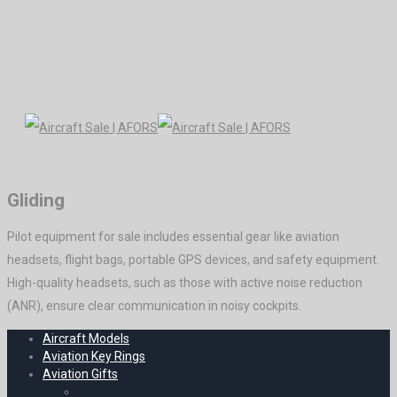
Gliding
Pilot equipment for sale includes essential gear like aviation
headsets, flight bags, portable GPS devices, and safety equipment.
High-quality headsets, such as those with active noise reduction
(ANR), ensure clear communication in noisy cockpits.
Aircraft Models
Aviation Key Rings
Aviation Gifts
Decoration