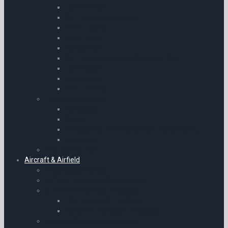
Float Planes
CPL Training Materials
Multi-Engine
Night Flying
Aerobatics
PPL Training Material & Starter Kits
Taildragger
Instructors
FAA Training
Training by Aircraft
Gyrocopter
Gliding
Paragliding | Paramotoring & Hang Gliding
Ballooning
Pilot Starter Kits
Aircraft & Airfield
Pilots Stopwatches
Airfield Equipment & Operations
Survival and Safety Products
Life Jackets & Life Rafts
Personal Protection Products
Aircraft Cockpit Accessories