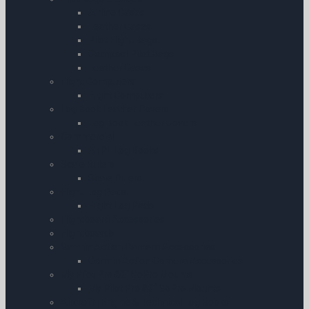
Airline Cases
Leather Cases
Pilot Flight Bags
Compact Pilot Bags
Leather Cases
Flight Computers
Flight Computers
Log Book Leather Covers
Log Book Leather Covers
Commercial
ATPL Log Books
Scale Rulers
Scale Rulers
Flight Log Pads
Flight Log Pads
Flightboard Accessories
Flightboards
Garmin Action Camera Accessories
Garmin Action Camera Accessories
My Pilot Pro â€“ GoPro Mounts
My Pilot Pro â€“ GoPro Mounts
Aircraft | Engine & Technical Log Books