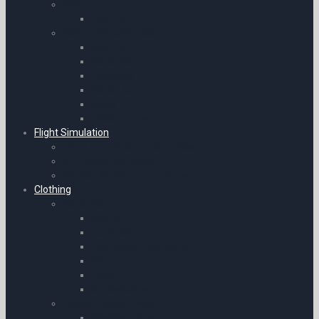
Clothing
Clothing
Boeing Merchandise
Keyring
Watches
Notebook
Water Bottle
Mugs
Model Aircraft
Flight Simulation
Flight Simulation Experiences
Simulation Software
Yokes | Pedals and Throttles
Clothing
Watches
Boeing
Adriatica
Flyer Watch Company
Garmin
Novy
Stopwatches
Casual Aviation Wear
Baseball Caps