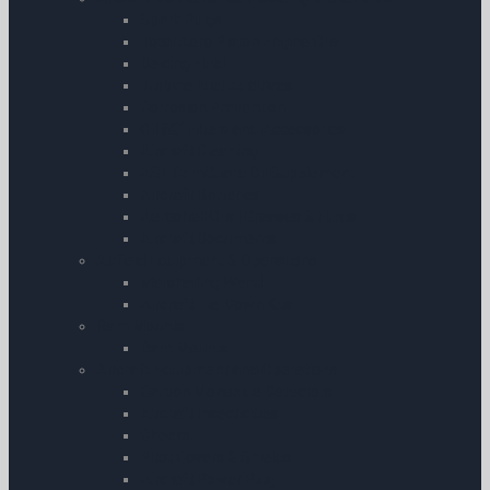
Spark Plugs
Total Aero Piston Engine Oils
Deicing Fluid
Turbine Fuel Additives
Corrosion Prevention
Oil â€“ Filters and Accessories
Aircraft Cleaning
ASL CamGuard Oil Supplement
Aircraft Batteries
Aeroshell Oils | Greases & Fluids
Aircraft Documents
Airfield Equipment & Operations
Marshalling Wand
Aircraft Tie-Down Kits
Ram Mounts
Ram Mounts
Aircraft Equipment and Operations
Carbon Monoxide Detectors
Aircraft Insecticides
Chocks
Pitot Covers & Shields
Aircraft Power Plug