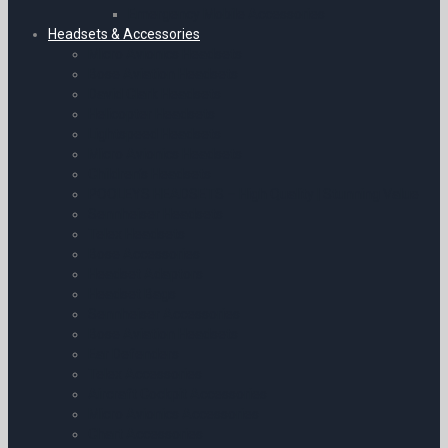
Emergency Mobile Accessories
Headsets & Accessories
Micro Avionics Headsets
Bose Aviation Headsets
David Clark Headsets
Helicopter Headsets
Lightspeed Headsets
Micro Avionics Headsets
Children’s Headsets
POOLEYS HEADSETS – High Quality | Stunning Value
Sennheiser Headsets
Telex Headsets
Bose Accessories
Headset Adaptors
Headset Bags
Sennheiser Accessories
Bose Aviation Headsets
Ear Defenders
Telex Accessories
Aircraft Cockpit Accessories
Micro Avionics Accessories
Chart Accessories