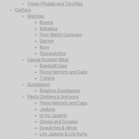
Yokes | Pedals and Throttles
Clothing
Watches
Boeing
Adriatica
Flyer Watch Company
Garmin
Novy
Stopwatches
Casual Aviation Wear
Baseball Caps
Flying Helmets and Caps
T-Shirts
Sunglasses
Bigatmo Sunglasses
Pilot’s Clothing & Uniforms
Flying Helmets and Caps
Jackets
Hi Viz Jackets
Gloves and Goggles
Epaulettes & Wings
Life Jackets & Life Rafts