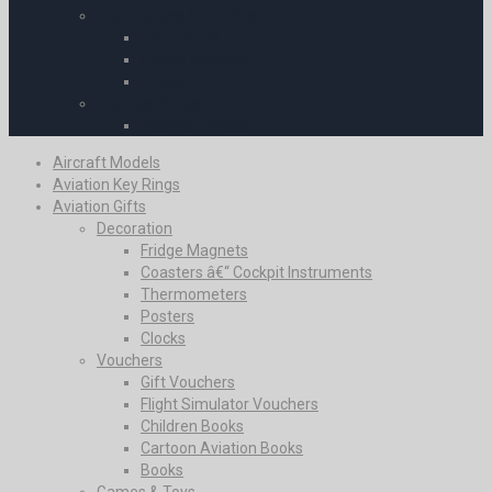
Flight Guides & Trip Kits
Farm Strips
United Kingdom
Europe
Pooleys iPlates
Pooleys iPlates
Aircraft Models
Aviation Key Rings
Aviation Gifts
Decoration
Fridge Magnets
Coasters â€“ Cockpit Instruments
Thermometers
Posters
Clocks
Vouchers
Gift Vouchers
Flight Simulator Vouchers
Children Books
Cartoon Aviation Books
Books
Games & Toys