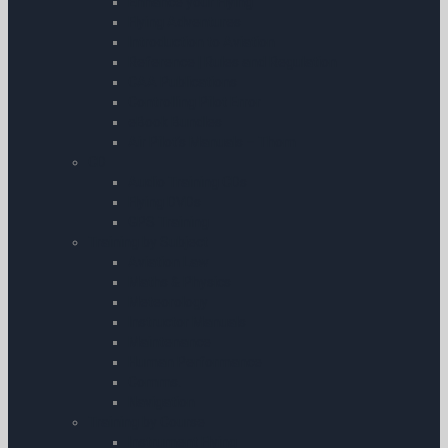
Enhance your Flying
Flying Adventures
Introduction to Aviation
Reference | Rules and Regulation
CAA Publications
Controlling Pilot Error
eBook Bundles
Air Pilot’s Manuals – Thom
CD
Audio Training CDs
Flying DVDs
GPS Training
Training by Subject
Aviation Law
Maths & Physics
Meteorology
Instructor Manuals
Maintenance
Human Performance
Comms.
Navigation
Training by Course
Instrument Flying