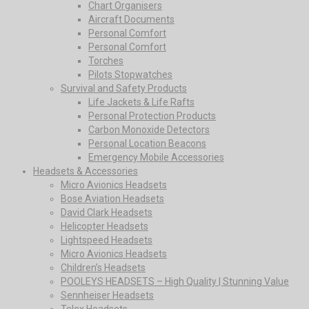
Chart Organisers
Aircraft Documents
Personal Comfort
Personal Comfort
Torches
Pilots Stopwatches
Survival and Safety Products
Life Jackets & Life Rafts
Personal Protection Products
Carbon Monoxide Detectors
Personal Location Beacons
Emergency Mobile Accessories
Headsets & Accessories
Micro Avionics Headsets
Bose Aviation Headsets
David Clark Headsets
Helicopter Headsets
Lightspeed Headsets
Micro Avionics Headsets
Children’s Headsets
POOLEYS HEADSETS – High Quality | Stunning Value
Sennheiser Headsets
Telex Headsets