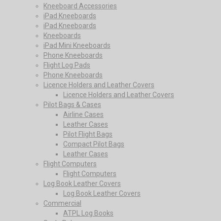
Kneeboard Accessories
iPad Kneeboards
iPad Kneeboards
Kneeboards
iPad Mini Kneeboards
Phone Kneeboards
Flight Log Pads
Phone Kneeboards
Licence Holders and Leather Covers
Licence Holders and Leather Covers
Pilot Bags & Cases
Airline Cases
Leather Cases
Pilot Flight Bags
Compact Pilot Bags
Leather Cases
Flight Computers
Flight Computers
Log Book Leather Covers
Log Book Leather Covers
Commercial
ATPL Log Books